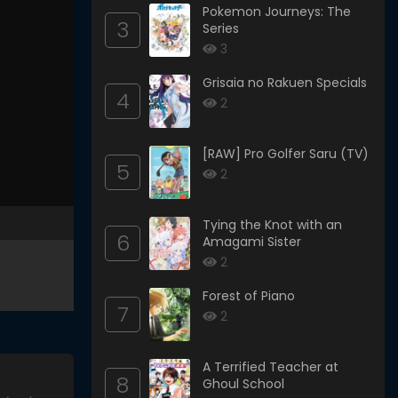
Pokemon Journeys: The
3
Series
3
Grisaia no Rakuen Specials
4
2
[RAW] Pro Golfer Saru (TV)
5
2
Tying the Knot with an
6
Amagami Sister
2
Forest of Piano
7
2
A Terrified Teacher at
8
Ghoul School