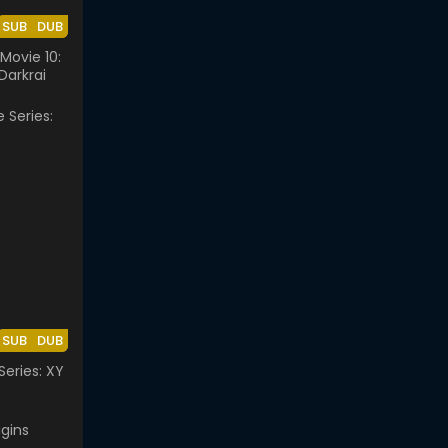
SUB
DUB
ovie 10:
Darkrai
SUB
DUB
eries: XY