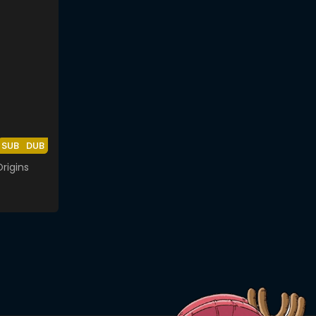
SUB
DUB
rigins