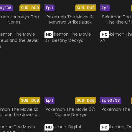
6 /136
SUB
DUB
Ep 1
SUB
DUB
Ep 1
mon Journeys: The
Pokemon The Movie 01:
Pokemon The M
Series
Mewtwo Strikes Back
The Rise Of 
HD
HD
SUB
DUB
Ep 1
SUB
DUB
Ep 93 /93
mon The Movie 12:
Pokemon The Movie 07:
Pokémon The S
us and the Jewel of
Destiny Deoxys
Life
HD
HD