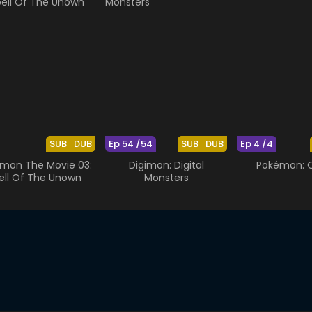
SUB
DUB
Ep 54 /54
SUB
DUB
Ep 4 /4
mon The Movie 03:
Digimon: Digital
Pokémon: O
ell Of The Unown
Monsters