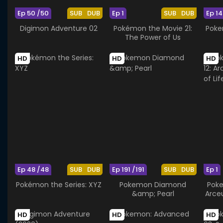
Ep 50 /50
SUB
DUB
Ep 1
SUB
DUB
Ep 14
Digimon Adventure 02
Pokémon the Movie 21:
Poke
The Power of Us
HD
HD
HD
Ep 48 /48
SUB
DUB
Ep 191 /191
SUB
DUB
Ep 1
Pokémon the Series: XYZ
Pokemon Diamond
Poke
&amp; Pearl
Arce
HD
HD
HD