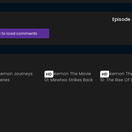
Episode
k to load comments
HD
HD