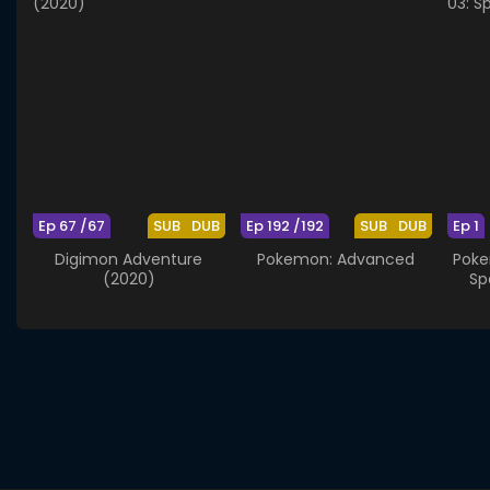
Ep 67 /67
SUB
DUB
Ep 192 /192
SUB
DUB
Ep 1
Digimon Adventure
Pokemon: Advanced
Poke
(2020)
Sp