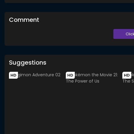
Comment
Clic
Suggestions
HD
HD
HD