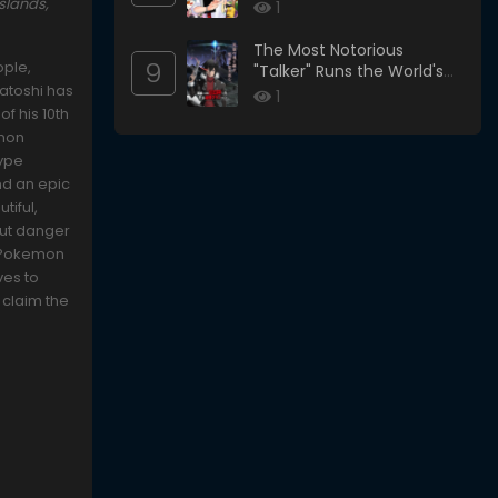
slands,
1
The Most Notorious
9
ople,
"Talker" Runs the World's
Satoshi has
Greatest Clan
1
f his 10th
emon
type
nd an epic
tiful,
 But danger
l Pokemon
ves to
 claim the