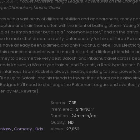
ー, Pocket Monsters, Indigo League, Adventures on the Orange I
eague Champions, Master Quest
s with a vast array of different abilities and appearances; many pe
pture and train them, often with the intent of battling others. Young 
a Pokemon trainer but also a "Pokemon Master," and on the arrival o
nce to make that dream a reality. Unfortunately for him, all three Pok
rs have already been claimed and only Pikachu, a rebellious Electric 
his chance encounter would mark the start of a lifelong friendship a
ourney to become the very best, Satoshi and Pikachu travel across beau
riends Kasumi, a Water type trainer, and Takeshi, a Rock type trainer.
he infamous Team Rocket is always nearby, seeking to steal powerfu
l be up to Satoshi and his friends to thwart their efforts as he also stri
Badges he'll need to challenge the Pokemon League, and eventually
tten by MAL Rewrite]
Scores:
7.35
Premiered:
SPRING ?
Duration:
24m min/ep
Quality:
HD
antasy
,
Comedy
,
Kids
Views:
27,052