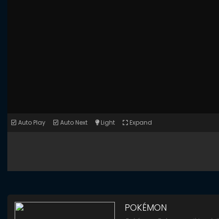
Auto Play
Auto Next
Light
Expand
POKÉMON