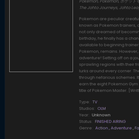
Pokémon, Pokemon, ポケットモンスタ
The Johto Journeys, Johto L
Pokemon are peculiar creature
known as Pokemon trainers, ca
not only dreamed of becoming 
birthday, he finally has a cha
available to beginning traine
Pokemon, remains. However, t
adventure! Setting off on a j
sprawling regions with their f
lurks around every corner. T
through nefarious schemes. It'l
earn the eight Pokemon Gym 
title of Pokemon Master. [Wri
Type:
TV
Studios:
OLM
Year:
Unknown
Status:
FINISHED AIRING
Genre:
Action
,
Adventure
,
F