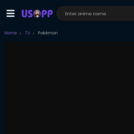
Home
TV
Pokémon