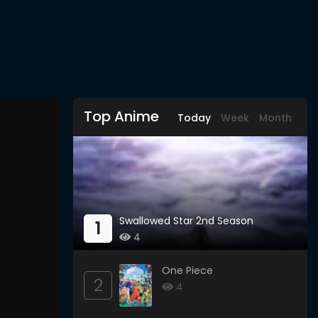
Top Anime
Today
Week
Month
Swallowed Star 2nd Season
1
4
One Piece
2
4