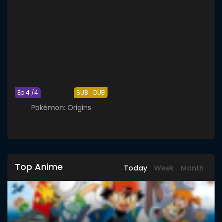
Ep 4 /4
SUB
DUB
Pokémon: Origins
Top Anime
Today
Week
Month