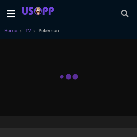
Home
TV
Pokémon