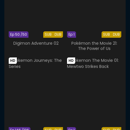
Ep 50 /50
SUB
DUB
Ep 1
SUB
DUB
Digimon Adventure 02
Pokémon the Movie 21:
The Power of Us
HD
HD