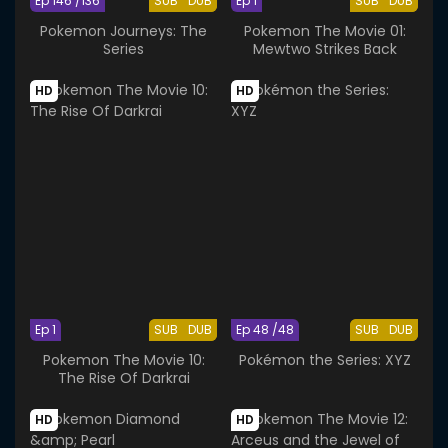
Ep 146 /136
SUB
DUB
Ep 1
SUB
DUB
Pokemon Journeys: The
Pokemon The Movie 01:
Series
Mewtwo Strikes Back
HD
HD
Ep 1
SUB
DUB
Ep 48 /48
SUB
DUB
Pokemon The Movie 10:
Pokémon the Series: XYZ
The Rise Of Darkrai
HD
HD