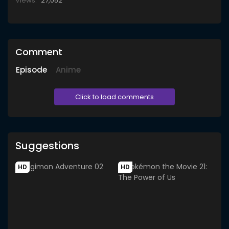
Views:
27,052
Comment
Episode
Anime
Click to load comments
Suggestions
HD
HD