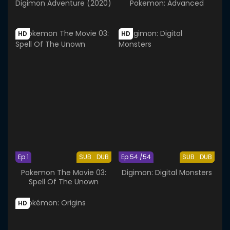
Digimon Adventure (2020)
Pokemon: Advanced
HD
HD
Ep 1
SUB
DUB
Ep 54 /54
SUB
DUB
Pokemon The Movie 03:
Digimon: Digital Monsters
Spell Of The Unown
HD