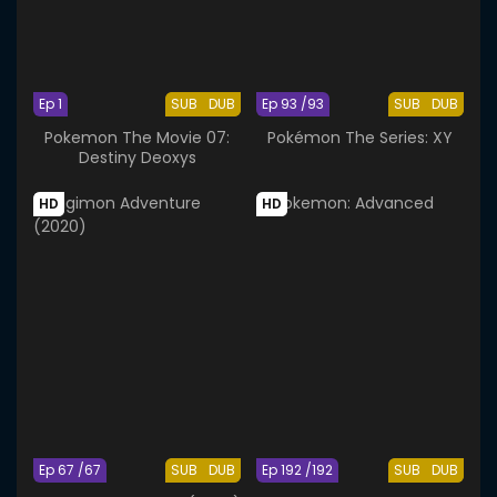
Ep 1
SUB
DUB
Ep 93 /93
SUB
DUB
Pokemon The Movie 07:
Pokémon The Series: XY
Destiny Deoxys
HD
HD
Ep 67 /67
SUB
DUB
Ep 192 /192
SUB
DUB