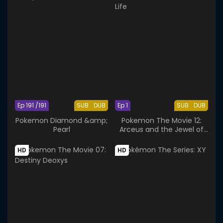
Ep 191 /191
SUB
DUB
Ep 1
SUB
DUB
Pokemon Diamond &amp;
Pokemon The Movie 12:
Pearl
Arceus and the Jewel of
Life
HD
HD