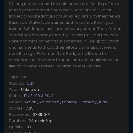
lifelong friendship and an epic adventure! Setting off on a
journey to become the very best, Satoshi and Pikachu
travel across beautiful, sprawling regions with their friends
Kasumi, a Water type trainer, and Takeshi, a Rock type
trainer. But danger lurks around every corner. The infamous
Team Rocket is always nearby, seeking to steal powerful
Pokemon through nefarious schemes. It'll be up to Satoshi
and his friends to thwart their efforts as he also strives to
earn the eight Pokemon Gym Badges he'll need to
challenge the Pokemon League, and eventually claim the
title of Pokemon Master. [Written by MAL Rewrite]
Type:
TV
Studios:
OLM
Year:
Unknown
Status:
FINISHED AIRING
Genre:
Action
,
Adventure
,
Fantasy
,
Comedy
,
Kids
Scores:
7.35
Premiered:
SPRING ?
Duration:
24m min/ep
Quality:
HD