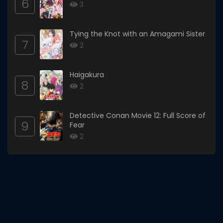
6
3
Tying the Knot with an Amagami Sister
7
2
Haigakura
8
2
Detective Conan Movie 12: Full Score of
9
Fear
2