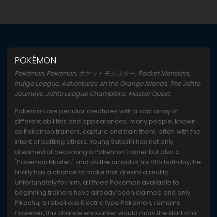
POKÉMON
Pokémon, Pokemon, ポケットモンスター, Pocket Monsters,
Indigo League, Adventures on the Orange Islands, The Johto
Journeys, Johto League Champions, Master Quest
Pokemon are peculiar creatures with a vast array of
different abilities and appearances; many people, known
as Pokemon trainers, capture and train them, often with the
intent of battling others. Young Satoshi has not only
dreamed of becoming a Pokemon trainer but also a
"Pokemon Master," and on the arrival of his 10th birthday, he
finally has a chance to make that dream a reality.
Unfortunately for him, all three Pokemon available to
beginning trainers have already been claimed and only
Pikachu, a rebellious Electric type Pokemon, remains.
However, this chance encounter would mark the start of a