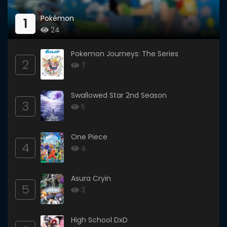
Pokémon
1
24
Pokemon Journeys: The Series
2
7
Swallowed Star 2nd Season
3
5
One Piece
4
4
Asura Cryin
5
3
High School DxD