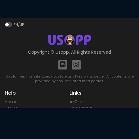
EN/JP
Copyright ©
Usopp
. All Rights Reserved
Disclaimer: This site does not store any files on its server. All contents are
provided by non-affiliated third parties.
Help
Links
Home
A-Z List
DMCA
Upcoming
Terms of
Most Popular
Use
Contact
Blog