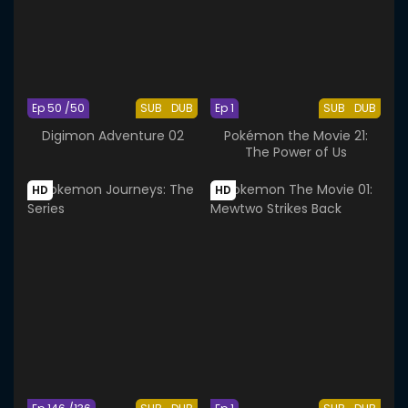
Ep 50 /50
SUB
DUB
Ep 1
SUB
DUB
Digimon Adventure 02
Pokémon the Movie 21:
The Power of Us
HD
HD