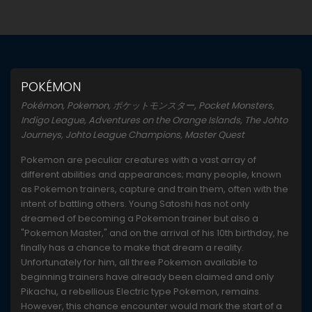
POKÉMON
Pokémon, Pokemon, ポケットモンスター, Pocket Monsters,
Indigo League, Adventures on the Orange Islands, The Johto
Journeys, Johto League Champions, Master Quest
Pokemon are peculiar creatures with a vast array of
different abilities and appearances; many people, known
as Pokemon trainers, capture and train them, often with the
intent of battling others. Young Satoshi has not only
dreamed of becoming a Pokemon trainer but also a
"Pokemon Master," and on the arrival of his 10th birthday, he
finally has a chance to make that dream a reality.
Unfortunately for him, all three Pokemon available to
beginning trainers have already been claimed and only
Pikachu, a rebellious Electric type Pokemon, remains.
However, this chance encounter would mark the start of a