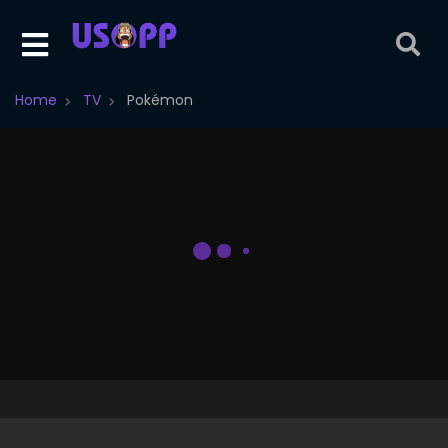
Home
TV
Pokémon