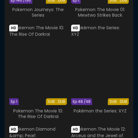
Ep 146 /136
SUB
DUB
Ep 1
SUB
DUB
Pokemon Journeys: The
Pokemon The Movie 01:
Series
Mewtwo Strikes Back
HD
HD
Ep 1
SUB
DUB
Ep 48 /48
SUB
DUB
Pokemon The Movie 10:
Pokémon the Series: XYZ
The Rise Of Darkrai
HD
HD