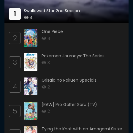
Swallowed Star 2nd Season
1
4
One Piece
2
4
Pokemon Journeys: The Series
3
3
Grisaia no Rakuen Specials
4
2
[RAW] Pro Golfer Saru (TV)
5
2
Tying the Knot with an Amagami Sister