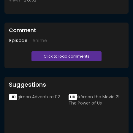
Views:
27,052
Comment
Episode
Anime
Click to load comments
Suggestions
HD
HD