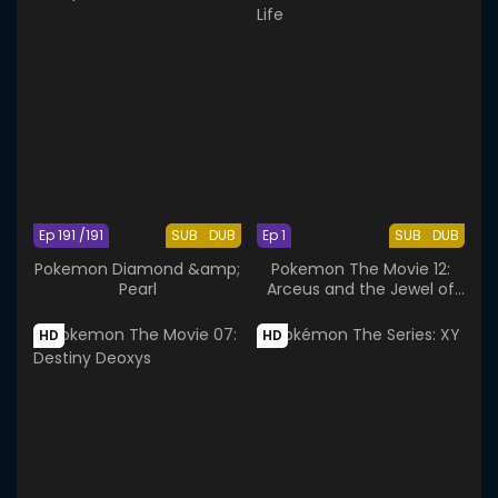
Ep 191 /191
SUB
DUB
Ep 1
SUB
DUB
Pokemon Diamond &amp;
Pokemon The Movie 12:
Pearl
Arceus and the Jewel of
Life
HD
HD