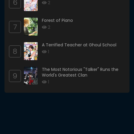
6
2
Forest of Piano
7
2
A Terrified Teacher at Ghoul School
8
1
The Most Notorious "Talker" Runs the
9
World's Greatest Clan
1