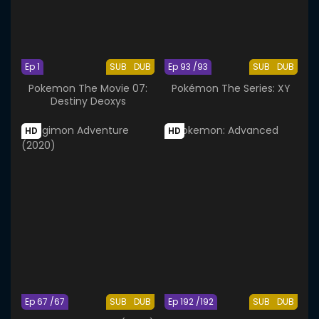
Ep 1
SUB
DUB
Ep 93 /93
SUB
DUB
Pokemon The Movie 07:
Pokémon The Series: XY
Destiny Deoxys
HD
HD
Ep 67 /67
SUB
DUB
Ep 192 /192
SUB
DUB