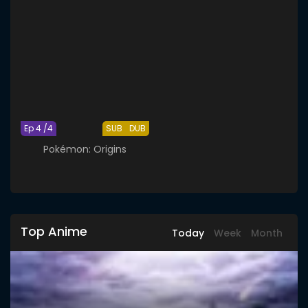
Ep 4 /4
SUB
DUB
Pokémon: Origins
Top Anime
Today
Week
Month