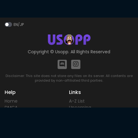
EN/JP
Copyright ©
Usopp
. All Rights Reserved
Disclaimer: This site does not store any files on its server. All contents are
provided by non-affiliated third parties.
Help
Links
Home
A-Z List
DMCA
Upcoming
Terms of
Most Popular
Use
Contact
Blog