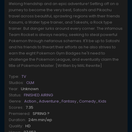
lifelong friendship and an epic adventure! Setting off on a
journey to become the very best, Satoshi and Pikachu
travel across beautiful, sprawling regions with their friends
Kasumi, a Water type trainer, and Takeshi, a Rock type
trainer. But danger lurks around every corner. The infamous
Team Rocket is always nearby, seeking to steal powerful
Pokemon through nefarious schemes. It'll be up to Satoshi
and his friends to thwart their efforts as he also strives to
earn the eight Pokemon Gym Badges he'll need to
challenge the Pokemon League, and eventually claim the
title of Pokemon Master. [Written by MAL Rewrite]
Type:
TV
Studios:
OLM
Year:
Unknown
Status:
FINISHED AIRING
Genre:
Action
,
Adventure
,
Fantasy
,
Comedy
,
Kids
Scores:
7.35
Premiered:
SPRING ?
Duration:
24m min/ep
Quality:
HD