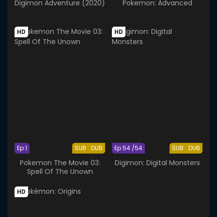
Digimon Adventure (2020)
Pokemon: Advanced
HD
HD
Ep 1
SUB
DUB
Ep 54 /54
SUB
DUB
Pokemon The Movie 03:
Digimon: Digital Monsters
Spell Of The Unown
HD