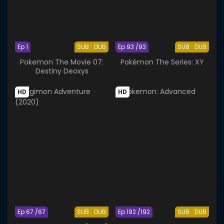
Ep 1
SUB
DUB
Ep 93 /93
SUB
DUB
Pokemon The Movie 07:
Pokémon The Series: XY
Destiny Deoxys
HD
HD
Ep 67 /67
SUB
DUB
Ep 192 /192
SUB
DUB