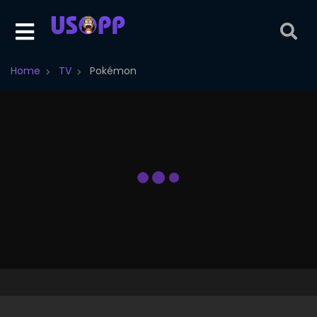
Home
TV
Pokémon