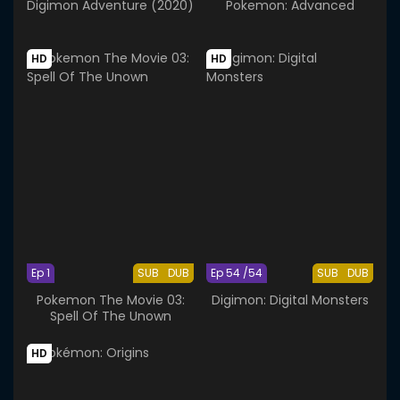
Digimon Adventure (2020)
Pokemon: Advanced
HD
HD
Ep 1
SUB
DUB
Ep 54 /54
SUB
DUB
Pokemon The Movie 03:
Digimon: Digital Monsters
Spell Of The Unown
HD