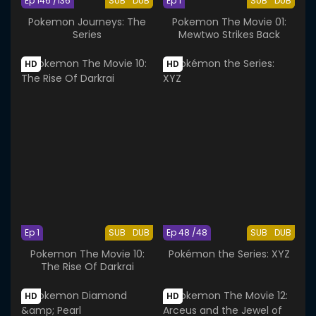
Ep 146 /136
SUB
DUB
Ep 1
SUB
DUB
Pokemon Journeys: The
Pokemon The Movie 01:
Series
Mewtwo Strikes Back
HD
HD
Ep 1
SUB
DUB
Ep 48 /48
SUB
DUB
Pokemon The Movie 10:
Pokémon the Series: XYZ
The Rise Of Darkrai
HD
HD