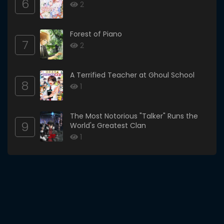
6
2
Forest of Piano
7
2
A Terrified Teacher at Ghoul School
8
1
The Most Notorious "Talker" Runs the
9
World's Greatest Clan
1