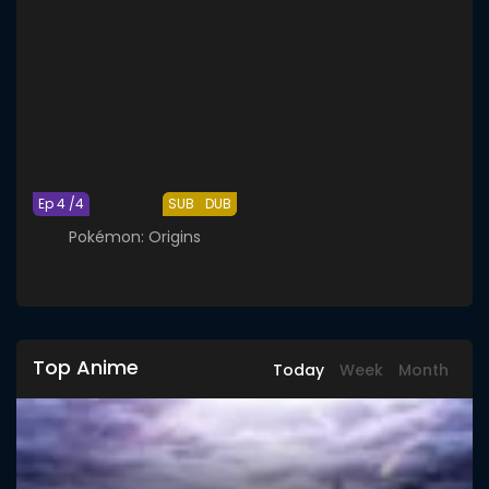
Ep 4 /4
SUB
DUB
Pokémon: Origins
Top Anime
Today
Week
Month