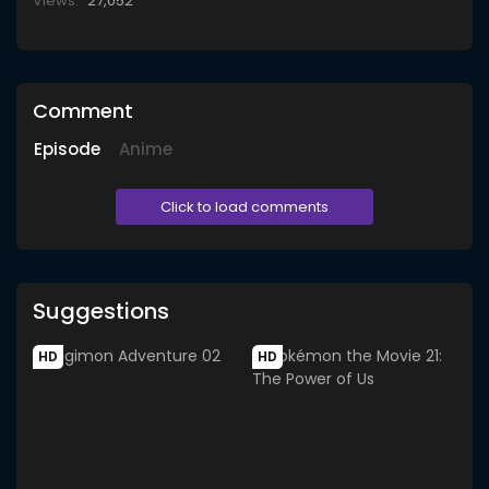
Views:
27,052
Comment
Episode
Anime
Click to load comments
Suggestions
HD
HD