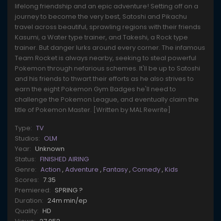
lifelong friendship and an epic adventure! Setting off on a
journey to become the very best, Satoshi and Pikachu
travel across beautiful, sprawling regions with their friends
Kasumi, a Water type trainer, and Takeshi, a Rock type
trainer. But danger lurks around every corner. The infamous
Team Rocket is always nearby, seeking to steal powerful
Pokemon through nefarious schemes. It'll be up to Satoshi
and his friends to thwart their efforts as he also strives to
earn the eight Pokemon Gym Badges he'll need to
challenge the Pokemon League, and eventually claim the
title of Pokemon Master. [Written by MAL Rewrite]
Type:
TV
Studios:
OLM
Year:
Unknown
Status:
FINISHED AIRING
Genre:
Action
,
Adventure
,
Fantasy
,
Comedy
,
Kids
Scores:
7.35
Premiered:
SPRING ?
Duration:
24m min/ep
Quality:
HD