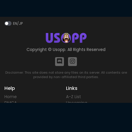
EN/JP
Copyright ©
Usopp
. All Rights Reserved
Disclaimer: This site does not store any files on its server. All contents are
provided by non-affiliated third parties.
Help
Links
Home
A-Z List
DMCA
Upcoming
Terms of
Most Popular
Use
Contact
Blog