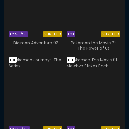
Ep 50 /50
SUB
DUB
Ep 1
SUB
DUB
Digimon Adventure 02
Pokémon the Movie 21:
The Power of Us
HD
HD