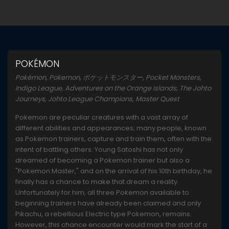
POKÉMON
Pokémon, Pokemon, ポケットモンスター, Pocket Monsters,
Indigo League, Adventures on the Orange Islands, The Johto
Journeys, Johto League Champions, Master Quest
Pokemon are peculiar creatures with a vast array of
different abilities and appearances; many people, known
as Pokemon trainers, capture and train them, often with the
intent of battling others. Young Satoshi has not only
dreamed of becoming a Pokemon trainer but also a
"Pokemon Master," and on the arrival of his 10th birthday, he
finally has a chance to make that dream a reality.
Unfortunately for him, all three Pokemon available to
beginning trainers have already been claimed and only
Pikachu, a rebellious Electric type Pokemon, remains.
However, this chance encounter would mark the start of a