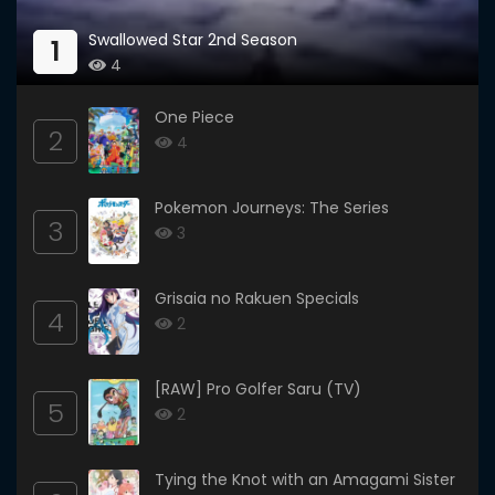
Swallowed Star 2nd Season
1
4
One Piece
2
4
Pokemon Journeys: The Series
3
3
Grisaia no Rakuen Specials
4
2
[RAW] Pro Golfer Saru (TV)
5
2
Tying the Knot with an Amagami Sister