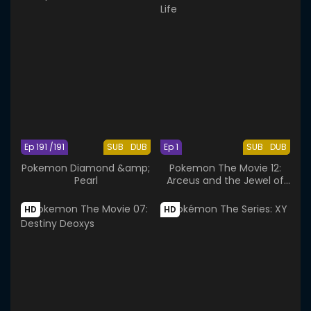
Ep 191 /191
SUB
DUB
Ep 1
SUB
DUB
Pokemon Diamond &amp;
Pokemon The Movie 12:
Pearl
Arceus and the Jewel of
Life
HD
HD