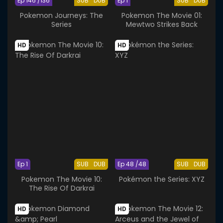
Ep 146 /136
SUB
DUB
Ep 1
SUB
DUB
Pokemon Journeys: The
Pokemon The Movie 01:
Series
Mewtwo Strikes Back
HD
HD
Ep 1
SUB
DUB
Ep 48 /48
SUB
DUB
Pokemon The Movie 10:
Pokémon the Series: XYZ
The Rise Of Darkrai
HD
HD