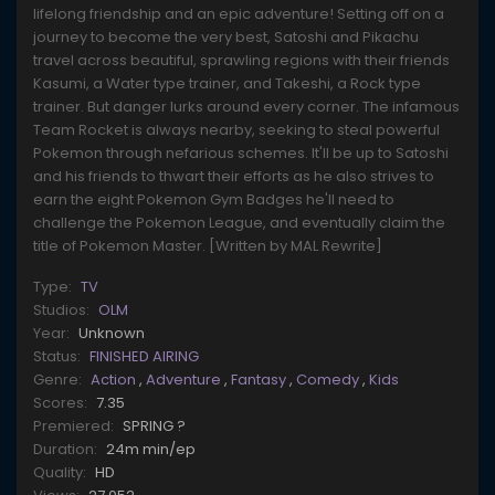
lifelong friendship and an epic adventure! Setting off on a
journey to become the very best, Satoshi and Pikachu
travel across beautiful, sprawling regions with their friends
Kasumi, a Water type trainer, and Takeshi, a Rock type
trainer. But danger lurks around every corner. The infamous
Team Rocket is always nearby, seeking to steal powerful
Pokemon through nefarious schemes. It'll be up to Satoshi
and his friends to thwart their efforts as he also strives to
earn the eight Pokemon Gym Badges he'll need to
challenge the Pokemon League, and eventually claim the
title of Pokemon Master. [Written by MAL Rewrite]
Type:
TV
Studios:
OLM
Year:
Unknown
Status:
FINISHED AIRING
Genre:
Action
,
Adventure
,
Fantasy
,
Comedy
,
Kids
Scores:
7.35
Premiered:
SPRING ?
Duration:
24m min/ep
Quality:
HD