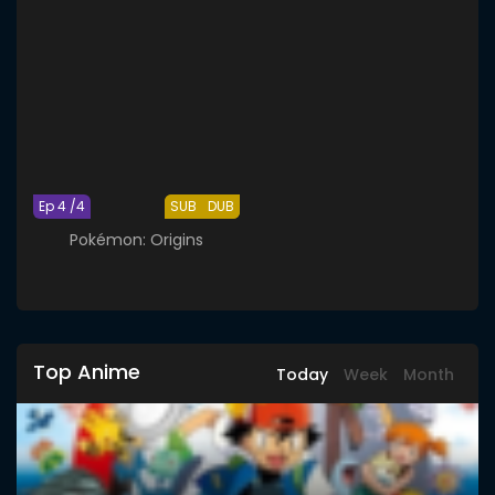
Ep 4 /4
SUB
DUB
Pokémon: Origins
Top Anime
Today
Week
Month