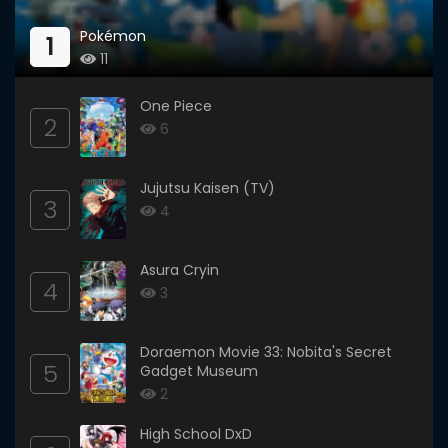
Pokémon
1
11
One Piece
2
6
Jujutsu Kaisen (TV)
3
4
Asura Cryin
4
3
Doraemon Movie 33: Nobita's Secret
5
Gadget Museum
2
High School DxD