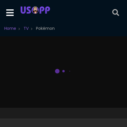
Home
TV
Pokémon