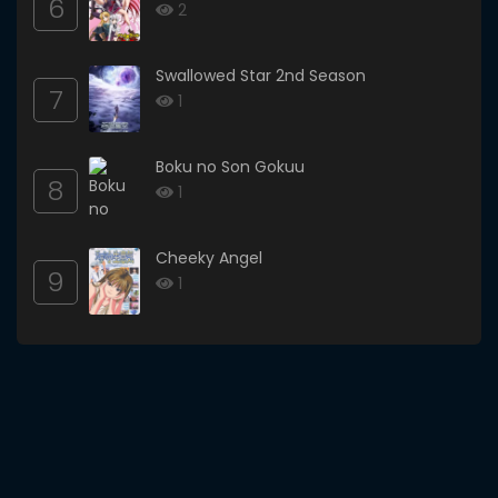
6
2
Swallowed Star 2nd Season
7
1
Boku no Son Gokuu
8
1
Cheeky Angel
9
1