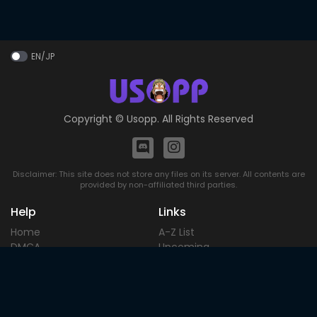
EN/JP
Copyright ©
Usopp
. All Rights Reserved
Disclaimer: This site does not store any files on its server. All contents are
provided by non-affiliated third parties.
Help
Links
Home
A-Z List
DMCA
Upcoming
Terms of
Most Popular
Use
Contact
Blog