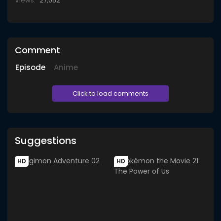
Views:
27,052
Comment
Episode
Anime
Click to load comments
Suggestions
HD
HD