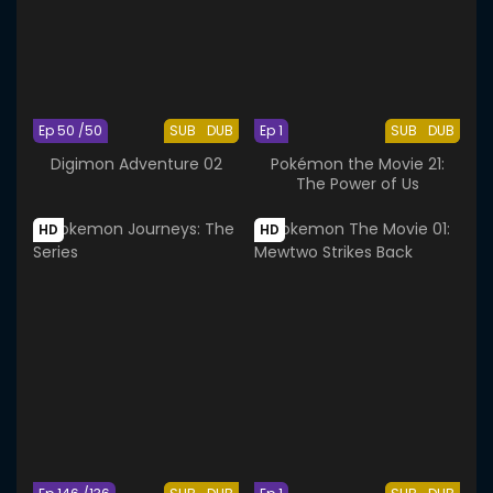
Ep 50 /50
SUB
DUB
Ep 1
SUB
DUB
Digimon Adventure 02
Pokémon the Movie 21:
The Power of Us
HD
HD