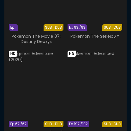
Ep 1
SUB
DUB
Ep 93 /93
SUB
DUB
Pokemon The Movie 07:
Pokémon The Series: XY
Destiny Deoxys
HD
HD
Ep 67 /67
SUB
DUB
Ep 192 /192
SUB
DUB