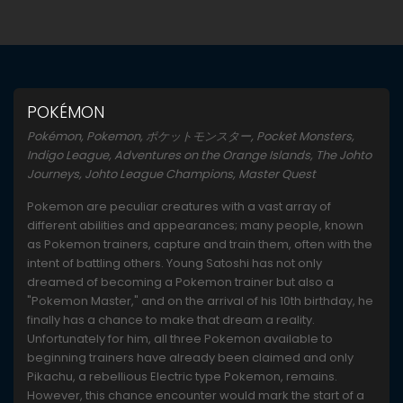
POKÉMON
Pokémon, Pokemon, ポケットモンスター, Pocket Monsters,
Indigo League, Adventures on the Orange Islands, The Johto
Journeys, Johto League Champions, Master Quest
Pokemon are peculiar creatures with a vast array of
different abilities and appearances; many people, known
as Pokemon trainers, capture and train them, often with the
intent of battling others. Young Satoshi has not only
dreamed of becoming a Pokemon trainer but also a
"Pokemon Master," and on the arrival of his 10th birthday, he
finally has a chance to make that dream a reality.
Unfortunately for him, all three Pokemon available to
beginning trainers have already been claimed and only
Pikachu, a rebellious Electric type Pokemon, remains.
However, this chance encounter would mark the start of a