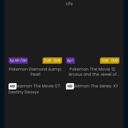
Ep 191 /191
SUB
DUB
Ep 1
SUB
DUB
Pokemon Diamond &amp;
Pokemon The Movie 12:
Pearl
Arceus and the Jewel of
Life
HD
HD