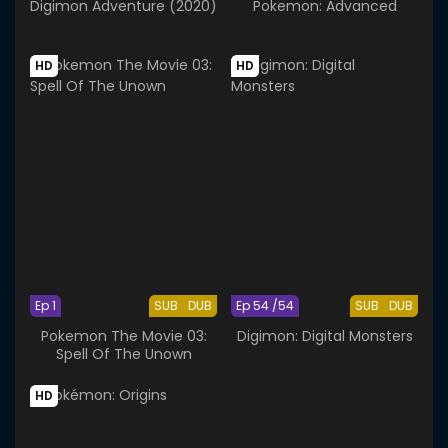
Digimon Adventure (2020)
Pokemon: Advanced
HD
HD
Ep 1
SUB
DUB
Ep 54 /54
SUB
DUB
Pokemon The Movie 03:
Digimon: Digital Monsters
Spell Of The Unown
HD