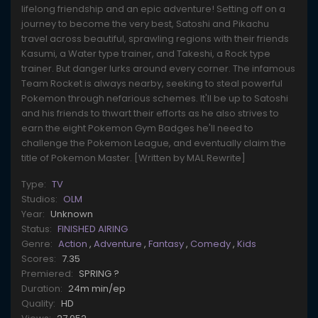
lifelong friendship and an epic adventure! Setting off on a
journey to become the very best, Satoshi and Pikachu
travel across beautiful, sprawling regions with their friends
Kasumi, a Water type trainer, and Takeshi, a Rock type
trainer. But danger lurks around every corner. The infamous
Team Rocket is always nearby, seeking to steal powerful
Pokemon through nefarious schemes. It'll be up to Satoshi
and his friends to thwart their efforts as he also strives to
earn the eight Pokemon Gym Badges he'll need to
challenge the Pokemon League, and eventually claim the
title of Pokemon Master. [Written by MAL Rewrite]
Type:
TV
Studios:
OLM
Year:
Unknown
Status:
FINISHED AIRING
Genre:
Action
,
Adventure
,
Fantasy
,
Comedy
,
Kids
Scores:
7.35
Premiered:
SPRING ?
Duration:
24m min/ep
Quality:
HD