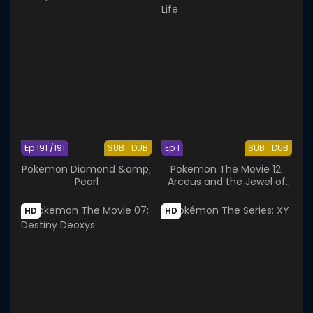
Ep 191 /191
SUB
DUB
Ep 1
SUB
DUB
Pokemon Diamond &amp;
Pokemon The Movie 12:
Pearl
Arceus and the Jewel of
Life
HD
HD