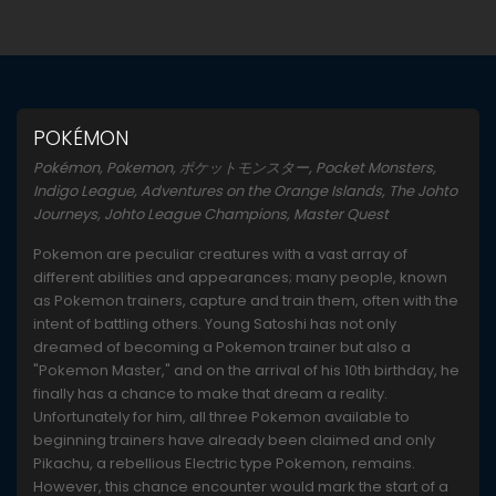
POKÉMON
Pokémon, Pokemon, ポケットモンスター, Pocket Monsters,
Indigo League, Adventures on the Orange Islands, The Johto
Journeys, Johto League Champions, Master Quest
Pokemon are peculiar creatures with a vast array of
different abilities and appearances; many people, known
as Pokemon trainers, capture and train them, often with the
intent of battling others. Young Satoshi has not only
dreamed of becoming a Pokemon trainer but also a
"Pokemon Master," and on the arrival of his 10th birthday, he
finally has a chance to make that dream a reality.
Unfortunately for him, all three Pokemon available to
beginning trainers have already been claimed and only
Pikachu, a rebellious Electric type Pokemon, remains.
However, this chance encounter would mark the start of a