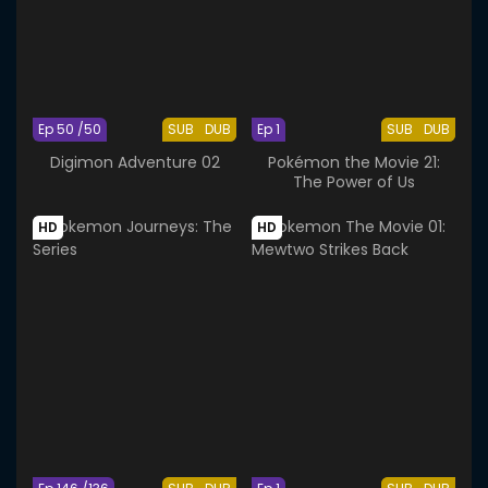
Ep 50 /50
SUB
DUB
Ep 1
SUB
DUB
Digimon Adventure 02
Pokémon the Movie 21:
The Power of Us
HD
HD