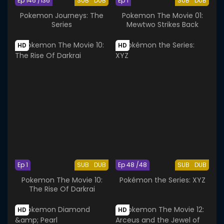
Ep 146 /136
SUB
DUB
Ep 1
SUB
DUB
Pokemon Journeys: The
Pokemon The Movie 01:
Series
Mewtwo Strikes Back
HD
HD
Ep 1
SUB
DUB
Ep 48 /48
SUB
DUB
Pokemon The Movie 10:
Pokémon the Series: XYZ
The Rise Of Darkrai
HD
HD