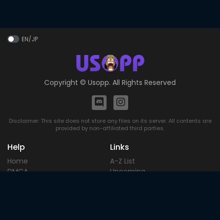
EN/JP
Copyright ©
Usopp
. All Rights Reserved
Disclaimer: This site does not store any files on its server. All contents are
provided by non-affiliated third parties.
Help
Links
Home
A-Z List
DMCA
Upcoming
Terms of
Most Popular
Use
Contact
Blog