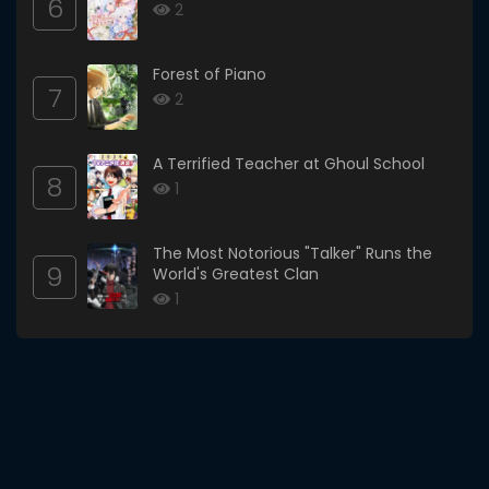
6
2
Forest of Piano
7
2
A Terrified Teacher at Ghoul School
8
1
The Most Notorious "Talker" Runs the
9
World's Greatest Clan
1