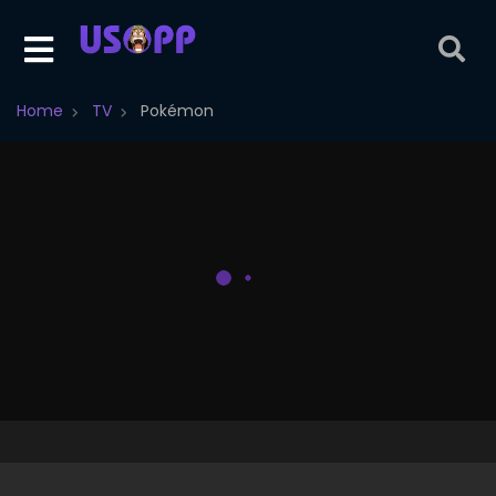
Home
TV
Pokémon