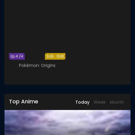
Ep 4 /4
SUB
DUB
Pokémon: Origins
Top Anime
Today
Week
Month