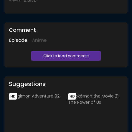
Views:
27,052
Comment
Episode
Anime
Click to load comments
Suggestions
HD
HD