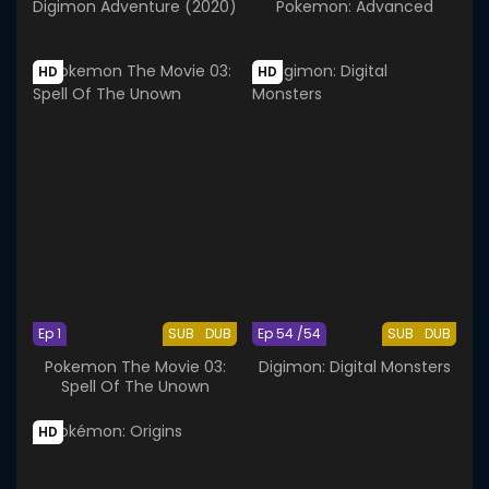
Digimon Adventure (2020)
Pokemon: Advanced
HD
HD
Ep 1
SUB
DUB
Ep 54 /54
SUB
DUB
Pokemon The Movie 03:
Digimon: Digital Monsters
Spell Of The Unown
HD