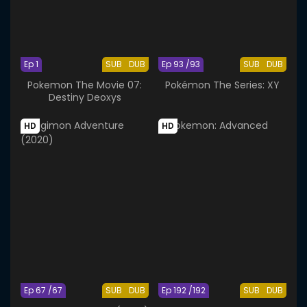
Ep 1
SUB
DUB
Ep 93 /93
SUB
DUB
Pokemon The Movie 07:
Pokémon The Series: XY
Destiny Deoxys
HD
HD
Ep 67 /67
SUB
DUB
Ep 192 /192
SUB
DUB