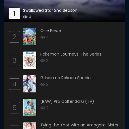
Swallowed Star 2nd Season
1
4
One Piece
2
4
Pokemon Journeys: The Series
3
3
Grisaia no Rakuen Specials
4
2
[RAW] Pro Golfer Saru (TV)
5
2
Tying the Knot with an Amagami Sister