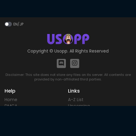
EN/JP
Copyright ©
Usopp
. All Rights Reserved
Disclaimer: This site does not store any files on its server. All contents are
provided by non-affiliated third parties.
Help
Links
Home
A-Z List
DMCA
Upcoming
Terms of
Most Popular
Use
Contact
Blog