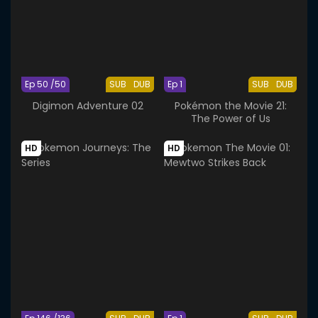
Ep 50 /50
SUB
DUB
Ep 1
SUB
DUB
Digimon Adventure 02
Pokémon the Movie 21:
The Power of Us
HD
HD