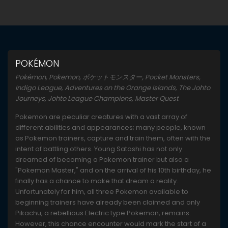
POKÉMON
Pokémon, Pokemon, ポケットモンスター, Pocket Monsters,
Indigo League, Adventures on the Orange Islands, The Johto
Journeys, Johto League Champions, Master Quest
Pokemon are peculiar creatures with a vast array of
different abilities and appearances; many people, known
as Pokemon trainers, capture and train them, often with the
intent of battling others. Young Satoshi has not only
dreamed of becoming a Pokemon trainer but also a
"Pokemon Master," and on the arrival of his 10th birthday, he
finally has a chance to make that dream a reality.
Unfortunately for him, all three Pokemon available to
beginning trainers have already been claimed and only
Pikachu, a rebellious Electric type Pokemon, remains.
However, this chance encounter would mark the start of a