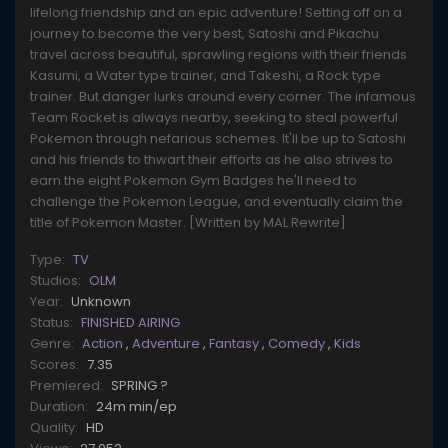
lifelong friendship and an epic adventure! Setting off on a
journey to become the very best, Satoshi and Pikachu
travel across beautiful, sprawling regions with their friends
Kasumi, a Water type trainer, and Takeshi, a Rock type
trainer. But danger lurks around every corner. The infamous
Team Rocket is always nearby, seeking to steal powerful
Pokemon through nefarious schemes. It'll be up to Satoshi
and his friends to thwart their efforts as he also strives to
earn the eight Pokemon Gym Badges he'll need to
challenge the Pokemon League, and eventually claim the
title of Pokemon Master. [Written by MAL Rewrite]
Type:
TV
Studios:
OLM
Year:
Unknown
Status:
FINISHED AIRING
Genre:
Action
,
Adventure
,
Fantasy
,
Comedy
,
Kids
Scores:
7.35
Premiered:
SPRING ?
Duration:
24m min/ep
Quality:
HD