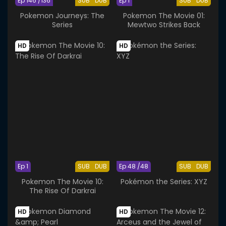
Ep 146 /136
SUB
DUB
Ep 1
SUB
DUB
Pokemon Journeys: The
Pokemon The Movie 01:
Series
Mewtwo Strikes Back
HD
HD
Ep 1
SUB
DUB
Ep 48 /48
SUB
DUB
Pokemon The Movie 10:
Pokémon the Series: XYZ
The Rise Of Darkrai
HD
HD