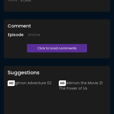
Views:
27,052
Comment
Episode
Anime
Click to load comments
Suggestions
HD
HD