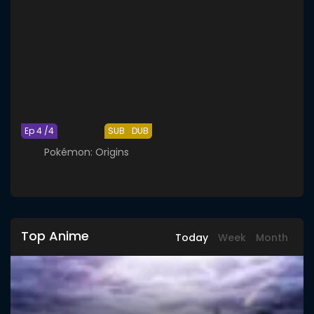
Ep 4 /4
SUB
DUB
Pokémon: Origins
Top Anime
Today
Week
Month