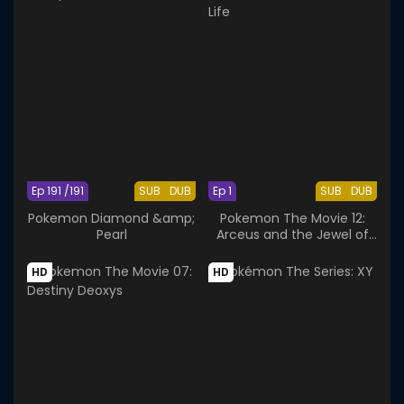
Ep 191 /191
SUB
DUB
Ep 1
SUB
DUB
Pokemon Diamond &amp;
Pokemon The Movie 12:
Pearl
Arceus and the Jewel of
Life
HD
HD