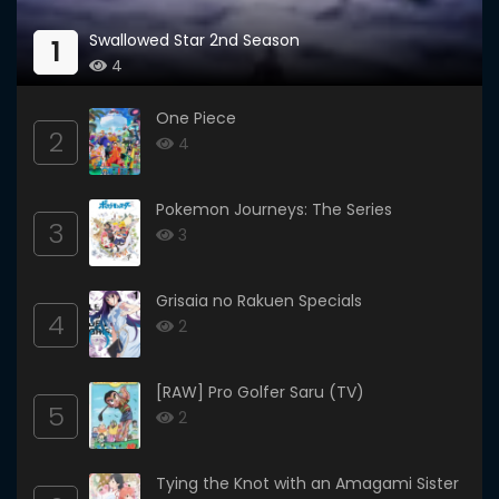
Swallowed Star 2nd Season
1
4
One Piece
2
4
Pokemon Journeys: The Series
3
3
Grisaia no Rakuen Specials
4
2
[RAW] Pro Golfer Saru (TV)
5
2
Tying the Knot with an Amagami Sister