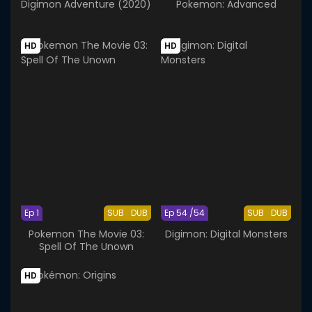
Digimon Adventure (2020)
Pokemon: Advanced
HD
HD
Ep 1
SUB
DUB
Ep 54 /54
SUB
DUB
Pokemon The Movie 03:
Digimon: Digital Monsters
Spell Of The Unown
HD