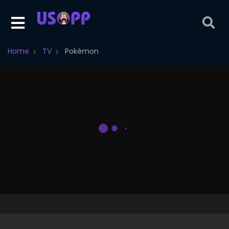
Home
TV
Pokémon