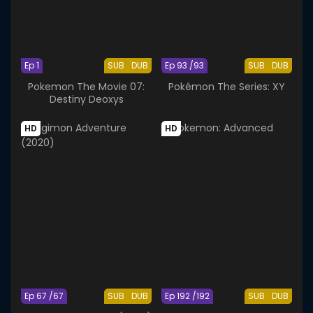
Ep 1
SUB
DUB
Ep 93 /93
SUB
DUB
Pokemon The Movie 07:
Pokémon The Series: XY
Destiny Deoxys
HD
HD
Ep 67 /67
SUB
DUB
Ep 192 /192
SUB
DUB