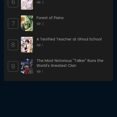
6
2
Forest of Piano
7
2
A Terrified Teacher at Ghoul School
8
1
The Most Notorious "Talker" Runs the
9
World's Greatest Clan
1