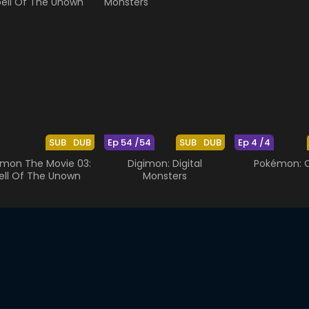
SUB
DUB
Ep 54 /54
SUB
DUB
Ep 4 /4
mon The Movie 03:
Digimon: Digital
Pokémon: O
ell Of The Unown
Monsters