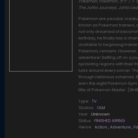
Pokémon, Pokemon, ポケットモンスタ
The Johto Journeys, Johto L
Pokemon are peculiar creature
known as Pokemon trainers, ca
not only dreamed of becoming 
birthday, he finally has a cha
available to beginning traine
Pokemon, remains. However, t
adventure! Setting off on a j
sprawling regions with their f
lurks around every corner. T
through nefarious schemes. It'l
earn the eight Pokemon Gym 
title of Pokemon Master. [Wri
Type:
TV
Studios:
OLM
Year:
Unknown
Status:
FINISHED AIRING
Genre:
Action
,
Adventure
,
F