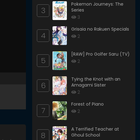
Pokemon Journeys: The
3
Series
3
Grisaia no Rakuen Specials
4
2
[RAW] Pro Golfer Saru (TV)
5
2
Tying the Knot with an
6
Amagami Sister
2
Forest of Piano
7
2
A Terrified Teacher at
8
Ghoul School