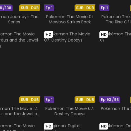
6 /136
SUB
DUB
Ep 1
SUB
DUB
Ep 1
mon Journeys: The
Pokemon The Movie 01:
Pokemon The M
Series
Mewtwo Strikes Back
The Rise Of 
HD
HD
SUB
DUB
Ep 1
SUB
DUB
Ep 93 /93
mon The Movie 12:
Pokemon The Movie 07:
Pokémon The S
us and the Jewel of
Destiny Deoxys
Life
HD
HD