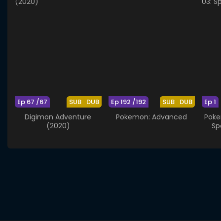
Ep 67 /67
SUB
DUB
Ep 192 /192
SUB
DUB
Ep 1
Digimon Adventure
Pokemon: Advanced
Poke
(2020)
Sp