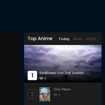
Top Anime
Today
Week
Month
Swallowed Star 2nd Season
1
4
One Piece
2
4