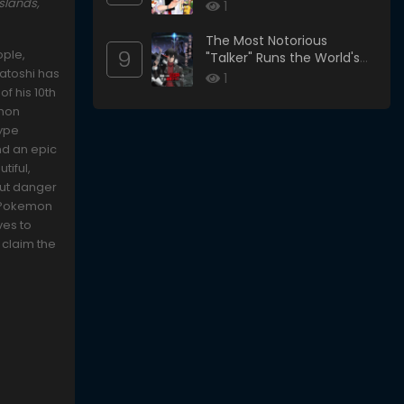
slands,
1
The Most Notorious
9
ople,
"Talker" Runs the World's
Satoshi has
Greatest Clan
1
f his 10th
emon
type
nd an epic
tiful,
 But danger
l Pokemon
ves to
 claim the