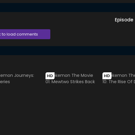
Episode
k to load comments
HD
HD