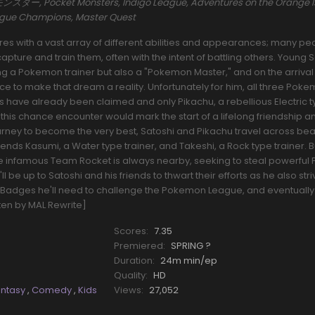
ー, Pocket Monsters, Indigo League, Adventures on the Orange I
eague Champions, Master Quest
s with a vast array of different abilities and appearances; many pe
pture and train them, often with the intent of battling others. Young 
a Pokemon trainer but also a "Pokemon Master," and on the arrival o
nce to make that dream a reality. Unfortunately for him, all three Pok
rs have already been claimed and only Pikachu, a rebellious Electric 
his chance encounter would mark the start of a lifelong friendship a
ourney to become the very best, Satoshi and Pikachu travel across beau
riends Kasumi, a Water type trainer, and Takeshi, a Rock type trainer.
he infamous Team Rocket is always nearby, seeking to steal powerfu
l be up to Satoshi and his friends to thwart their efforts as he also stri
Badges he'll need to challenge the Pokemon League, and eventually
tten by MAL Rewrite]
Scores:
7.35
Premiered:
SPRING ?
Duration:
24m min/ep
Quality:
HD
antasy
,
Comedy
,
Kids
Views:
27,052