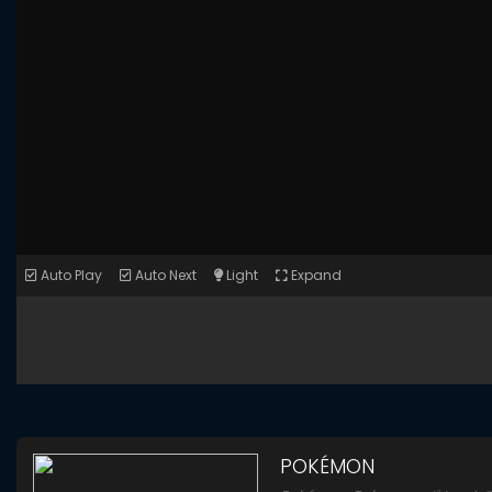
Auto Play
Auto Next
Light
Expand
POKÉMON