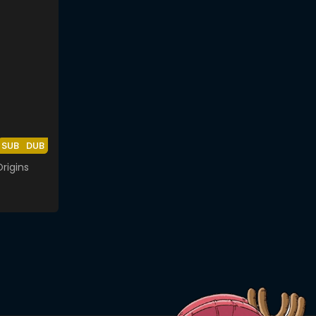
SUB
DUB
rigins