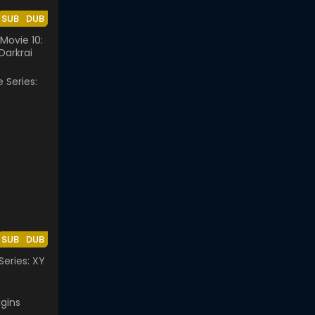
SUB
DUB
ovie 10:
Darkrai
SUB
DUB
eries: XY