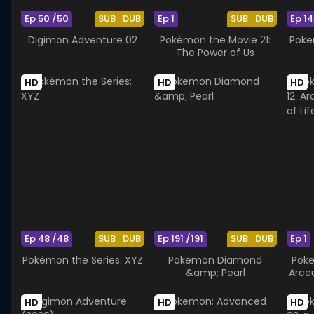
Ep 50 /50
SUB
DUB
Ep 1
SUB
DUB
Ep 14
Digimon Adventure 02
Pokémon the Movie 21:
Poke
The Power of Us
HD
HD
HD
Ep 48 /48
SUB
DUB
Ep 191 /191
SUB
DUB
Ep 1
Pokémon the Series: XYZ
Pokemon Diamond
Poke
&amp; Pearl
Arce
HD
HD
HD