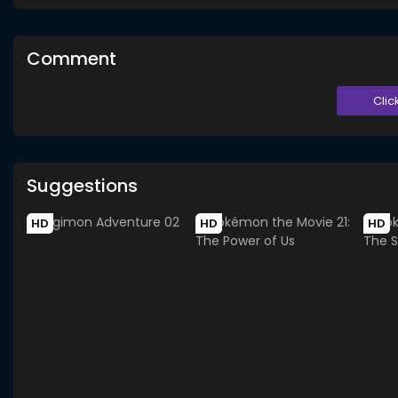
Comment
Clic
Suggestions
HD
HD
HD