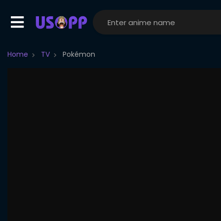
Home
TV
Pokémon