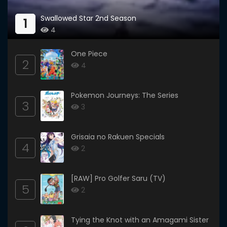
Swallowed Star 2nd Season
1
4
One Piece
2
4
Pokemon Journeys: The Series
3
3
Grisaia no Rakuen Specials
4
2
[RAW] Pro Golfer Saru (TV)
5
2
Tying the Knot with an Amagami Sister