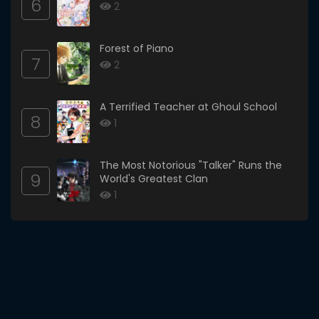
6
2
Forest of Piano
7
2
A Terrified Teacher at Ghoul School
8
1
The Most Notorious "Talker" Runs the
9
World's Greatest Clan
1