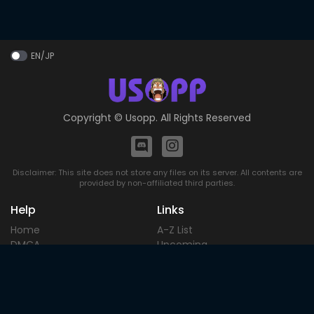
EN/JP
Copyright ©
Usopp
. All Rights Reserved
Disclaimer: This site does not store any files on its server. All contents are
provided by non-affiliated third parties.
Help
Links
Home
A-Z List
DMCA
Upcoming
Terms of
Most Popular
Use
Contact
Blog