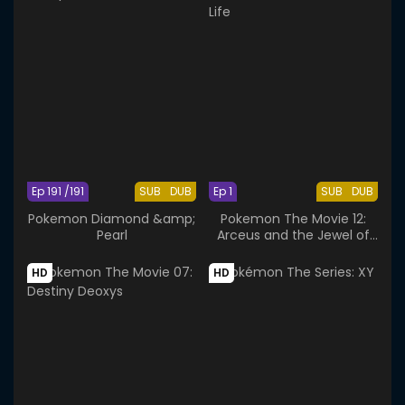
Ep 191 /191
SUB
DUB
Ep 1
SUB
DUB
Pokemon Diamond &amp;
Pokemon The Movie 12:
Pearl
Arceus and the Jewel of
Life
HD
HD