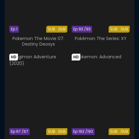
Ep 1
SUB
DUB
Ep 93 /93
SUB
DUB
Pokemon The Movie 07:
Pokémon The Series: XY
Destiny Deoxys
HD
HD
Ep 67 /67
SUB
DUB
Ep 192 /192
SUB
DUB