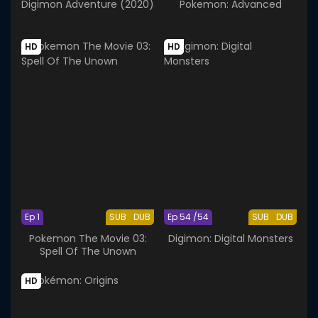
Digimon Adventure (2020)
Pokemon: Advanced
HD
HD
Ep 1
SUB
DUB
Ep 54 /54
SUB
DUB
Pokemon The Movie 03:
Digimon: Digital Monsters
Spell Of The Unown
HD