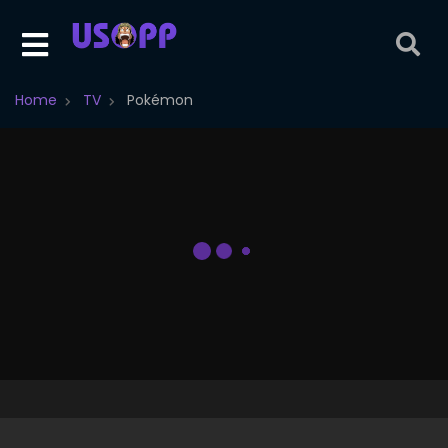
Home
TV
Pokémon