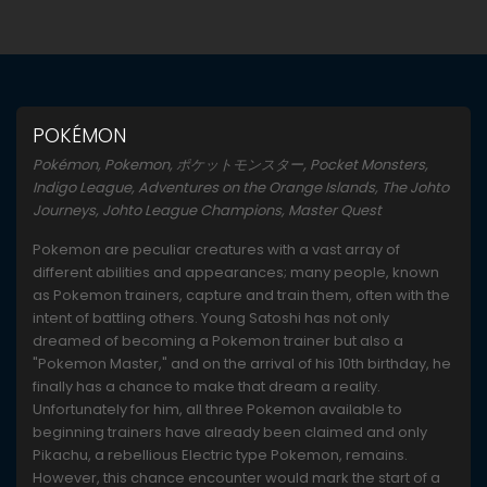
POKÉMON
Pokémon, Pokemon, ポケットモンスター, Pocket Monsters,
Indigo League, Adventures on the Orange Islands, The Johto
Journeys, Johto League Champions, Master Quest
Pokemon are peculiar creatures with a vast array of
different abilities and appearances; many people, known
as Pokemon trainers, capture and train them, often with the
intent of battling others. Young Satoshi has not only
dreamed of becoming a Pokemon trainer but also a
"Pokemon Master," and on the arrival of his 10th birthday, he
finally has a chance to make that dream a reality.
Unfortunately for him, all three Pokemon available to
beginning trainers have already been claimed and only
Pikachu, a rebellious Electric type Pokemon, remains.
However, this chance encounter would mark the start of a