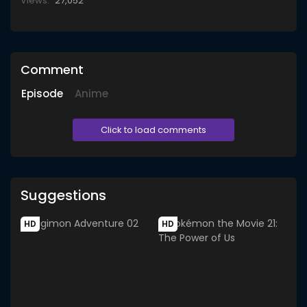
Views:
27,052
Comment
Episode
Anime
Click to load comments
Suggestions
HD
HD