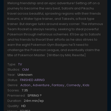
lifelong friendship and an epic adventure! Setting off on a
journey to become the very best, Satoshi and Pikachu
travel across beautiful, sprawling regions with their friends
Kasumi, a Water type trainer, and Takeshi, a Rock type
trainer. But danger lurks around every corner. The infamous
Team Rocket is always nearby, seeking to steal powerful
Pokemon through nefarious schemes. It'll be up to Satoshi
and his friends to thwart their efforts as he also strives to
earn the eight Pokemon Gym Badges he'll need to
challenge the Pokemon League, and eventually claim the
title of Pokemon Master. [Written by MAL Rewrite]
Type:
TV
Studios:
OLM
Year:
Unknown
Status:
FINISHED AIRING
Genre:
Action
,
Adventure
,
Fantasy
,
Comedy
,
Kids
Scores:
7.35
Premiered:
SPRING ?
Duration:
24m min/ep
Quality:
HD