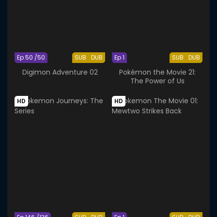
Ep 50 /50
SUB
DUB
Ep 1
SUB
DUB
Digimon Adventure 02
Pokémon the Movie 21:
The Power of Us
HD
HD