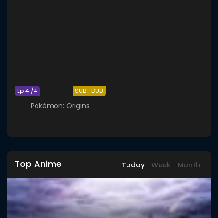
Ep 4 /4
SUB
DUB
Pokémon: Origins
Top Anime
Today
Week
Month