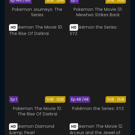
Ep 146 /136
SUB
DUB
Ep 1
SUB
DUB
Pokemon Journeys: The
Pokemon The Movie 01:
Series
Mewtwo Strikes Back
HD
HD
Ep 1
SUB
DUB
Ep 48 /48
SUB
DUB
Pokemon The Movie 10:
Pokémon the Series: XYZ
The Rise Of Darkrai
HD
HD