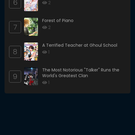
6
2
Forest of Piano
7
2
A Terrified Teacher at Ghoul School
8
1
The Most Notorious "Talker" Runs the
9
World's Greatest Clan
1