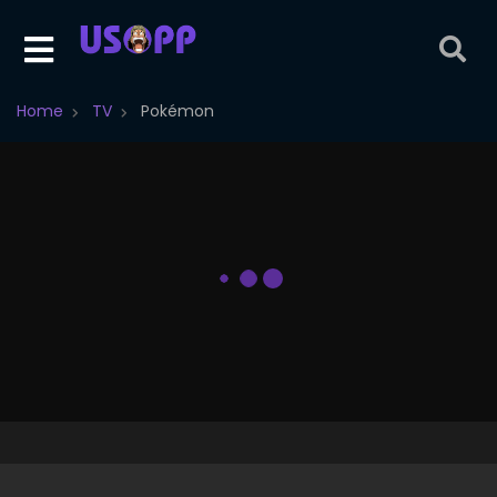
Home
TV
Pokémon