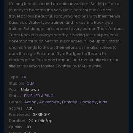
lifelong friendship and an epic adventure! Setting off on a
journey to become the very best, Satoshi and Pikachu
travel across beautiful, sprawling regions with their friends
Kasumi, a Water type trainer, and Takeshi, a Rock type
trainer. But danger lurks around every corner. The infamous
Team Rocket is always nearby, seeking to steal powerful
Pokemon through nefarious schemes. It'll be up to Satoshi
and his friends to thwart their efforts as he also strives to
earn the eight Pokemon Gym Badges he'll need to
challenge the Pokemon League, and eventually claim the
title of Pokemon Master. [Written by MAL Rewrite]
Type:
TV
Studios:
OLM
Year:
Unknown
Status:
FINISHED AIRING
Genre:
Action
,
Adventure
,
Fantasy
,
Comedy
,
Kids
Scores:
7.35
Premiered:
SPRING ?
Duration:
24m min/ep
Quality:
HD