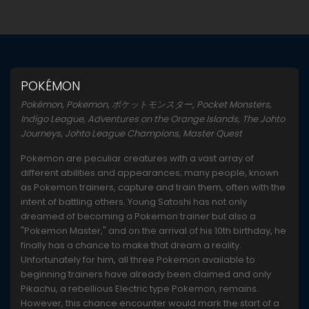
POKÉMON
Pokémon, Pokemon, ポケットモンスター, Pocket Monsters,
Indigo League, Adventures on the Orange Islands, The Johto
Journeys, Johto League Champions, Master Quest
Pokemon are peculiar creatures with a vast array of
different abilities and appearances; many people, known
as Pokemon trainers, capture and train them, often with the
intent of battling others. Young Satoshi has not only
dreamed of becoming a Pokemon trainer but also a
"Pokemon Master," and on the arrival of his 10th birthday, he
finally has a chance to make that dream a reality.
Unfortunately for him, all three Pokemon available to
beginning trainers have already been claimed and only
Pikachu, a rebellious Electric type Pokemon, remains.
However, this chance encounter would mark the start of a