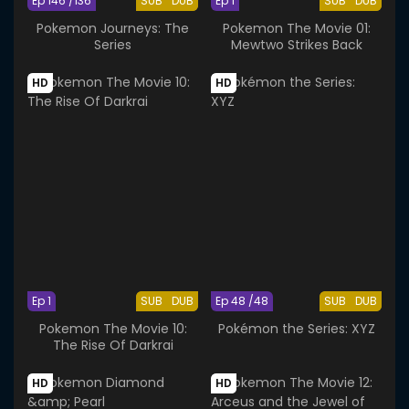
Ep 146 /136
SUB
DUB
Ep 1
SUB
DUB
Pokemon Journeys: The
Pokemon The Movie 01:
Series
Mewtwo Strikes Back
HD
HD
Ep 1
SUB
DUB
Ep 48 /48
SUB
DUB
Pokemon The Movie 10:
Pokémon the Series: XYZ
The Rise Of Darkrai
HD
HD