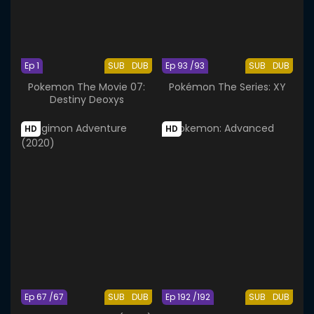
Ep 1
SUB
DUB
Ep 93 /93
SUB
DUB
Pokemon The Movie 07:
Pokémon The Series: XY
Destiny Deoxys
HD
HD
Ep 67 /67
SUB
DUB
Ep 192 /192
SUB
DUB