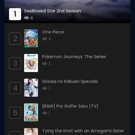
Swallowed Star 2nd Season
1
4
One Piece
2
4
Pokemon Journeys: The Series
3
3
Grisaia no Rakuen Specials
4
2
[RAW] Pro Golfer Saru (TV)
5
2
Tying the Knot with an Amagami Sister