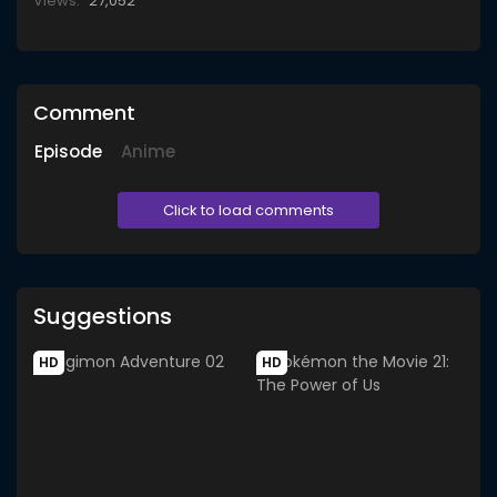
Views:
27,052
Comment
Episode
Anime
Click to load comments
Suggestions
HD
HD