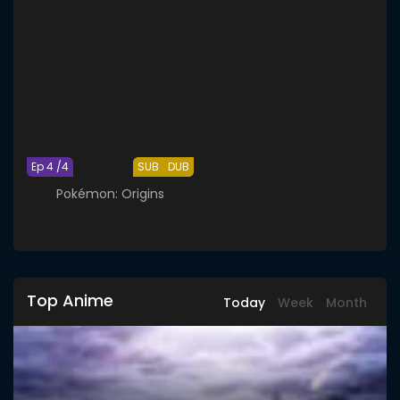
Ep 4 /4
SUB
DUB
Pokémon: Origins
Top Anime
Today
Week
Month