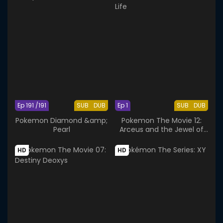
Ep 191 /191
SUB
DUB
Ep 1
SUB
DUB
Pokemon Diamond &amp;
Pokemon The Movie 12:
Pearl
Arceus and the Jewel of
Life
HD
HD