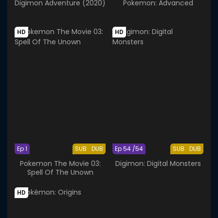
Digimon Adventure (2020)
Pokemon: Advanced
HD
HD
Ep 1
SUB
DUB
Ep 54 /54
SUB
DUB
Pokemon The Movie 03:
Digimon: Digital Monsters
Spell Of The Unown
HD