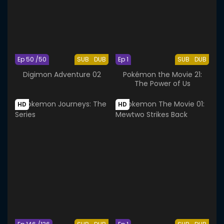
Ep 50 /50
SUB
DUB
Ep 1
SUB
DUB
Digimon Adventure 02
Pokémon the Movie 21:
The Power of Us
HD
HD