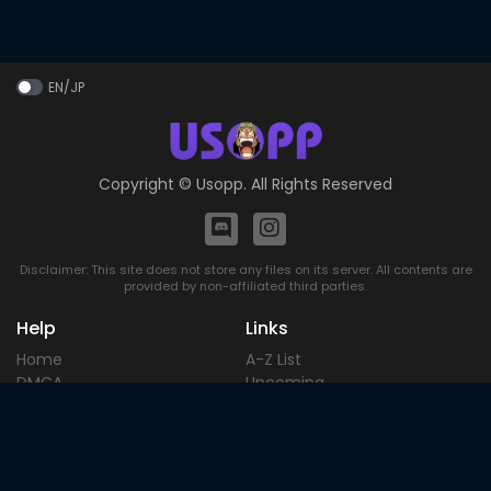
EN/JP
Copyright ©
Usopp
. All Rights Reserved
Disclaimer: This site does not store any files on its server. All contents are
provided by non-affiliated third parties.
Help
Links
Home
A-Z List
DMCA
Upcoming
Terms of
Most Popular
Use
Contact
Blog