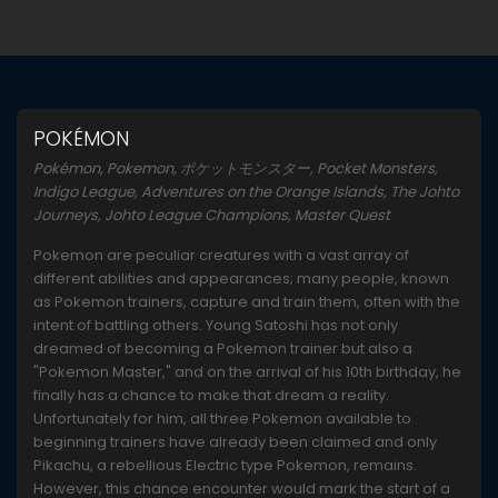
POKÉMON
Pokémon, Pokemon, ポケットモンスター, Pocket Monsters,
Indigo League, Adventures on the Orange Islands, The Johto
Journeys, Johto League Champions, Master Quest
Pokemon are peculiar creatures with a vast array of
different abilities and appearances; many people, known
as Pokemon trainers, capture and train them, often with the
intent of battling others. Young Satoshi has not only
dreamed of becoming a Pokemon trainer but also a
"Pokemon Master," and on the arrival of his 10th birthday, he
finally has a chance to make that dream a reality.
Unfortunately for him, all three Pokemon available to
beginning trainers have already been claimed and only
Pikachu, a rebellious Electric type Pokemon, remains.
However, this chance encounter would mark the start of a