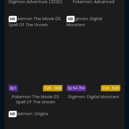
Digimon Adventure (2020)
Pokemon: Advanced
HD
HD
Ep 1
SUB
DUB
Ep 54 /54
SUB
DUB
Pokemon The Movie 03:
Digimon: Digital Monsters
Spell Of The Unown
HD