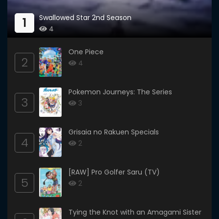
Swallowed Star 2nd Season
1
4
One Piece
2
4
Pokemon Journeys: The Series
3
3
Grisaia no Rakuen Specials
4
2
[RAW] Pro Golfer Saru (TV)
5
2
Tying the Knot with an Amagami Sister