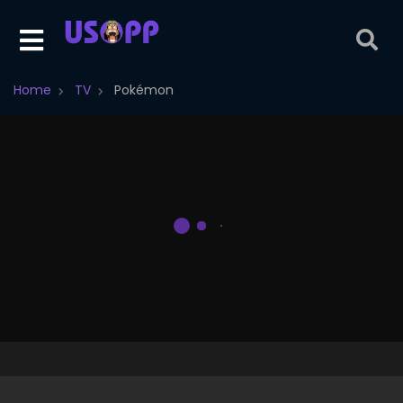
Home
TV
Pokémon