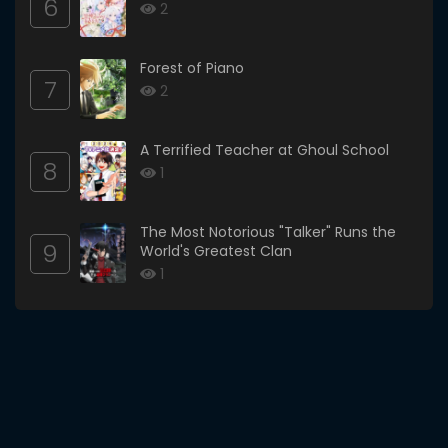
6
2
Forest of Piano
7
2
A Terrified Teacher at Ghoul School
8
1
The Most Notorious "Talker" Runs the
9
World's Greatest Clan
1