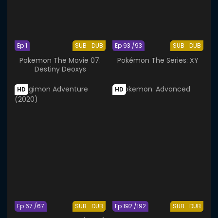
Ep 1
SUB
DUB
Ep 93 /93
SUB
DUB
Pokemon The Movie 07:
Pokémon The Series: XY
Destiny Deoxys
HD
HD
Ep 67 /67
SUB
DUB
Ep 192 /192
SUB
DUB