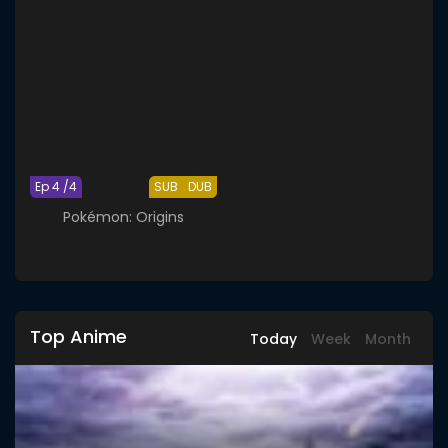
Ep 4 /4
SUB
DUB
Pokémon: Origins
Top Anime
Today
Week
Month