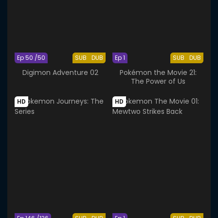
Ep 50 /50
SUB
DUB
Ep 1
SUB
DUB
Digimon Adventure 02
Pokémon the Movie 21:
The Power of Us
HD
HD