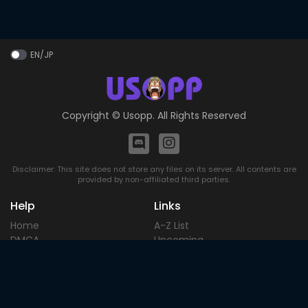
EN/JP
Copyright ©
Usopp
. All Rights Reserved
Disclaimer: This site does not store any files on its server. All contents are
provided by non-affiliated third parties.
Help
Links
Home
A-Z List
DMCA
Upcoming
Terms of
Most Popular
Use
Contact
Blog