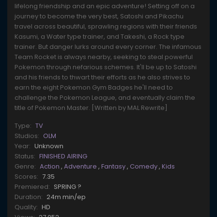
lifelong friendship and an epic adventure! Setting off on a
journey to become the very best, Satoshi and Pikachu
travel across beautiful, sprawling regions with their friends
Kasumi, a Water type trainer, and Takeshi, a Rock type
trainer. But danger lurks around every corner. The infamous
Team Rocket is always nearby, seeking to steal powerful
Pokemon through nefarious schemes. It'll be up to Satoshi
and his friends to thwart their efforts as he also strives to
earn the eight Pokemon Gym Badges he'll need to
challenge the Pokemon League, and eventually claim the
title of Pokemon Master. [Written by MAL Rewrite]
Type:
TV
Studios:
OLM
Year:
Unknown
Status:
FINISHED AIRING
Genre:
Action
,
Adventure
,
Fantasy
,
Comedy
,
Kids
Scores:
7.35
Premiered:
SPRING ?
Duration:
24m min/ep
Quality:
HD