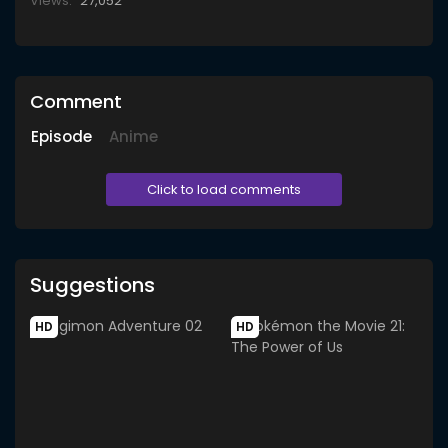
Views:
27,052
Comment
Episode
Anime
Click to load comments
Suggestions
HD
HD