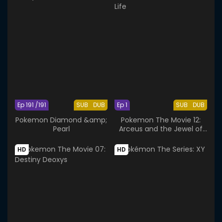
Ep 191 /191
SUB
DUB
Ep 1
SUB
DUB
Pokemon Diamond &amp;
Pokemon The Movie 12:
Pearl
Arceus and the Jewel of
Life
HD
HD