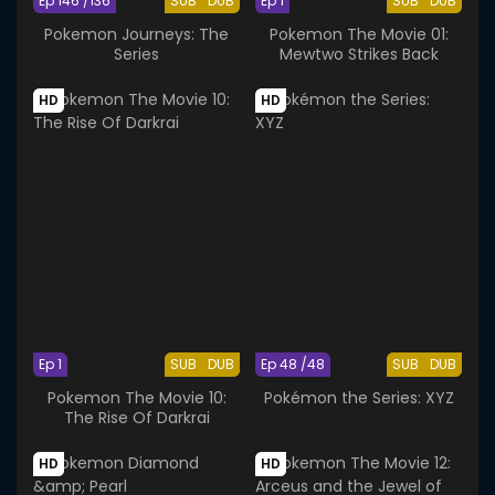
Ep 146 /136
SUB
DUB
Ep 1
SUB
DUB
Pokemon Journeys: The
Pokemon The Movie 01:
Series
Mewtwo Strikes Back
HD
HD
Ep 1
SUB
DUB
Ep 48 /48
SUB
DUB
Pokemon The Movie 10:
Pokémon the Series: XYZ
The Rise Of Darkrai
HD
HD