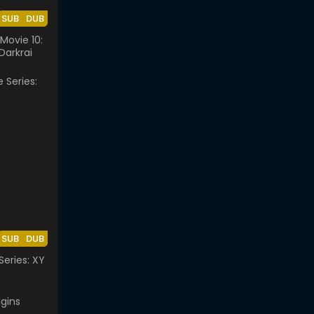
SUB
DUB
ovie 10:
Darkrai
SUB
DUB
eries: XY