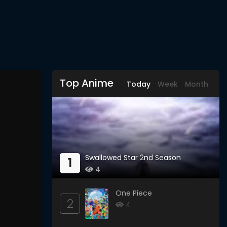
Top Anime
Today
Week
Month
Swallowed Star 2nd Season
1
4
One Piece
2
4