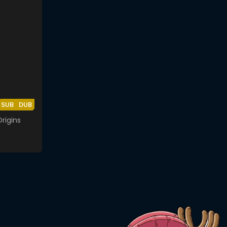
SUB
DUB
rigins