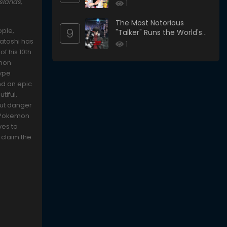
slands,
1
The Most Notorious
9
ople,
"Talker" Runs the World's
Satoshi has
Greatest Clan
1
f his 10th
emon
type
nd an epic
tiful,
 But danger
l Pokemon
ves to
 claim the