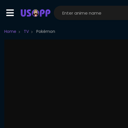
Home
TV
Pokémon