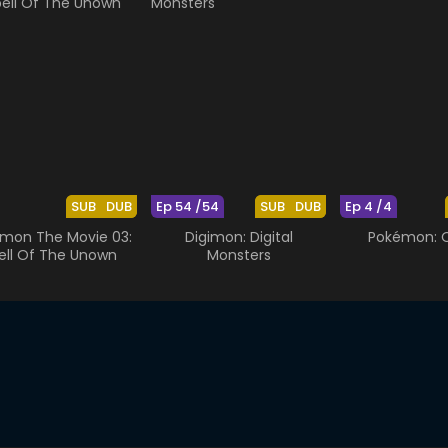
SUB
DUB
Ep 54 /54
SUB
DUB
Ep 4 /4
mon The Movie 03:
Digimon: Digital
Pokémon: O
ell Of The Unown
Monsters