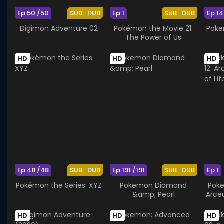
Ep 50 /50
SUB
DUB
Ep 1
SUB
DUB
Ep 14
Digimon Adventure 02
Pokémon the Movie 21:
Poke
The Power of Us
HD
HD
HD
Ep 48 /48
SUB
DUB
Ep 191 /191
SUB
DUB
Ep 1
Pokémon the Series: XYZ
Pokemon Diamond
Poke
&amp; Pearl
Arce
HD
HD
HD