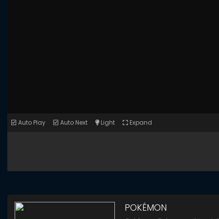
Auto Play
Auto Next
Light
Expand
POKÉMON