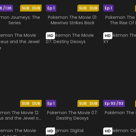
6 /136
SUB
DUB
Ep 1
SUB
DUB
Ep 1
mon Journeys: The
Pokemon The Movie 01:
Pokemon The M
Series
Mewtwo Strikes Back
The Rise Of 
HD
HD
SUB
DUB
Ep 1
SUB
DUB
Ep 93 /93
mon The Movie 12:
Pokemon The Movie 07:
Pokémon The S
us and the Jewel of
Destiny Deoxys
Life
HD
HD