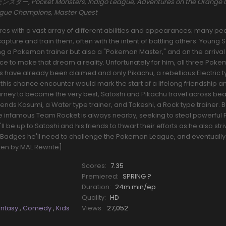
ー, Pocket Monsters, Indigo League, Adventures on the Orange I
eague Champions, Master Quest
s with a vast array of different abilities and appearances; many pe
pture and train them, often with the intent of battling others. Young 
a Pokemon trainer but also a "Pokemon Master," and on the arrival o
nce to make that dream a reality. Unfortunately for him, all three Pok
rs have already been claimed and only Pikachu, a rebellious Electric 
his chance encounter would mark the start of a lifelong friendship a
ourney to become the very best, Satoshi and Pikachu travel across beau
riends Kasumi, a Water type trainer, and Takeshi, a Rock type trainer.
he infamous Team Rocket is always nearby, seeking to steal powerfu
l be up to Satoshi and his friends to thwart their efforts as he also stri
Badges he'll need to challenge the Pokemon League, and eventually
tten by MAL Rewrite]
Scores:
7.35
Premiered:
SPRING ?
Duration:
24m min/ep
Quality:
HD
antasy
,
Comedy
,
Kids
Views:
27,052