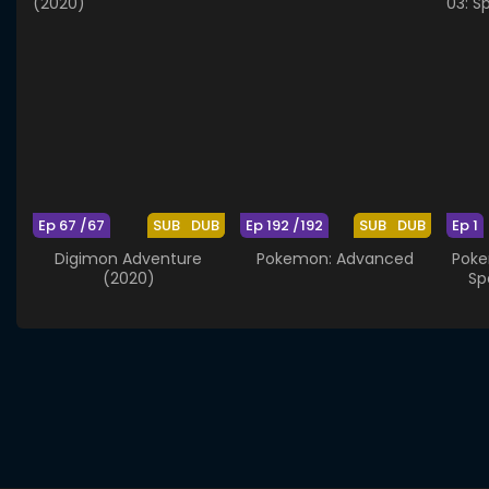
Ep 67 /67
SUB
DUB
Ep 192 /192
SUB
DUB
Ep 1
Digimon Adventure
Pokemon: Advanced
Poke
(2020)
Sp