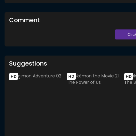
Comment
Clic
Suggestions
HD
HD
HD