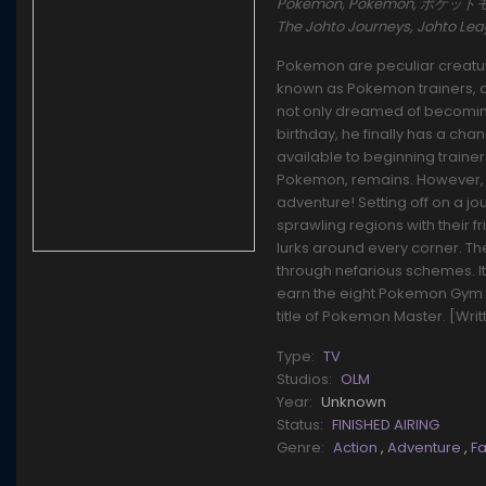
Pokémon, Pokemon, ポケットモンスタ
The Johto Journeys, Johto L
Pokemon are peculiar creature
known as Pokemon trainers, ca
not only dreamed of becoming 
birthday, he finally has a cha
available to beginning traine
Pokemon, remains. However, t
adventure! Setting off on a j
sprawling regions with their f
lurks around every corner. T
through nefarious schemes. It'l
earn the eight Pokemon Gym 
title of Pokemon Master. [Wri
Type:
TV
Studios:
OLM
Year:
Unknown
Status:
FINISHED AIRING
Genre:
Action
,
Adventure
,
F