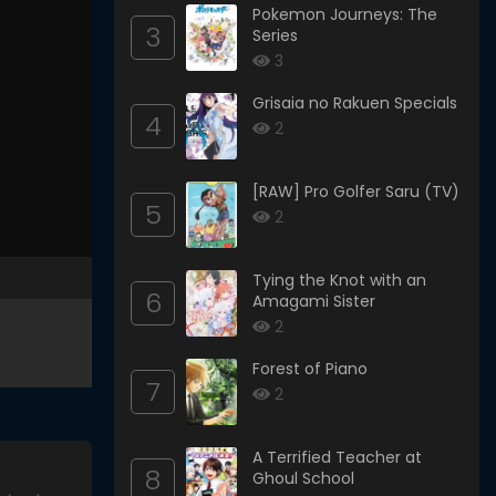
Pokemon Journeys: The
3
Series
3
Grisaia no Rakuen Specials
4
2
[RAW] Pro Golfer Saru (TV)
5
2
Tying the Knot with an
6
Amagami Sister
2
Forest of Piano
7
2
A Terrified Teacher at
8
Ghoul School