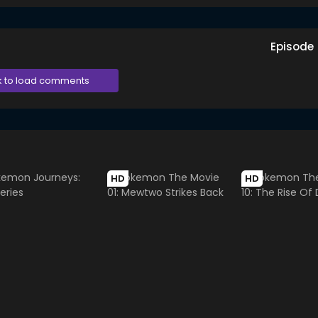
Episode
k to load comments
HD
HD