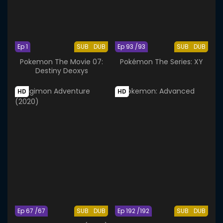
Ep 1
SUB
DUB
Ep 93 /93
SUB
DUB
Pokemon The Movie 07:
Pokémon The Series: XY
Destiny Deoxys
HD
HD
Ep 67 /67
SUB
DUB
Ep 192 /192
SUB
DUB