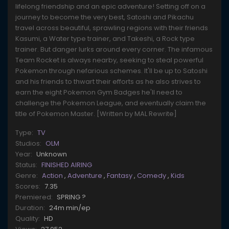
lifelong friendship and an epic adventure! Setting off on a
journey to become the very best, Satoshi and Pikachu
travel across beautiful, sprawling regions with their friends
Kasumi, a Water type trainer, and Takeshi, a Rock type
trainer. But danger lurks around every corner. The infamous
Team Rocket is always nearby, seeking to steal powerful
Pokemon through nefarious schemes. It'll be up to Satoshi
and his friends to thwart their efforts as he also strives to
earn the eight Pokemon Gym Badges he'll need to
challenge the Pokemon League, and eventually claim the
title of Pokemon Master. [Written by MAL Rewrite]
Type:
TV
Studios:
OLM
Year:
Unknown
Status:
FINISHED AIRING
Genre:
Action
,
Adventure
,
Fantasy
,
Comedy
,
Kids
Scores:
7.35
Premiered:
SPRING ?
Duration:
24m min/ep
Quality:
HD