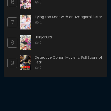
6
3
Tying the Knot with an Amagami Sister
7
2
Haigakura
8
2
Detective Conan Movie 12: Full Score of
9
Fear
2