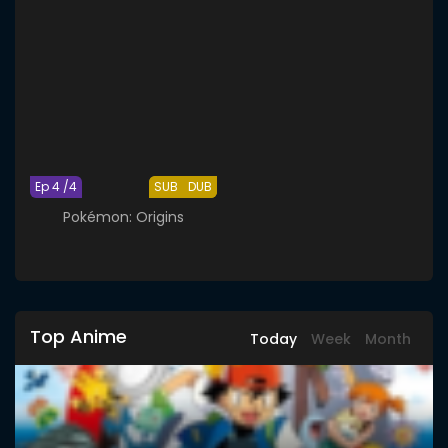
Ep 4 /4
SUB
DUB
Pokémon: Origins
Top Anime
Today
Week
Month