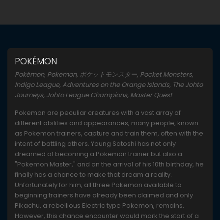
POKÉMON
Pokémon, Pokemon, ポケットモンスター, Pocket Monsters,
Indigo League, Adventures on the Orange Islands, The Johto
Journeys, Johto League Champions, Master Quest
Pokemon are peculiar creatures with a vast array of
different abilities and appearances; many people, known
as Pokemon trainers, capture and train them, often with the
intent of battling others. Young Satoshi has not only
dreamed of becoming a Pokemon trainer but also a
"Pokemon Master," and on the arrival of his 10th birthday, he
finally has a chance to make that dream a reality.
Unfortunately for him, all three Pokemon available to
beginning trainers have already been claimed and only
Pikachu, a rebellious Electric type Pokemon, remains.
However, this chance encounter would mark the start of a