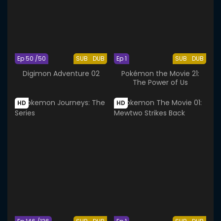
Ep 50 /50
SUB
DUB
Ep 1
SUB
DUB
Digimon Adventure 02
Pokémon the Movie 21:
The Power of Us
HD
HD