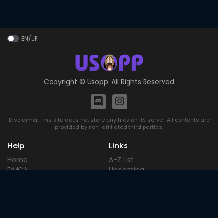
EN/JP
Copyright ©
Usopp
. All Rights Reserved
Disclaimer: This site does not store any files on its server. All contents are
provided by non-affiliated third parties.
Help
Links
Home
A-Z List
DMCA
Upcoming
Terms of
Most Popular
Use
Contact
Blog