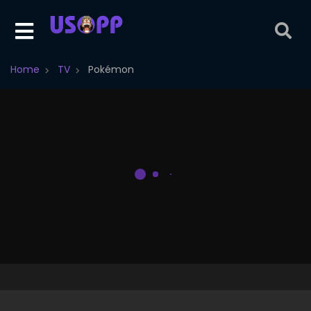
Home
TV
Pokémon