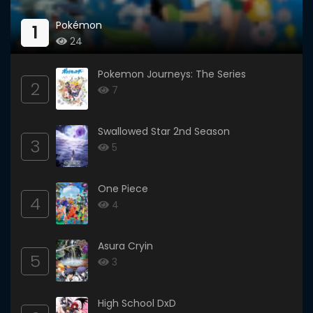
Pokémon
1
24
Pokemon Journeys: The Series
2
7
Swallowed Star 2nd Season
3
5
One Piece
4
4
Asura Cryin
5
3
High School DxD