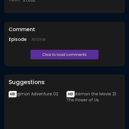
Views:
27,052
Comment
Episode
Anime
Click to load comments
Suggestions
HD
HD