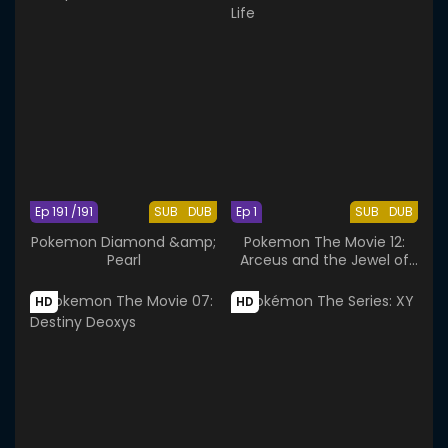
Ep 191 /191
SUB
DUB
Ep 1
SUB
DUB
Pokemon Diamond &amp;
Pokemon The Movie 12:
Pearl
Arceus and the Jewel of
Life
HD
HD