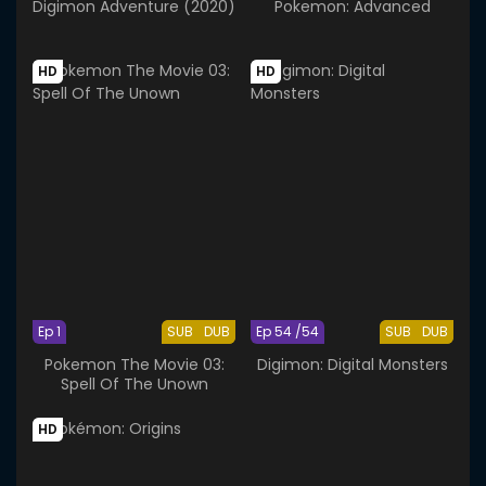
Digimon Adventure (2020)
Pokemon: Advanced
HD
HD
Ep 1
SUB
DUB
Ep 54 /54
SUB
DUB
Pokemon The Movie 03:
Digimon: Digital Monsters
Spell Of The Unown
HD