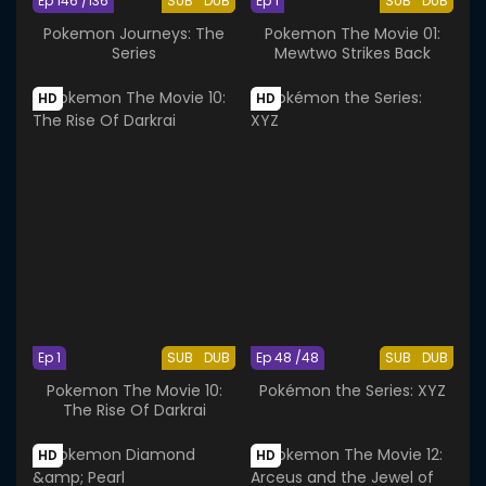
Ep 146 /136
SUB
DUB
Ep 1
SUB
DUB
Pokemon Journeys: The
Pokemon The Movie 01:
Series
Mewtwo Strikes Back
HD
HD
Ep 1
SUB
DUB
Ep 48 /48
SUB
DUB
Pokemon The Movie 10:
Pokémon the Series: XYZ
The Rise Of Darkrai
HD
HD