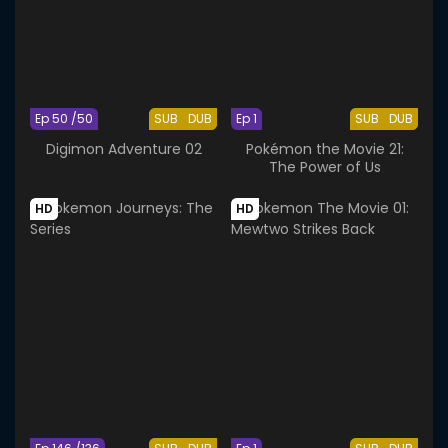
Ep 50 /50
SUB
DUB
Ep 1
SUB
DUB
Digimon Adventure 02
Pokémon the Movie 21:
The Power of Us
HD
HD