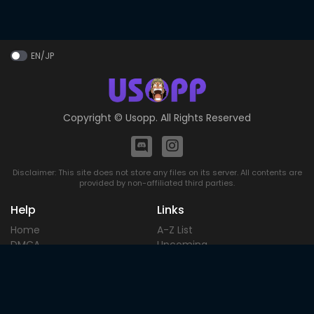
EN/JP
Copyright ©
Usopp
. All Rights Reserved
Disclaimer: This site does not store any files on its server. All contents are
provided by non-affiliated third parties.
Help
Links
Home
A-Z List
DMCA
Upcoming
Terms of
Most Popular
Use
Contact
Blog