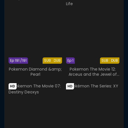
Ep 191 /191
SUB
DUB
Ep 1
SUB
DUB
Pokemon Diamond &amp;
Pokemon The Movie 12:
Pearl
Arceus and the Jewel of
Life
HD
HD