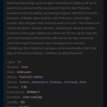
lifelong friendship and an epic adventure! Setting off on a
journey to become the very best, Satoshi and Pikachu
travel across beautiful, sprawling regions with their friends
Kasumi, a Water type trainer, and Takeshi, a Rock type
trainer. But danger lurks around every corner. The infamous
Team Rocket is always nearby, seeking to steal powerful
Pokemon through nefarious schemes. It'll be up to Satoshi
and his friends to thwart their efforts as he also strives to
earn the eight Pokemon Gym Badges he'll need to
challenge the Pokemon League, and eventually claim the
title of Pokemon Master. [Written by MAL Rewrite]
Type:
TV
Studios:
OLM
Year:
Unknown
Status:
FINISHED AIRING
Genre:
Action
,
Adventure
,
Fantasy
,
Comedy
,
Kids
Scores:
7.35
Premiered:
SPRING ?
Duration:
24m min/ep
Quality:
HD