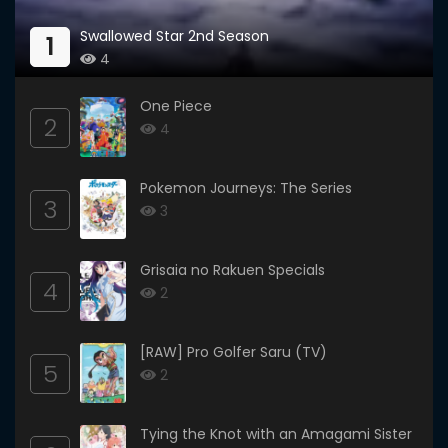
Swallowed Star 2nd Season
1
4
One Piece
2
4
Pokemon Journeys: The Series
3
3
Grisaia no Rakuen Specials
4
2
[RAW] Pro Golfer Saru (TV)
5
2
Tying the Knot with an Amagami Sister