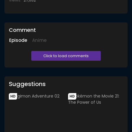
Views:
27,052
Comment
Episode
Anime
Click to load comments
Suggestions
HD
HD