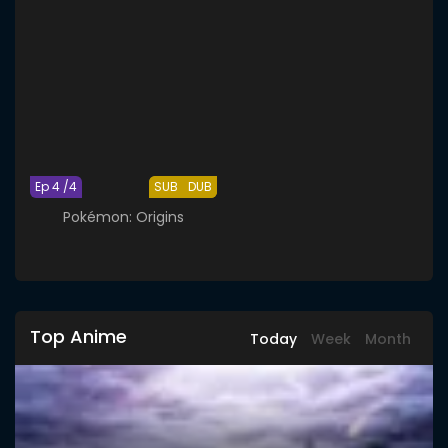
Ep 4 /4
SUB
DUB
Pokémon: Origins
Top Anime
Today
Week
Month