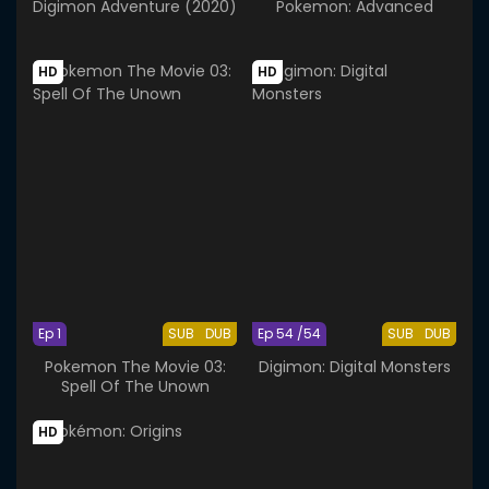
Digimon Adventure (2020)
Pokemon: Advanced
HD
HD
Ep 1
SUB
DUB
Ep 54 /54
SUB
DUB
Pokemon The Movie 03:
Digimon: Digital Monsters
Spell Of The Unown
HD