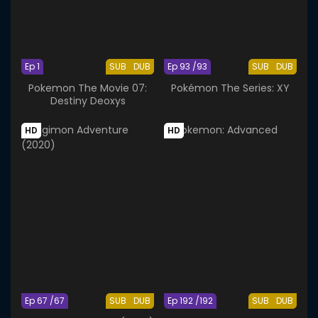
Ep 1
SUB
DUB
Ep 93 /93
SUB
DUB
Pokemon The Movie 07:
Pokémon The Series: XY
Destiny Deoxys
HD
HD
Ep 67 /67
SUB
DUB
Ep 192 /192
SUB
DUB