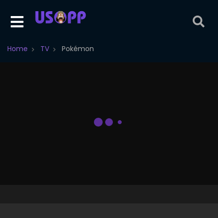
Home
TV
Pokémon