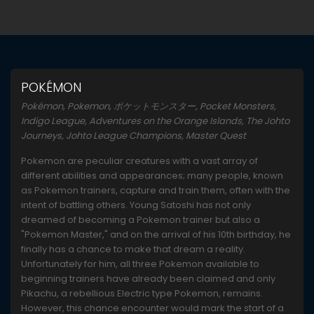
POKÉMON
Pokémon, Pokemon, ポケットモンスター, Pocket Monsters,
Indigo League, Adventures on the Orange Islands, The Johto
Journeys, Johto League Champions, Master Quest
Pokemon are peculiar creatures with a vast array of
different abilities and appearances; many people, known
as Pokemon trainers, capture and train them, often with the
intent of battling others. Young Satoshi has not only
dreamed of becoming a Pokemon trainer but also a
"Pokemon Master," and on the arrival of his 10th birthday, he
finally has a chance to make that dream a reality.
Unfortunately for him, all three Pokemon available to
beginning trainers have already been claimed and only
Pikachu, a rebellious Electric type Pokemon, remains.
However, this chance encounter would mark the start of a