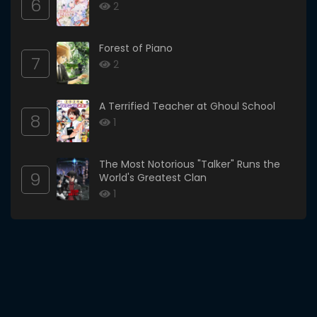
6
2
Forest of Piano
7
2
A Terrified Teacher at Ghoul School
8
1
The Most Notorious "Talker" Runs the
9
World's Greatest Clan
1