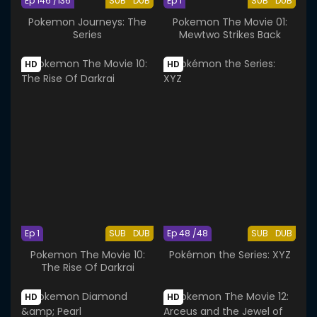
Ep 146 /136
SUB
DUB
Ep 1
SUB
DUB
Pokemon Journeys: The
Pokemon The Movie 01:
Series
Mewtwo Strikes Back
HD
HD
Ep 1
SUB
DUB
Ep 48 /48
SUB
DUB
Pokemon The Movie 10:
Pokémon the Series: XYZ
The Rise Of Darkrai
HD
HD