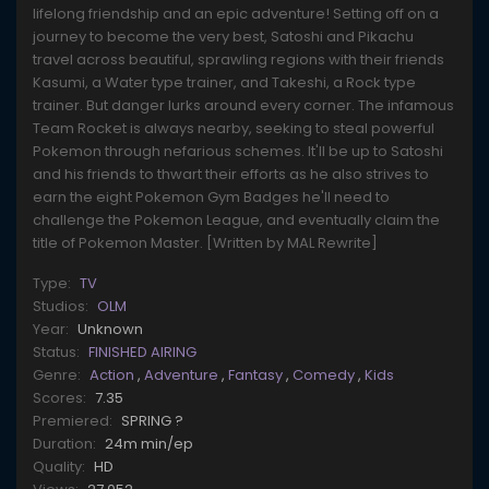
lifelong friendship and an epic adventure! Setting off on a
journey to become the very best, Satoshi and Pikachu
travel across beautiful, sprawling regions with their friends
Kasumi, a Water type trainer, and Takeshi, a Rock type
trainer. But danger lurks around every corner. The infamous
Team Rocket is always nearby, seeking to steal powerful
Pokemon through nefarious schemes. It'll be up to Satoshi
and his friends to thwart their efforts as he also strives to
earn the eight Pokemon Gym Badges he'll need to
challenge the Pokemon League, and eventually claim the
title of Pokemon Master. [Written by MAL Rewrite]
Type:
TV
Studios:
OLM
Year:
Unknown
Status:
FINISHED AIRING
Genre:
Action
,
Adventure
,
Fantasy
,
Comedy
,
Kids
Scores:
7.35
Premiered:
SPRING ?
Duration:
24m min/ep
Quality:
HD