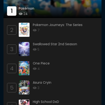
Pokémon
1
24
Pokemon Journeys: The Series
2
7
Swallowed Star 2nd Season
3
5
One Piece
4
4
Asura Cryin
5
3
High School DxD