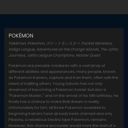
POKÉMON
Pokémon, Pokemon, ポケットモンスター, Pocket Monsters,
Indigo League, Adventures on the Orange Islands, The Johto
Journeys, Johto League Champions, Master Quest
Pokemon are peculiar creatures with a vast array of
different abilities and appearances; many people, known
as Pokemon trainers, capture and train them, often with the
intent of battling others. Young Satoshi has not only
dreamed of becoming a Pokemon trainer but also a
"Pokemon Master," and on the arrival of his 10th birthday, he
finally has a chance to make that dream a reality.
Unfortunately for him, all three Pokemon available to
beginning trainers have already been claimed and only
Pikachu, a rebellious Electric type Pokemon, remains.
However, this chance encounter would mark the start of a