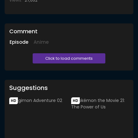
Views:
27,052
Comment
Episode
Anime
Click to load comments
Suggestions
HD
HD