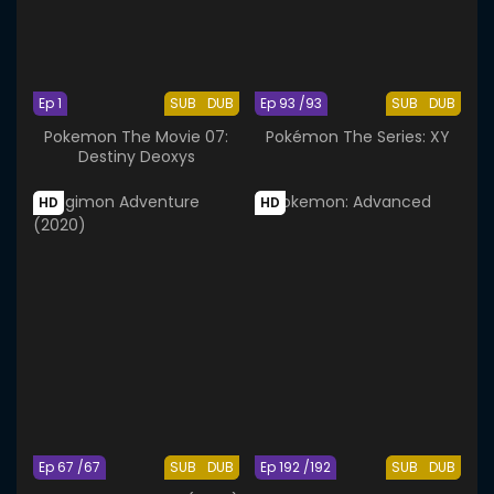
Ep 1
SUB
DUB
Ep 93 /93
SUB
DUB
Pokemon The Movie 07:
Pokémon The Series: XY
Destiny Deoxys
HD
HD
Ep 67 /67
SUB
DUB
Ep 192 /192
SUB
DUB