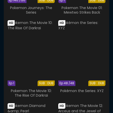
Ep 146 /136
SUB
DUB
Ep 1
SUB
DUB
Pokemon Journeys: The
Pokemon The Movie 01:
Series
Mewtwo Strikes Back
HD
HD
Ep 1
SUB
DUB
Ep 48 /48
SUB
DUB
Pokemon The Movie 10:
Pokémon the Series: XYZ
The Rise Of Darkrai
HD
HD