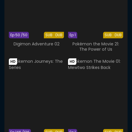
Ep 50 /50
SUB
DUB
Ep 1
SUB
DUB
Digimon Adventure 02
Pokémon the Movie 21:
The Power of Us
HD
HD