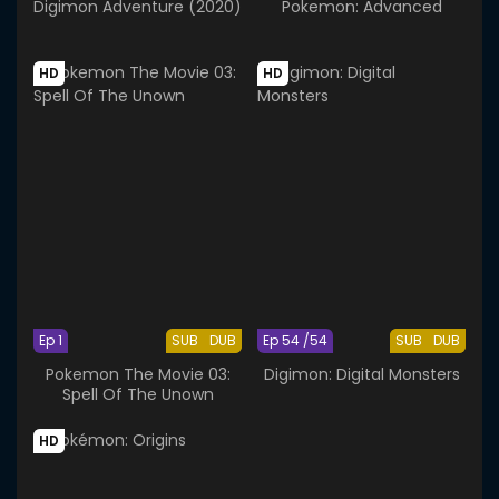
Digimon Adventure (2020)
Pokemon: Advanced
HD
HD
Ep 1
SUB
DUB
Ep 54 /54
SUB
DUB
Pokemon The Movie 03:
Digimon: Digital Monsters
Spell Of The Unown
HD