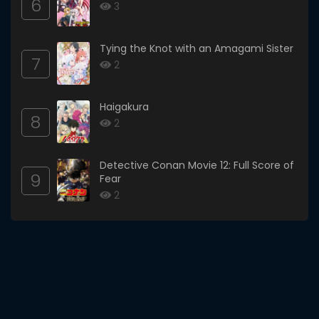
6
3
Tying the Knot with an Amagami Sister
7
2
Haigakura
8
2
Detective Conan Movie 12: Full Score of
9
Fear
2