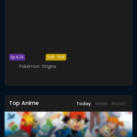
Ep 4 /4
SUB
DUB
Pokémon: Origins
Top Anime
Today
Week
Month