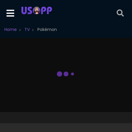
Home
TV
Pokémon