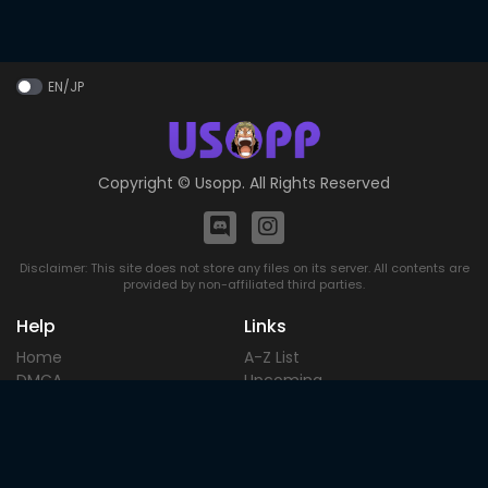
EN/JP
Copyright ©
Usopp
. All Rights Reserved
Disclaimer: This site does not store any files on its server. All contents are
provided by non-affiliated third parties.
Help
Links
Home
A-Z List
DMCA
Upcoming
Terms of
Most Popular
Use
Contact
Blog