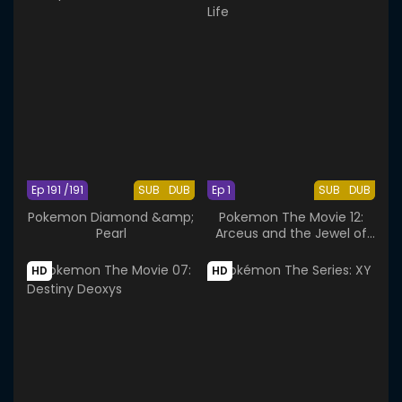
Ep 191 /191
SUB
DUB
Ep 1
SUB
DUB
Pokemon Diamond &amp;
Pokemon The Movie 12:
Pearl
Arceus and the Jewel of
Life
HD
HD