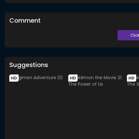
Comment
Clic
Suggestions
HD
HD
HD