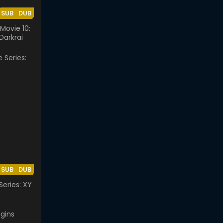
SUB
DUB
ovie 10:
Darkrai
SUB
DUB
eries: XY