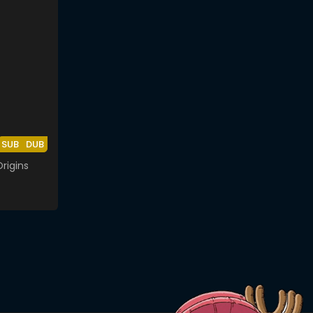
SUB
DUB
rigins