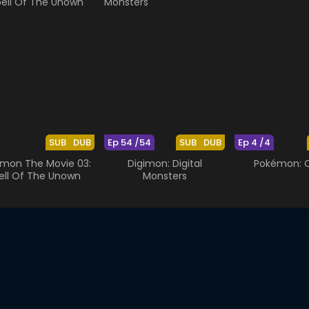
SUB
DUB
Ep 54 /54
SUB
DUB
Ep 4 /4
mon The Movie 03:
Digimon: Digital
Pokémon: O
ell Of The Unown
Monsters