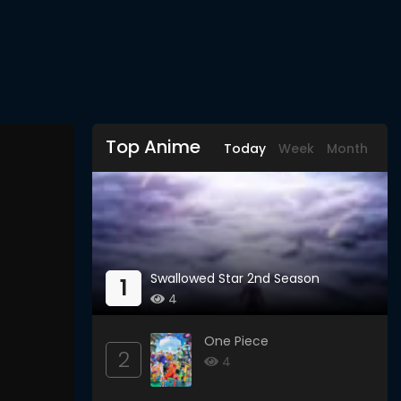
Top Anime
Today
Week
Month
Swallowed Star 2nd Season
1
4
One Piece
2
4