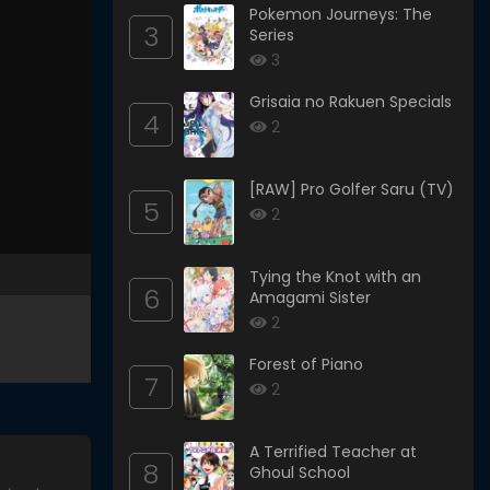
Pokemon Journeys: The
3
Series
3
Grisaia no Rakuen Specials
4
2
[RAW] Pro Golfer Saru (TV)
5
2
Tying the Knot with an
6
Amagami Sister
2
Forest of Piano
7
2
A Terrified Teacher at
8
Ghoul School