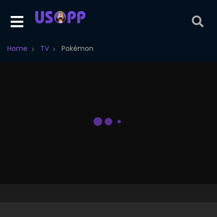
Home
TV
Pokémon