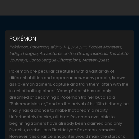
POKÉMON
Pokémon, Pokemon, ポケットモンスター, Pocket Monsters,
Indigo League, Adventures on the Orange Islands, The Johto
Journeys, Johto League Champions, Master Quest
Pokemon are peculiar creatures with a vast array of
different abilities and appearances; many people, known
as Pokemon trainers, capture and train them, often with the
intent of battling others. Young Satoshi has not only
dreamed of becoming a Pokemon trainer but also a
"Pokemon Master," and on the arrival of his 10th birthday, he
finally has a chance to make that dream a reality.
Unfortunately for him, all three Pokemon available to
beginning trainers have already been claimed and only
Pikachu, a rebellious Electric type Pokemon, remains.
However, this chance encounter would mark the start of a