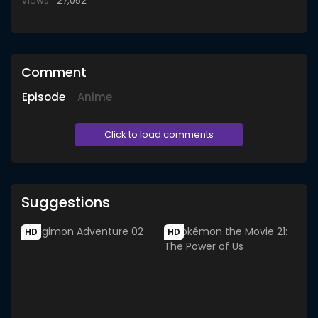
Views:
27,052
Comment
Episode
Anime
Click to load comments
Suggestions
HD
HD