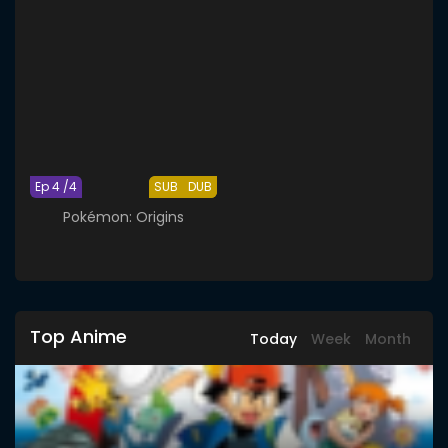
Ep 4 /4
SUB
DUB
Pokémon: Origins
Top Anime
Today
Week
Month