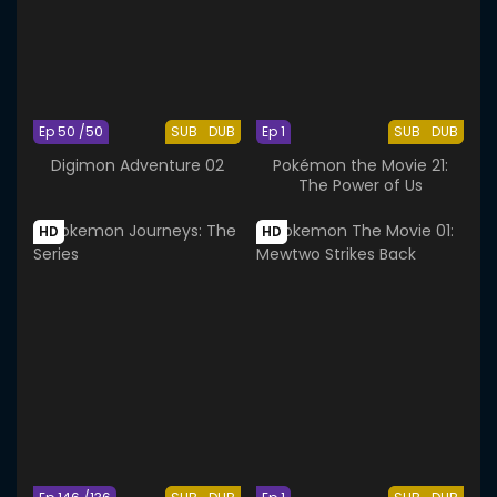
Ep 50 /50
SUB
DUB
Ep 1
SUB
DUB
Digimon Adventure 02
Pokémon the Movie 21:
The Power of Us
HD
HD