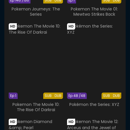
Ep 146 /136
SUB
DUB
Ep 1
SUB
DUB
Pokemon Journeys: The
Pokemon The Movie 01:
Series
Mewtwo Strikes Back
HD
HD
Ep 1
SUB
DUB
Ep 48 /48
SUB
DUB
Pokemon The Movie 10:
Pokémon the Series: XYZ
The Rise Of Darkrai
HD
HD