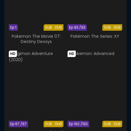
Ep 1
SUB
DUB
Ep 93 /93
SUB
DUB
Pokemon The Movie 07:
Pokémon The Series: XY
Destiny Deoxys
HD
HD
Ep 67 /67
SUB
DUB
Ep 192 /192
SUB
DUB