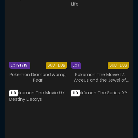
Ep 191 /191
SUB
DUB
Ep 1
SUB
DUB
Pokemon Diamond &amp;
Pokemon The Movie 12:
Pearl
Arceus and the Jewel of
Life
HD
HD