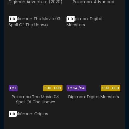
Digimon Adventure (2020)
Pokemon: Advanced
HD
HD
Ep 1
SUB
DUB
Ep 54 /54
SUB
DUB
Pokemon The Movie 03:
Digimon: Digital Monsters
Spell Of The Unown
HD