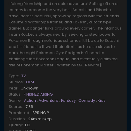
lifelong friendship and an epic adventure! Setting off on a
journey to become the very best, Satoshi and Pikachu
travel across beautiful, sprawling regions with their friends
Kasumi, a Water type trainer, and Takeshi, a Rock type
trainer. But danger lurks around every corner. The infamous
Team Rocket is always nearby, seeking to steal powerful
Pokemon through nefarious schemes. It'll be up to Satoshi
and his friends to thwart their efforts as he also strives to
earn the eight Pokemon Gym Badges he'll need to
challenge the Pokemon League, and eventually claim the
title of Pokemon Master. [Written by MAL Rewrite]
Type:
TV
Studios:
OLM
Year:
Unknown
Status:
FINISHED AIRING
Genre:
Action
,
Adventure
,
Fantasy
,
Comedy
,
Kids
Scores:
7.35
Premiered:
SPRING ?
Duration:
24m min/ep
Quality:
HD