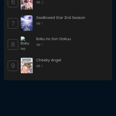
6
2
Swallowed Star 2nd Season
7
1
Boku no Son Gokuu
8
1
Cheeky Angel
9
1