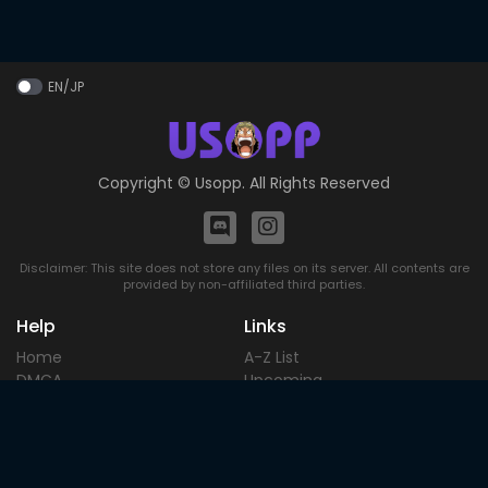
EN/JP
Copyright ©
Usopp
. All Rights Reserved
Disclaimer: This site does not store any files on its server. All contents are
provided by non-affiliated third parties.
Help
Links
Home
A-Z List
DMCA
Upcoming
Terms of
Most Popular
Use
Contact
Blog