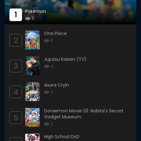
Pokémon
1
11
One Piece
2
6
Jujutsu Kaisen (TV)
3
4
Asura Cryin
4
3
Doraemon Movie 33: Nobita's Secret
5
Gadget Museum
2
High School DxD