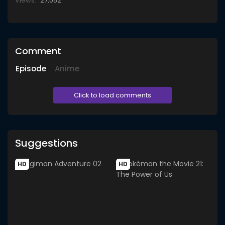
Views:
27,052
Comment
Episode
Anime
Click to load comments
Suggestions
HD
HD