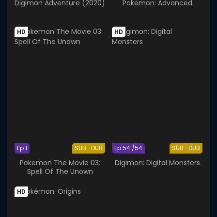
Digimon Adventure (2020)
Pokemon: Advanced
HD
HD
Ep 1
SUB
DUB
Ep 54 /54
SUB
DUB
Pokemon The Movie 03:
Digimon: Digital Monsters
Spell Of The Unown
HD