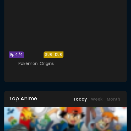
Ep 4 /4
SUB
DUB
Pokémon: Origins
Top Anime
Today
Week
Month