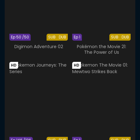
Ep 50 /50
SUB
DUB
Ep 1
SUB
DUB
Digimon Adventure 02
Pokémon the Movie 21:
The Power of Us
HD
HD