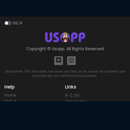
EN/JP
Copyright ©
Usopp
. All Rights Reserved
Disclaimer: This site does not store any files on its server. All contents are
provided by non-affiliated third parties.
Help
Links
Home
A-Z List
DMCA
Upcoming
Terms of
Most Popular
Use
Contact
Blog