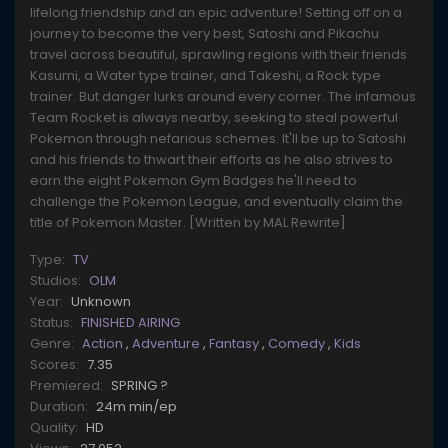
lifelong friendship and an epic adventure! Setting off on a
journey to become the very best, Satoshi and Pikachu
travel across beautiful, sprawling regions with their friends
Kasumi, a Water type trainer, and Takeshi, a Rock type
trainer. But danger lurks around every corner. The infamous
Team Rocket is always nearby, seeking to steal powerful
Pokemon through nefarious schemes. It'll be up to Satoshi
and his friends to thwart their efforts as he also strives to
earn the eight Pokemon Gym Badges he'll need to
challenge the Pokemon League, and eventually claim the
title of Pokemon Master. [Written by MAL Rewrite]
Type:
TV
Studios:
OLM
Year:
Unknown
Status:
FINISHED AIRING
Genre:
Action
,
Adventure
,
Fantasy
,
Comedy
,
Kids
Scores:
7.35
Premiered:
SPRING ?
Duration:
24m min/ep
Quality:
HD