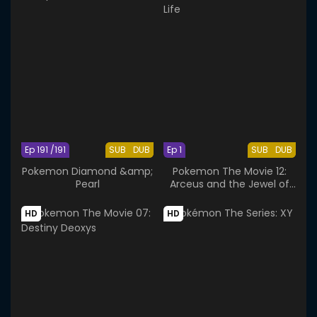
Ep 191 /191
SUB
DUB
Ep 1
SUB
DUB
Pokemon Diamond &amp;
Pokemon The Movie 12:
Pearl
Arceus and the Jewel of
Life
HD
HD