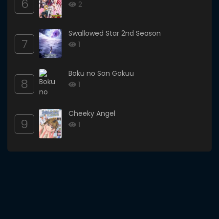
6
2
Swallowed Star 2nd Season
7
1
Boku no Son Gokuu
8
1
Cheeky Angel
9
1