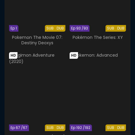
Ep 1
SUB
DUB
Ep 93 /93
SUB
DUB
Pokemon The Movie 07:
Pokémon The Series: XY
Destiny Deoxys
HD
HD
Ep 67 /67
SUB
DUB
Ep 192 /192
SUB
DUB