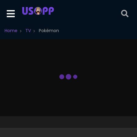
Home
TV
Pokémon