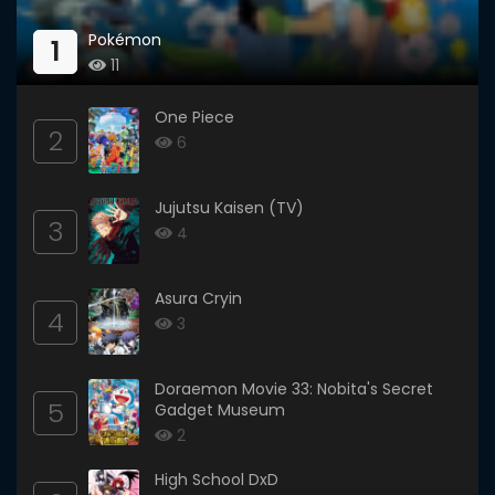
Pokémon
1
11
One Piece
2
6
Jujutsu Kaisen (TV)
3
4
Asura Cryin
4
3
Doraemon Movie 33: Nobita's Secret
5
Gadget Museum
2
High School DxD