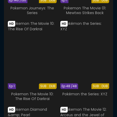
Ep 146 /136
SUB
DUB
Ep 1
SUB
DUB
Pokemon Journeys: The
Pokemon The Movie 01:
Series
Mewtwo Strikes Back
HD
HD
Ep 1
SUB
DUB
Ep 48 /48
SUB
DUB
Pokemon The Movie 10:
Pokémon the Series: XYZ
The Rise Of Darkrai
HD
HD