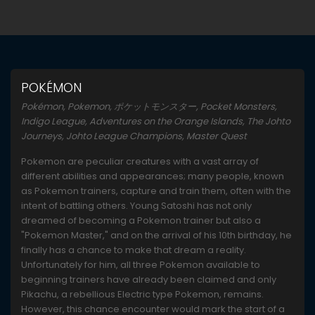
POKÉMON
Pokémon, Pokemon, ポケットモンスター, Pocket Monsters,
Indigo League, Adventures on the Orange Islands, The Johto
Journeys, Johto League Champions, Master Quest
Pokemon are peculiar creatures with a vast array of
different abilities and appearances; many people, known
as Pokemon trainers, capture and train them, often with the
intent of battling others. Young Satoshi has not only
dreamed of becoming a Pokemon trainer but also a
"Pokemon Master," and on the arrival of his 10th birthday, he
finally has a chance to make that dream a reality.
Unfortunately for him, all three Pokemon available to
beginning trainers have already been claimed and only
Pikachu, a rebellious Electric type Pokemon, remains.
However, this chance encounter would mark the start of a