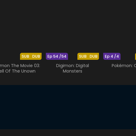
SUB
DUB
Ep 54 /54
SUB
DUB
Ep 4 /4
mon The Movie 03:
Digimon: Digital
Pokémon: O
ell Of The Unown
Monsters