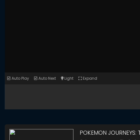
Auto Play
Auto Next
Light
Expand
POKEMON JOURNEYS: T