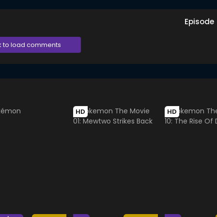
Episode
k to load comments
HD
HD