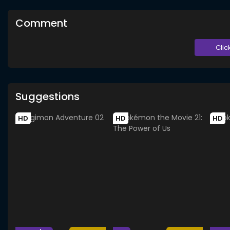
Comment
Clic
Suggestions
HD
HD
HD