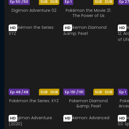
Ep 50 /50
SUB
DUB
Ep 1
SUB
DUB
Ep 2
Digimon Adventure 02
Pokémon the Movie 21:
The Power of Us
HD
HD
HD
Ep 48 /48
SUB
DUB
Ep 191 /191
SUB
DUB
Ep 1
Pokémon the Series: XYZ
Pokemon Diamond
Poke
&amp; Pearl
Arce
HD
HD
HD