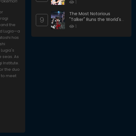
 Pokémon
1
or
The Most Notorious
9
uragi
"Talker" Runs the World's
 and the
Greatest Clan
1
ind Lugia—a
atoshi has
shi
 Lugia's
e seas. As
 Institute.
for the duo
s to meet