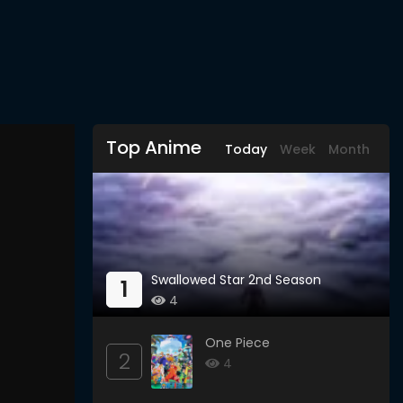
Top Anime
Today
Week
Month
Swallowed Star 2nd Season
1
4
One Piece
2
4