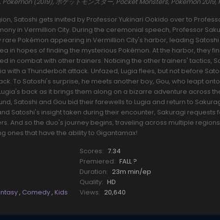
es, Pokemon (2019), ポケットモンスター, Pocket Monsters, Pokemon 2019,
ion, Satoshi gets invited by Professor Yukinari Ookido over to Profess
ony in Vermillion City. During the ceremonial speech, Professor Sak
ly rare Pokémon appearing in Vermillion City's harbor, leading Satoshi
area in hopes of finding the mysterious Pokémon. At the harbor, they f
combat with other trainers. Noticing the other trainers' tactics, S
gia with a Thunderbolt attack. Unfazed, Lugia flees, but not before Sato
ack. To Satoshi's surprise, he meets another boy, Gou, who leapt onto
 Lugia's back as it brings them along on a bizarre adventure across th
und, Satoshi and Gou bid their farewells to Lugia and return to Sakuragi
nd Satoshi's insight taken during their encounter, Sakuragi requests 
rs. And so the duo's journey begins, traveling across multiple region
ones that have the ability to Gigantamax!
Scores:
7.34
Premiered:
FALL ?
Duration:
23m min/ep
Quality:
HD
antasy
,
Comedy
,
Kids
Views:
20,640