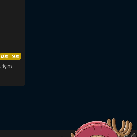
SUB
DUB
rigins