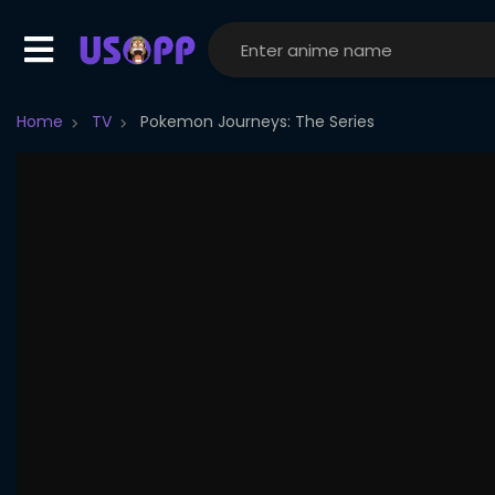
Home
TV
Pokemon Journeys: The Series