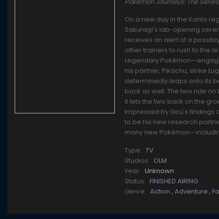
Pokemon Journeys: The Seri
On a new day in the Kanto reg
Sakuragi's lab-opening cerem
receives an alert of a possib
other trainers to rush to the 
Legendary Pokémon—engaged in 
his partner, Pikachu, strike Lu
determinedly leaps onto its b
back as well. The two ride on
it lets the two back on the gro
Impressed by Gou's findings a
to be his new research partne
many new Pokémon—including 
Type:
TV
Studios:
OLM
Year:
Unknown
Status:
FINISHED AIRING
Genre:
Action
,
Adventure
,
F