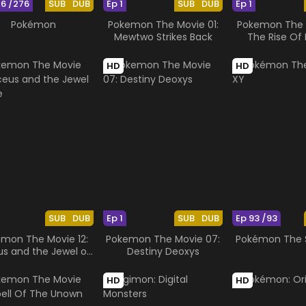
76 /276
SUB
DUB
Ep 1
SUB
DUB
Ep 1
Pokémon
Pokemon The Movie 01:
Pokemon The M
Mewtwo Strikes Back
The Rise Of 
HD
HD
SUB
DUB
Ep 1
SUB
DUB
Ep 93 /93
mon The Movie 12:
Pokemon The Movie 07:
Pokémon The S
us and the Jewel of
Destiny Deoxys
Life
HD
HD