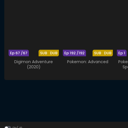
Ep 67 /67
SUB
DUB
Ep 192 /192
SUB
DUB
Ep 1
Digimon Adventure
Pokemon: Advanced
Poke
(2020)
Sp