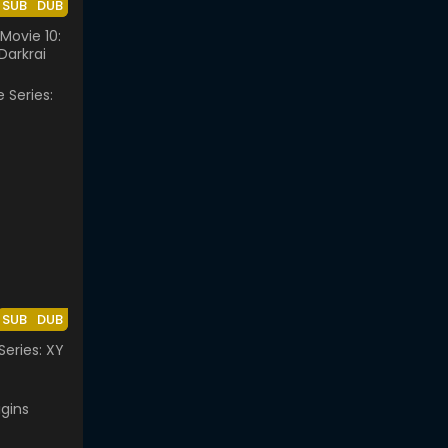
SUB
DUB
ovie 10:
Darkrai
SUB
DUB
eries: XY