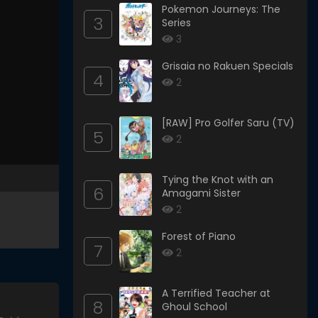
Pokemon Journeys: The
3
Series
3
Grisaia no Rakuen Specials
4
2
[RAW] Pro Golfer Saru (TV)
5
2
Tying the Knot with an
6
Amagami Sister
2
Forest of Piano
7
2
A Terrified Teacher at
8
Ghoul School