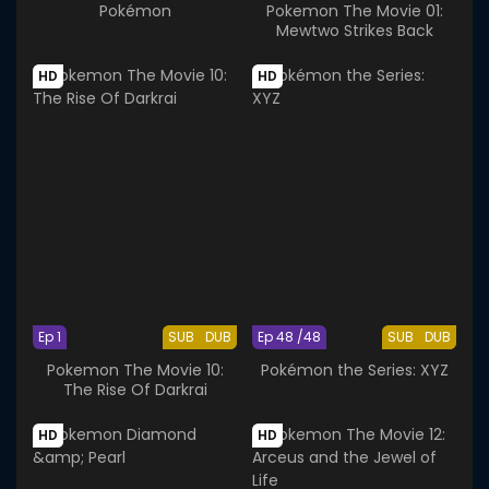
Pokémon
Pokemon The Movie 01:
Mewtwo Strikes Back
HD
HD
Ep 1
SUB
DUB
Ep 48 /48
SUB
DUB
Pokemon The Movie 10:
Pokémon the Series: XYZ
The Rise Of Darkrai
HD
HD