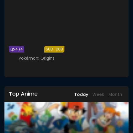
Ep 4 /4
SUB
DUB
Pokémon: Origins
Top Anime
Today
Week
Month