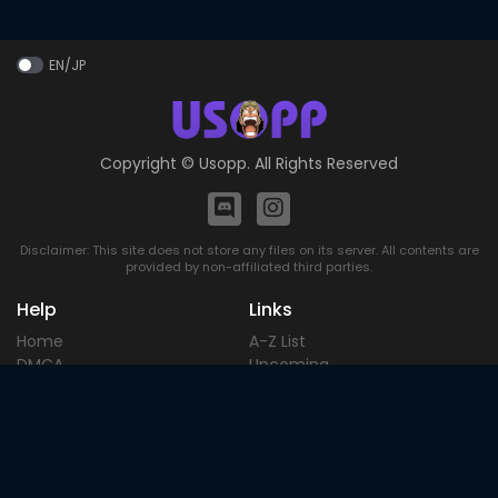
EN/JP
Copyright ©
Usopp
. All Rights Reserved
Disclaimer: This site does not store any files on its server. All contents are
provided by non-affiliated third parties.
Help
Links
Home
A-Z List
DMCA
Upcoming
Terms of
Most Popular
Use
Contact
Blog