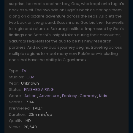
surprise, he meets another boy, Gou, who leapt onto Lugia's
back as well. The two ride on Lugia's back as it brings them
along on a bizarre adventure across the seas. As it lets the
two back on the ground, Satoshi and Gou bid their farewells
to Lugia and return to Sakuragi Institute. Impressed by Gou's
findings and Satoshi's insight taken during their encounter,
Sakuragi requests for the duo to be his new research
partners. And so the duo's journey begins, traveling across
multiple regions to meet many new Pokémon—including
ones that have the ability to Gigantamax!
Type:
TV
Studios:
OLM
Year:
Unknown
Status:
FINISHED AIRING
Genre:
Action
,
Adventure
,
Fantasy
,
Comedy
,
Kids
Scores:
7.34
Premiered:
FALL ?
Duration:
23m min/ep
Quality:
HD
Views:
20,640