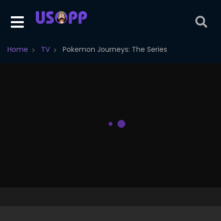
Home
TV
Pokemon Journeys: The Series