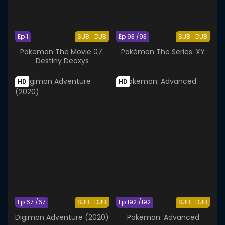
Ep 1
SUB
DUB
Ep 93 /93
SUB
DUB
Pokemon The Movie 07:
Pokémon The Series: XY
Destiny Deoxys
HD
HD
Ep 67 /67
SUB
DUB
Ep 192 /192
SUB
DUB
Digimon Adventure (2020)
Pokemon: Advanced