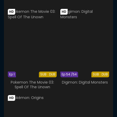
HD
HD
Ep 1
SUB
DUB
Ep 54 /54
SUB
DUB
Pokemon The Movie 03:
Digimon: Digital Monsters
Spell Of The Unown
HD