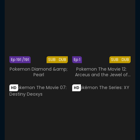
Ep 191 /191
SUB
DUB
Ep 1
SUB
DUB
Pokemon Diamond &amp;
Pokemon The Movie 12:
Pearl
Arceus and the Jewel of
Life
HD
HD