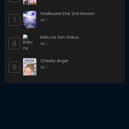
Swallowed Star 2nd Season
7
1
Boku no Son Gokuu
8
1
Cheeky Angel
9
1