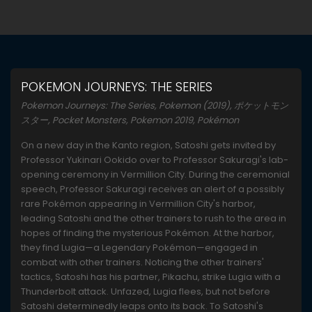
POKEMON JOURNEYS: THE SERIES
Pokemon Journeys: The Series, Pokemon (2019), ポケットモン
スター, Pocket Monsters, Pokemon 2019, Pokémon
On a new day in the Kanto region, Satoshi gets invited by
Professor Yukinari Ookido over to Professor Sakuragi's lab-
opening ceremony in Vermillion City. During the ceremonial
speech, Professor Sakuragi receives an alert of a possibly
rare Pokémon appearing in Vermillion City's harbor,
leading Satoshi and the other trainers to rush to the area in
hopes of finding the mysterious Pokémon. At the harbor,
they find Lugia—a Legendary Pokémon—engaged in
combat with other trainers. Noticing the other trainers'
tactics, Satoshi has his partner, Pikachu, strike Lugia with a
Thunderbolt attack. Unfazed, Lugia flees, but not before
Satoshi determinedly leaps onto its back. To Satoshi's