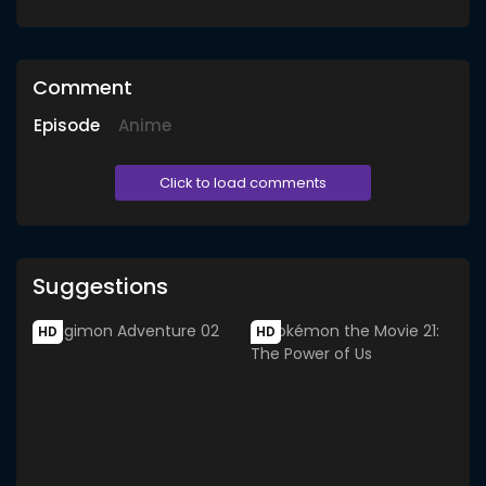
Comment
Episode
Anime
Click to load comments
Suggestions
HD
HD