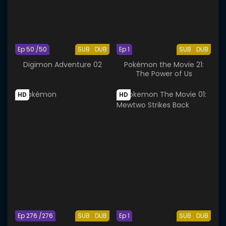
Ep 50 /50
SUB
DUB
Ep 1
SUB
DUB
Digimon Adventure 02
Pokémon the Movie 21:
The Power of Us
HD
HD
Ep 276 /276
SUB
DUB
Ep 1
SUB
DUB