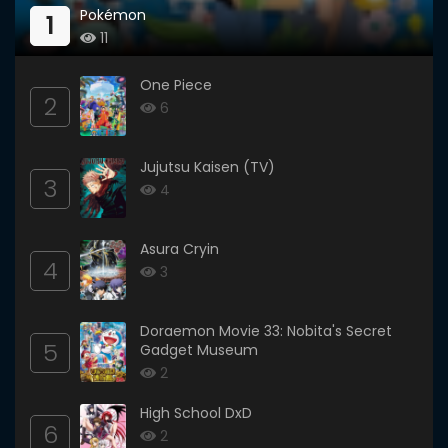
Pokémon
1
11
One Piece
2
6
Jujutsu Kaisen (TV)
3
4
Asura Cryin
4
3
Doraemon Movie 33: Nobita's Secret
5
Gadget Museum
2
High School DxD
6
2