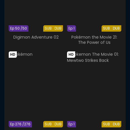
Ep 50 /50
SUB
DUB
Ep 1
SUB
DUB
Digimon Adventure 02
Pokémon the Movie 21:
The Power of Us
HD
HD
Ep 276 /276
SUB
DUB
Ep 1
SUB
DUB