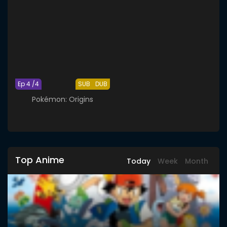
Ep 4 /4
SUB
DUB
Pokémon: Origins
Top Anime
Today
Week
Month