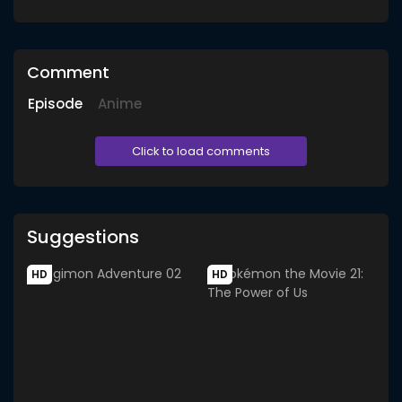
Comment
Episode
Anime
Click to load comments
Suggestions
HD
HD