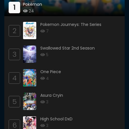
Pokémon
1
24
Pokemon Journeys: The Series
2
7
Swallowed Star 2nd Season
3
5
One Piece
4
4
Asura Cryin
5
3
High School DxD
6
3