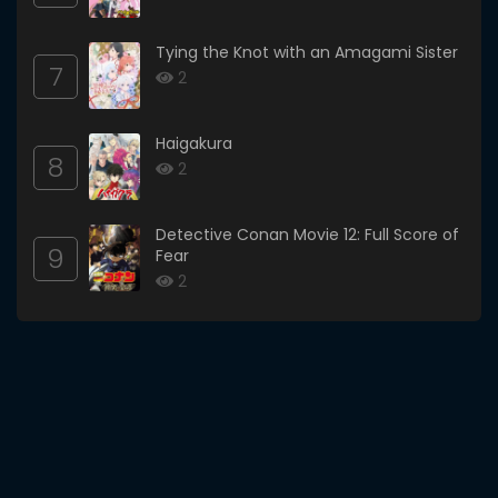
Tying the Knot with an Amagami Sister
7
2
Haigakura
8
2
Detective Conan Movie 12: Full Score of
9
Fear
2