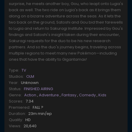
surprise, he meets another boy, Gou, who leapt onto Lugia's
back as well. The two ride on Lugia's back as it brings them
along on a bizarre adventure across the seas. As it lets the
two back on the ground, Satoshi and Gou bid their farewells
to Lugia and return to Sakuragi Institute. Impressed by Gou's
findings and Satoshi's insight taken during their encounter,
Sakuragi requests for the duo to be his new research
partners. And so the duo's journey begins, traveling across
multiple regions to meet many new Pokémon—including
ones that have the ability to Gigantamax!
Type:
TV
Studios:
OLM
Year:
Unknown
Status:
FINISHED AIRING
Genre:
Action
,
Adventure
,
Fantasy
,
Comedy
,
Kids
Scores:
7.34
Premiered:
FALL ?
Duration:
23m min/ep
Quality:
HD
Views:
20,640