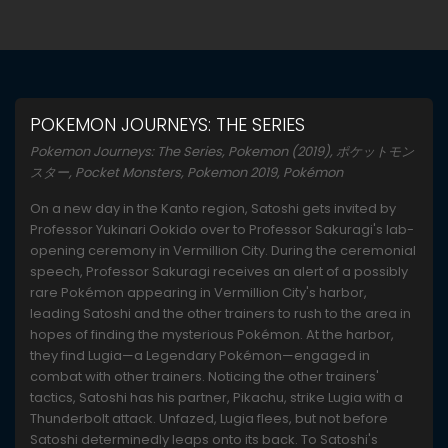
POKEMON JOURNEYS: THE SERIES
Pokemon Journeys: The Series, Pokemon (2019), ポケットモン
スター, Pocket Monsters, Pokemon 2019, Pokémon
On a new day in the Kanto region, Satoshi gets invited by
Professor Yukinari Ookido over to Professor Sakuragi's lab-
opening ceremony in Vermillion City. During the ceremonial
speech, Professor Sakuragi receives an alert of a possibly
rare Pokémon appearing in Vermillion City's harbor,
leading Satoshi and the other trainers to rush to the area in
hopes of finding the mysterious Pokémon. At the harbor,
they find Lugia—a Legendary Pokémon—engaged in
combat with other trainers. Noticing the other trainers'
tactics, Satoshi has his partner, Pikachu, strike Lugia with a
Thunderbolt attack. Unfazed, Lugia flees, but not before
Satoshi determinedly leaps onto its back. To Satoshi's