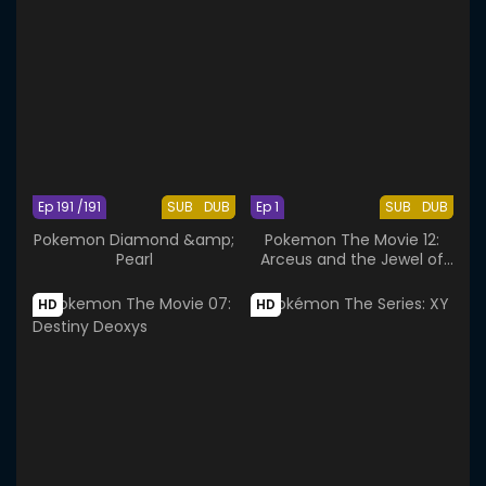
Ep 191 /191
SUB
DUB
Ep 1
SUB
DUB
Pokemon Diamond &amp;
Pokemon The Movie 12:
Pearl
Arceus and the Jewel of
Life
HD
HD