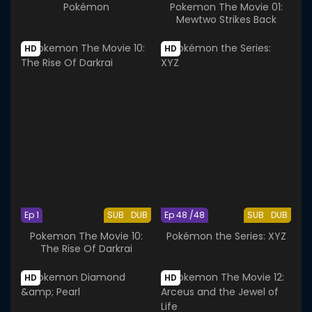
Pokémon
Pokemon The Movie 01:
Mewtwo Strikes Back
HD
HD
Ep 1
SUB
DUB
Ep 48 /48
SUB
DUB
Pokemon The Movie 10:
Pokémon the Series: XYZ
The Rise Of Darkrai
HD
HD