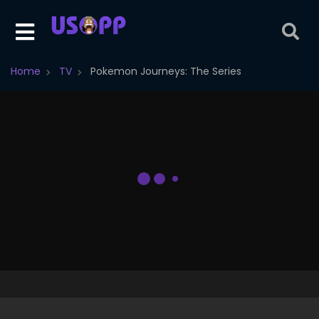
Home
TV
Pokemon Journeys: The Series