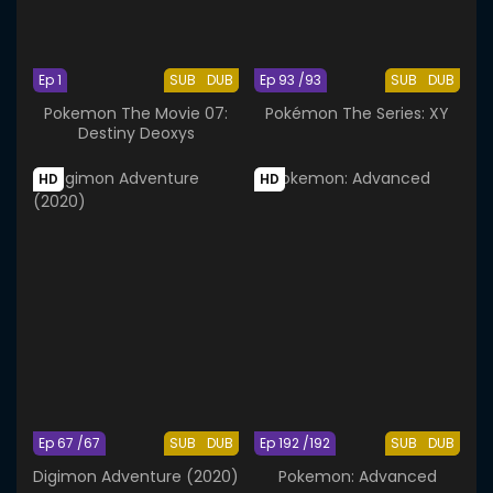
Ep 1
SUB
DUB
Ep 93 /93
SUB
DUB
Pokemon The Movie 07:
Pokémon The Series: XY
Destiny Deoxys
HD
HD
Ep 67 /67
SUB
DUB
Ep 192 /192
SUB
DUB
Digimon Adventure (2020)
Pokemon: Advanced