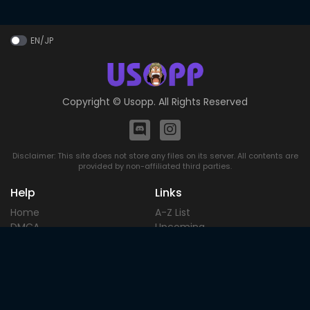
EN/JP
Copyright ©
Usopp
. All Rights Reserved
Disclaimer: This site does not store any files on its server. All contents are
provided by non-affiliated third parties.
Help
Links
Home
A-Z List
DMCA
Upcoming
Terms of
Most Popular
Use
Contact
Blog