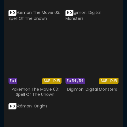
HD
HD
Ep 1
SUB
DUB
Ep 54 /54
SUB
DUB
Pokemon The Movie 03:
Digimon: Digital Monsters
Spell Of The Unown
HD