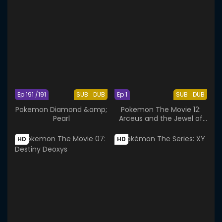
Ep 191 /191
SUB
DUB
Ep 1
SUB
DUB
Pokemon Diamond &amp;
Pokemon The Movie 12:
Pearl
Arceus and the Jewel of
Life
HD
HD