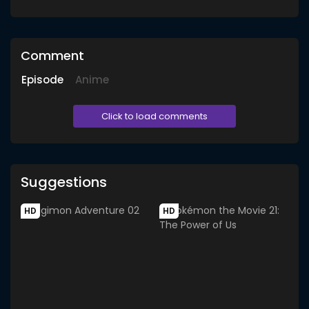
Comment
Episode
Anime
Click to load comments
Suggestions
HD
HD