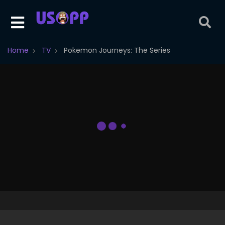
Home
TV
Pokemon Journeys: The Series