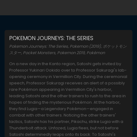
POKEMON JOURNEYS: THE SERIES
Pokemon Journeys: The Series, Pokemon (2019), ポケットモン
スター, Pocket Monsters, Pokemon 2019, Pokémon
On a new day in the Kanto region, Satoshi gets invited by
Professor Yukinari Ookido over to Professor Sakuragi's lab-
opening ceremony in Vermillion City. During the ceremonial
speech, Professor Sakuragi receives an alert of a possibly
rare Pokémon appearing in Vermillion City's harbor,
leading Satoshi and the other trainers to rush to the area in
hopes of finding the mysterious Pokémon. At the harbor,
they find Lugia—a Legendary Pokémon—engaged in
combat with other trainers. Noticing the other trainers'
tactics, Satoshi has his partner, Pikachu, strike Lugia with a
Thunderbolt attack. Unfazed, Lugia flees, but not before
Satoshi determinedly leaps onto its back. To Satoshi's