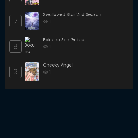
Swallowed Star 2nd Season
7
1
Boku no Son Gokuu
8
1
Cheeky Angel
9
1