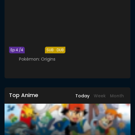
Ep 4 /4
SUB
DUB
Pokémon: Origins
Top Anime
Today
Week
Month