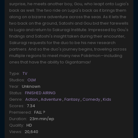
surprise, he meets another boy, Gou, who leapt onto Lugia's
back as well. The two ride on Lugia's back as it brings them
along on a bizarre adventure across the seas. As it lets the
two back on the ground, Satoshi and Gou bid their farewells
to Lugia and return to Sakuragi Institute. Impressed by Gou's
findings and Satoshi's insight taken during their encounter,
Sakuragi requests for the duo to be his new research
partners. And so the duo's journey begins, traveling across
multiple regions to meet many new Pokémon—including
ones that have the ability to Gigantamax!
Type:
TV
Studios:
OLM
Year:
Unknown
Status:
FINISHED AIRING
Genre:
Action
,
Adventure
,
Fantasy
,
Comedy
,
Kids
Scores:
7.34
Premiered:
FALL ?
Duration:
23m min/ep
Quality:
HD
Views:
20,640