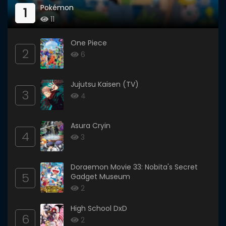
Pokémon
1
11
One Piece
2
6
Jujutsu Kaisen (TV)
3
4
Asura Cryin
4
3
Doraemon Movie 33: Nobita's Secret
5
Gadget Museum
2
High School DxD
6
2