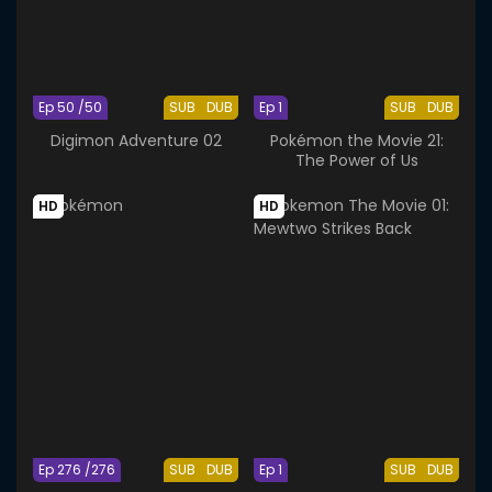
Ep 50 /50
SUB
DUB
Ep 1
SUB
DUB
Digimon Adventure 02
Pokémon the Movie 21:
The Power of Us
HD
HD
Ep 276 /276
SUB
DUB
Ep 1
SUB
DUB