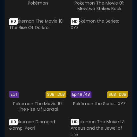
Pokémon
Pokemon The Movie 01:
Mewtwo Strikes Back
HD
HD
Ep 1
SUB
DUB
Ep 48 /48
SUB
DUB
Pokemon The Movie 10:
Pokémon the Series: XYZ
The Rise Of Darkrai
HD
HD