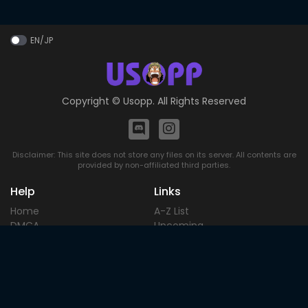
EN/JP
Copyright ©
Usopp
. All Rights Reserved
Disclaimer: This site does not store any files on its server. All contents are
provided by non-affiliated third parties.
Help
Links
Home
A-Z List
DMCA
Upcoming
Terms of
Most Popular
Use
Contact
Blog