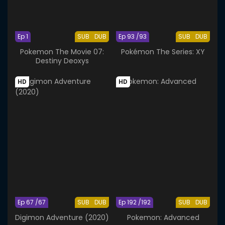
Ep 1
SUB
DUB
Ep 93 /93
SUB
DUB
Pokemon The Movie 07:
Pokémon The Series: XY
Destiny Deoxys
HD
HD
Ep 67 /67
SUB
DUB
Ep 192 /192
SUB
DUB
Digimon Adventure (2020)
Pokemon: Advanced