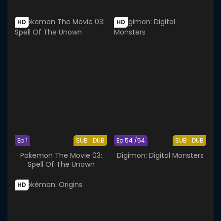
HD
HD
Ep 1
SUB
DUB
Ep 54 /54
SUB
DUB
Pokemon The Movie 03:
Digimon: Digital Monsters
Spell Of The Unown
HD