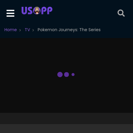
Home
TV
Pokemon Journeys: The Series