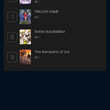
1
TRILLION GAME
7
1
WWW.WAGNARIA!!
8
1
The Ramparts of Ice
9
1