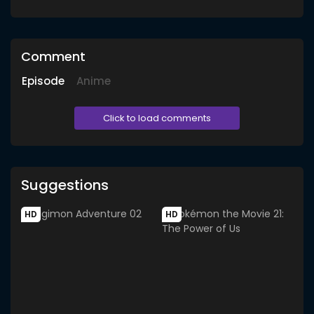
Comment
Episode
Anime
Click to load comments
Suggestions
HD
HD