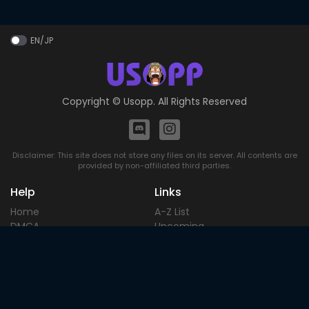
EN/JP
Copyright ©
Usopp
. All Rights Reserved
Disclaimer: This site does not store any files on its server. All contents are
provided by non-affiliated third parties.
Help
Links
Home
A-Z List
DMCA
Upcoming
Terms of
Most Popular
Use
Contact
Blog