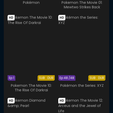
Pokémon
Pokemon The Movie 01:
Mewtwo Strikes Back
HD
HD
Ep 1
SUB
DUB
Ep 48 /48
SUB
DUB
Pokemon The Movie 10:
Pokémon the Series: XYZ
The Rise Of Darkrai
HD
HD