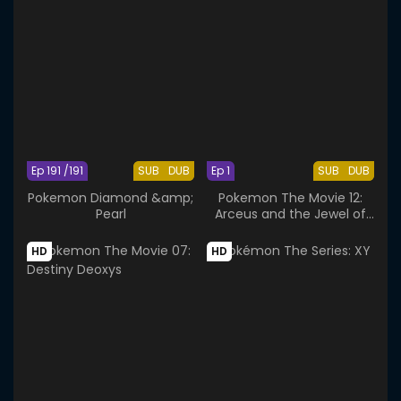
Ep 191 /191
SUB
DUB
Ep 1
SUB
DUB
Pokemon Diamond &amp;
Pokemon The Movie 12:
Pearl
Arceus and the Jewel of
Life
HD
HD