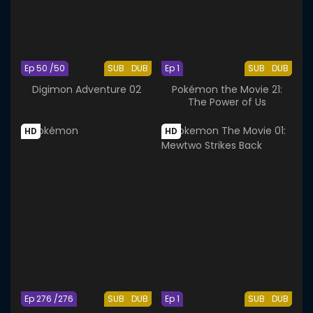
Ep 50 /50
SUB
DUB
Ep 1
SUB
DUB
Digimon Adventure 02
Pokémon the Movie 21:
The Power of Us
HD
HD
Ep 276 /276
SUB
DUB
Ep 1
SUB
DUB