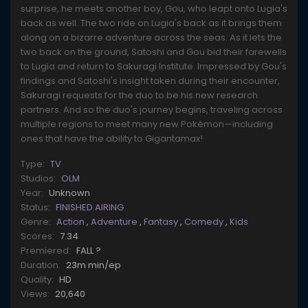
surprise, he meets another boy, Gou, who leapt onto Lugia's
back as well. The two ride on Lugia's back as it brings them
along on a bizarre adventure across the seas. As it lets the
two back on the ground, Satoshi and Gou bid their farewells
to Lugia and return to Sakuragi Institute. Impressed by Gou's
findings and Satoshi's insight taken during their encounter,
Sakuragi requests for the duo to be his new research
partners. And so the duo's journey begins, traveling across
multiple regions to meet many new Pokémon—including
ones that have the ability to Gigantamax!
Type:
TV
Studios:
OLM
Year:
Unknown
Status:
FINISHED AIRING
Genre:
Action
,
Adventure
,
Fantasy
,
Comedy
,
Kids
Scores:
7.34
Premiered:
FALL ?
Duration:
23m min/ep
Quality:
HD
Views:
20,640