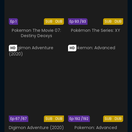
Ep 1
SUB
DUB
Ep 93 /93
SUB
DUB
Pokemon The Movie 07:
Pokémon The Series: XY
Destiny Deoxys
HD
HD
Ep 67 /67
SUB
DUB
Ep 192 /192
SUB
DUB
Digimon Adventure (2020)
Pokemon: Advanced