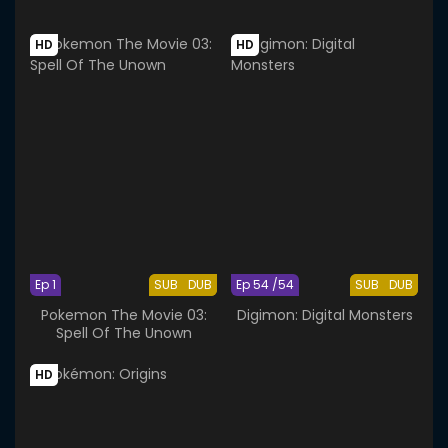
HD
HD
Ep 1
SUB
DUB
Ep 54 /54
SUB
DUB
Pokemon The Movie 03:
Digimon: Digital Monsters
Spell Of The Unown
HD