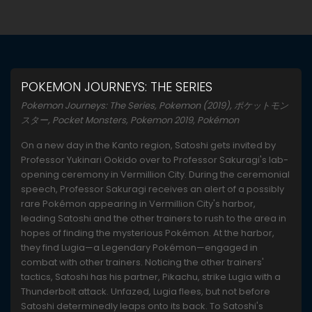
POKEMON JOURNEYS: THE SERIES
Pokemon Journeys: The Series, Pokemon (2019), ポケットモン
スター, Pocket Monsters, Pokemon 2019, Pokémon
On a new day in the Kanto region, Satoshi gets invited by
Professor Yukinari Ookido over to Professor Sakuragi's lab-
opening ceremony in Vermillion City. During the ceremonial
speech, Professor Sakuragi receives an alert of a possibly
rare Pokémon appearing in Vermillion City's harbor,
leading Satoshi and the other trainers to rush to the area in
hopes of finding the mysterious Pokémon. At the harbor,
they find Lugia—a Legendary Pokémon—engaged in
combat with other trainers. Noticing the other trainers'
tactics, Satoshi has his partner, Pikachu, strike Lugia with a
Thunderbolt attack. Unfazed, Lugia flees, but not before
Satoshi determinedly leaps onto its back. To Satoshi's