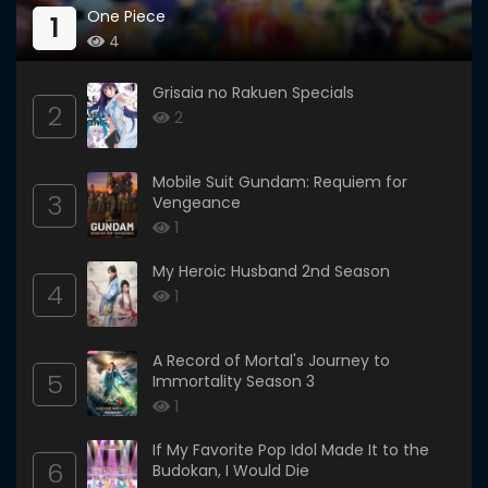
One Piece
1
4
Grisaia no Rakuen Specials
2
2
Mobile Suit Gundam: Requiem for
3
Vengeance
1
My Heroic Husband 2nd Season
4
1
A Record of Mortal's Journey to
5
Immortality Season 3
1
If My Favorite Pop Idol Made It to the
6
Budokan, I Would Die