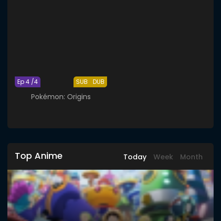
Ep 4 /4
SUB
DUB
Pokémon: Origins
Top Anime
Today
Week
Month