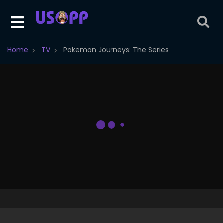
Home
TV
Pokemon Journeys: The Series