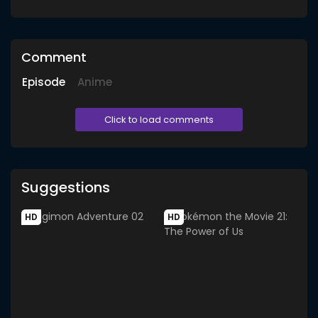
Comment
Episode
Anime
Click to load comments
Suggestions
HD
HD