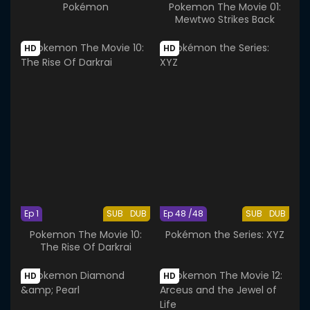
Pokémon
Pokemon The Movie 01:
Mewtwo Strikes Back
HD
HD
Ep 1
SUB
DUB
Ep 48 /48
SUB
DUB
Pokemon The Movie 10:
Pokémon the Series: XYZ
The Rise Of Darkrai
HD
HD