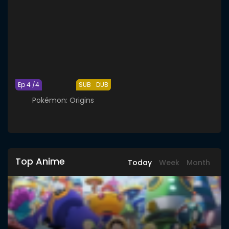
Ep 4 /4
SUB
DUB
Pokémon: Origins
Top Anime
Today
Week
Month