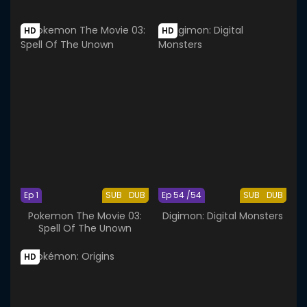
HD
HD
Ep 1
SUB
DUB
Ep 54 /54
SUB
DUB
Pokemon The Movie 03:
Digimon: Digital Monsters
Spell Of The Unown
HD