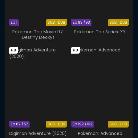
Ep 1
SUB
DUB
Ep 93 /93
SUB
DUB
Pokemon The Movie 07:
Pokémon The Series: XY
Destiny Deoxys
HD
HD
Ep 67 /67
SUB
DUB
Ep 192 /192
SUB
DUB
Digimon Adventure (2020)
Pokemon: Advanced