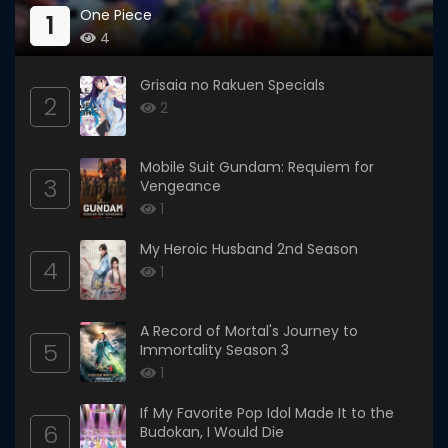
One Piece
1
4
Grisaia no Rakuen Specials
2
2
Mobile Suit Gundam: Requiem for
3
Vengeance
1
My Heroic Husband 2nd Season
4
1
A Record of Mortal's Journey to
5
Immortality Season 3
1
If My Favorite Pop Idol Made It to the
6
Budokan, I Would Die