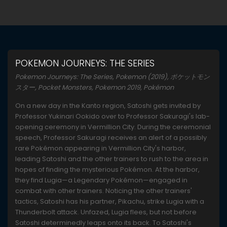
POKEMON JOURNEYS: THE SERIES
Pokemon Journeys: The Series, Pokemon (2019), ポケットモン
スター, Pocket Monsters, Pokemon 2019, Pokémon
On a new day in the Kanto region, Satoshi gets invited by
Professor Yukinari Ookido over to Professor Sakuragi's lab-
opening ceremony in Vermillion City. During the ceremonial
speech, Professor Sakuragi receives an alert of a possibly
rare Pokémon appearing in Vermillion City's harbor,
leading Satoshi and the other trainers to rush to the area in
hopes of finding the mysterious Pokémon. At the harbor,
they find Lugia—a Legendary Pokémon—engaged in
combat with other trainers. Noticing the other trainers'
tactics, Satoshi has his partner, Pikachu, strike Lugia with a
Thunderbolt attack. Unfazed, Lugia flees, but not before
Satoshi determinedly leaps onto its back. To Satoshi's