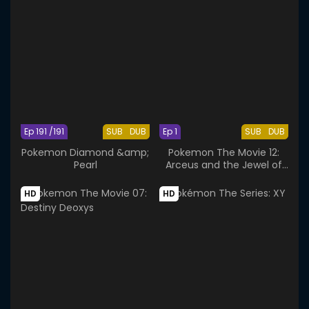
Ep 191 /191
SUB
DUB
Ep 1
SUB
DUB
Pokemon Diamond &amp;
Pokemon The Movie 12:
Pearl
Arceus and the Jewel of
Life
HD
HD