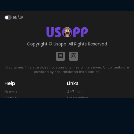
EN/JP
Copyright ©
Usopp
. All Rights Reserved
Disclaimer: This site does not store any files on its server. All contents are
provided by non-affiliated third parties.
Help
Links
Home
A-Z List
DMCA
Upcoming
Terms of
Most Popular
Use
Contact
Blog