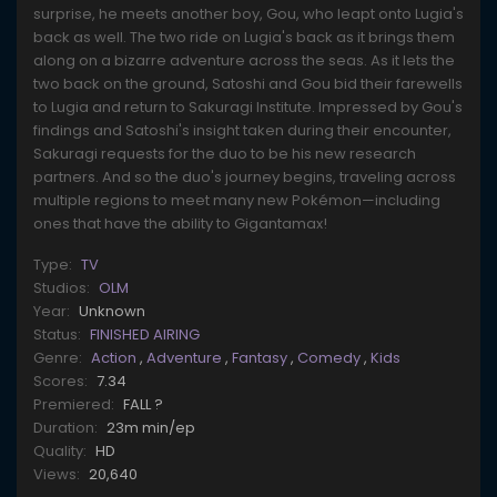
surprise, he meets another boy, Gou, who leapt onto Lugia's
back as well. The two ride on Lugia's back as it brings them
along on a bizarre adventure across the seas. As it lets the
two back on the ground, Satoshi and Gou bid their farewells
to Lugia and return to Sakuragi Institute. Impressed by Gou's
findings and Satoshi's insight taken during their encounter,
Sakuragi requests for the duo to be his new research
partners. And so the duo's journey begins, traveling across
multiple regions to meet many new Pokémon—including
ones that have the ability to Gigantamax!
Type:
TV
Studios:
OLM
Year:
Unknown
Status:
FINISHED AIRING
Genre:
Action
,
Adventure
,
Fantasy
,
Comedy
,
Kids
Scores:
7.34
Premiered:
FALL ?
Duration:
23m min/ep
Quality:
HD
Views:
20,640