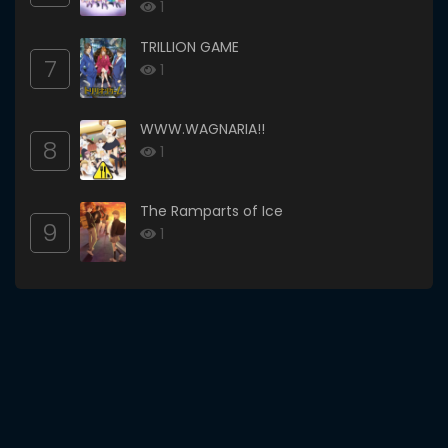
1
TRILLION GAME
7
1
WWW.WAGNARIA!!
8
1
The Ramparts of Ice
9
1