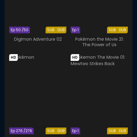
Ep 50 /50
SUB
DUB
Ep 1
SUB
DUB
Digimon Adventure 02
Pokémon the Movie 21:
The Power of Us
HD
HD
Ep 276 /276
SUB
DUB
Ep 1
SUB
DUB