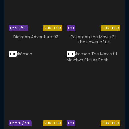
Ep 50 /50
SUB
DUB
Ep 1
SUB
DUB
Digimon Adventure 02
Pokémon the Movie 21:
The Power of Us
HD
HD
Ep 276 /276
SUB
DUB
Ep 1
SUB
DUB