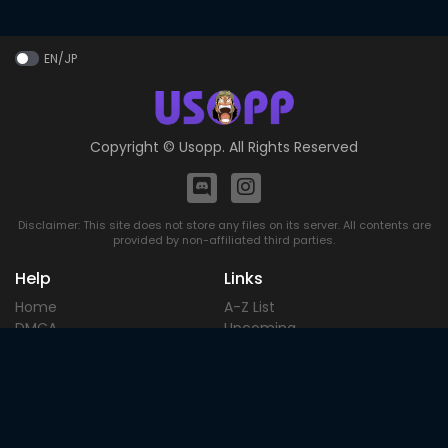
EN/JP
Copyright ©
Usopp
. All Rights Reserved
Disclaimer: This site does not store any files on its server. All contents are
provided by non-affiliated third parties.
Help
Links
Home
A-Z List
DMCA
Upcoming
Terms of
Most Popular
Use
Contact
Blog