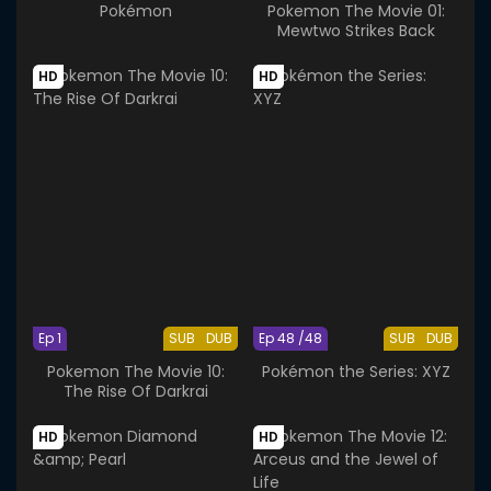
Pokémon
Pokemon The Movie 01:
Mewtwo Strikes Back
HD
HD
Ep 1
SUB
DUB
Ep 48 /48
SUB
DUB
Pokemon The Movie 10:
Pokémon the Series: XYZ
The Rise Of Darkrai
HD
HD