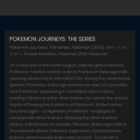
POKEMON JOURNEYS: THE SERIES
Pokemon Journeys: The Series, Pokemon (2019), ポケットモン
スター, Pocket Monsters, Pokemon 2019, Pokémon
On a new day in the Kanto region, Satoshi gets invited by
Professor Yukinari Ookido over to Professor Sakuragi's lab-
opening ceremony in Vermillion City. During the ceremonial
speech, Professor Sakuragi receives an alert of a possibly
rare Pokémon appearing in Vermillion City's harbor,
leading Satoshi and the other trainers to rush to the area in
hopes of finding the mysterious Pokémon. At the harbor,
they find Lugia—a Legendary Pokémon—engaged in
combat with other trainers. Noticing the other trainers'
tactics, Satoshi has his partner, Pikachu, strike Lugia with a
Thunderbolt attack. Unfazed, Lugia flees, but not before
Satoshi determinedly leaps onto its back. To Satoshi's