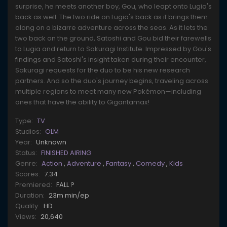
surprise, he meets another boy, Gou, who leapt onto Lugia's
back as well. The two ride on Lugia's back as it brings them
along on a bizarre adventure across the seas. As it lets the
two back on the ground, Satoshi and Gou bid their farewells
to Lugia and return to Sakuragi Institute. Impressed by Gou's
findings and Satoshi's insight taken during their encounter,
Sakuragi requests for the duo to be his new research
partners. And so the duo's journey begins, traveling across
multiple regions to meet many new Pokémon—including
ones that have the ability to Gigantamax!
Type:
TV
Studios:
OLM
Year:
Unknown
Status:
FINISHED AIRING
Genre:
Action
,
Adventure
,
Fantasy
,
Comedy
,
Kids
Scores:
7.34
Premiered:
FALL ?
Duration:
23m min/ep
Quality:
HD
Views:
20,640