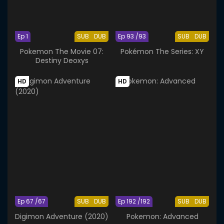
Ep 1
SUB
DUB
Ep 93 /93
SUB
DUB
Pokemon The Movie 07:
Pokémon The Series: XY
Destiny Deoxys
HD
HD
Ep 67 /67
SUB
DUB
Ep 192 /192
SUB
DUB
Digimon Adventure (2020)
Pokemon: Advanced