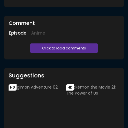
Comment
Episode
Anime
Click to load comments
Suggestions
HD
HD