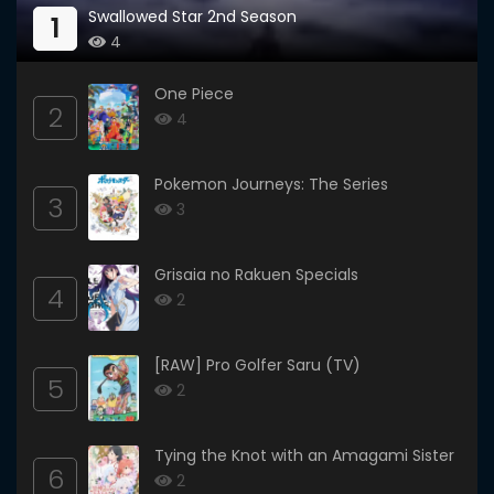
Swallowed Star 2nd Season
1
4
One Piece
2
4
Pokemon Journeys: The Series
3
3
Grisaia no Rakuen Specials
4
2
[RAW] Pro Golfer Saru (TV)
5
2
Tying the Knot with an Amagami Sister
6
2