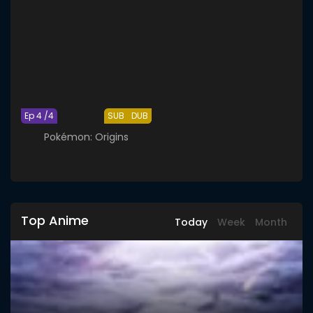
Ep 4 /4
SUB
DUB
Pokémon: Origins
Top Anime
Today
Week
Month