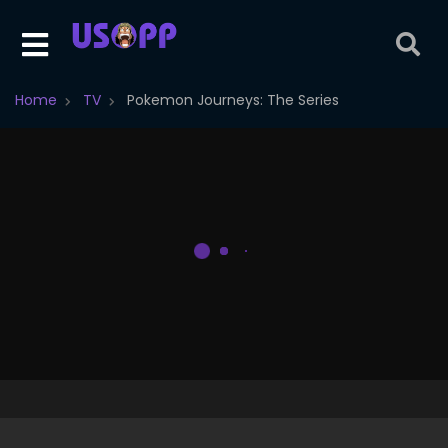
Home
TV
Pokemon Journeys: The Series