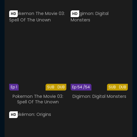
HD
HD
Ep 1
SUB
DUB
Ep 54 /54
SUB
DUB
Pokemon The Movie 03:
Digimon: Digital Monsters
Spell Of The Unown
HD