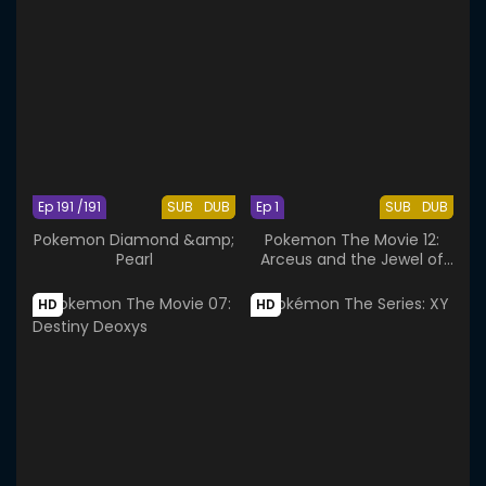
Ep 191 /191
SUB
DUB
Ep 1
SUB
DUB
Pokemon Diamond &amp;
Pokemon The Movie 12:
Pearl
Arceus and the Jewel of
Life
HD
HD