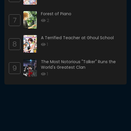
Forest of Piano
7
2
A Terrified Teacher at Ghoul School
8
1
The Most Notorious "Talker" Runs the
9
World's Greatest Clan
1