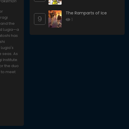
 Pokémon
or
The Ramparts of Ice
9
uragi
1
 and the
ind Lugia—a
atoshi has
shi
 Lugia's
e seas. As
 Institute.
for the duo
s to meet