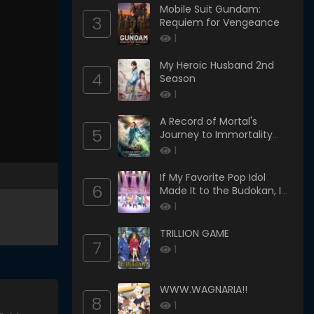
Mobile Suit Gundam:
3
Requiem for Vengeance
1
My Heroic Husband 2nd
4
Season
1
A Record of Mortal's
5
Journey to Immortality
Season 3
1
If My Favorite Pop Idol
6
Made It to the Budokan, I
Would Die
1
TRILLION GAME
7
1
WWW.WAGNARIA!!
8
1