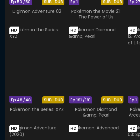
Ep 50 /50
SUB
DUB
Ep 1
SUB
DUB
Ep 2
Digimon Adventure 02
Pokémon the Movie 21:
The Power of Us
HD
HD
HD
Ep 48 /48
SUB
DUB
Ep 191 /191
SUB
DUB
Ep 1
Pokémon the Series: XYZ
Pokemon Diamond
Poke
&amp; Pearl
Arce
HD
HD
HD