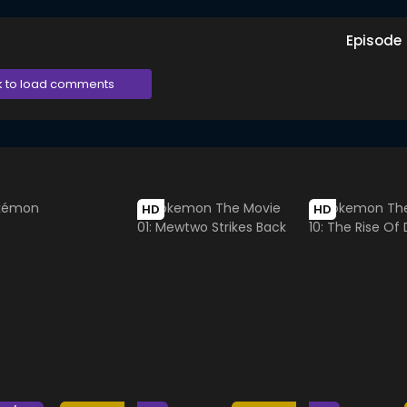
Episode
k to load comments
HD
HD