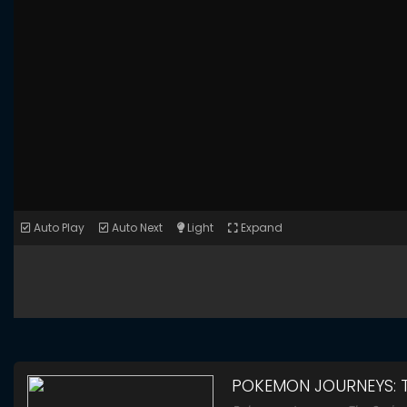
Auto Play
Auto Next
Light
Expand
POKEMON JOURNEYS: T