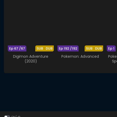
Ep 67 /67
SUB
DUB
Ep 192 /192
SUB
DUB
Ep 1
Digimon Adventure
Pokemon: Advanced
Poke
(2020)
Sp