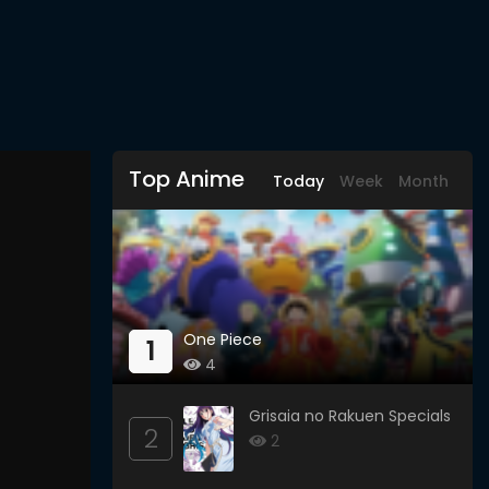
Top Anime
Today
Week
Month
One Piece
1
4
Grisaia no Rakuen Specials
2
2