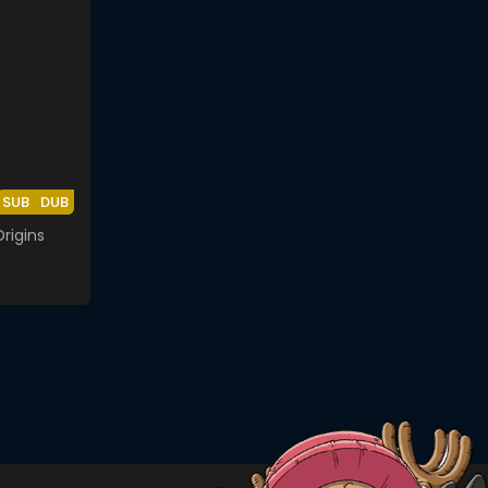
SUB
DUB
rigins