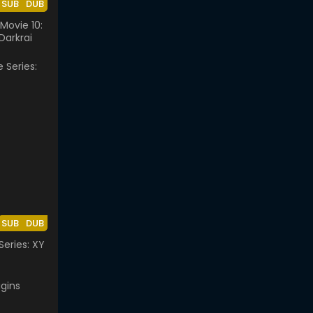
SUB
DUB
ovie 10:
Darkrai
SUB
DUB
eries: XY