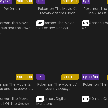
76 /276
SUB
DUB
Ep 1
SUB
DUB
Ep 1
Pokémon
Pokemon The Movie 01:
Pokemon The M
Mewtwo Strikes Back
The Rise Of 
HD
HD
SUB
DUB
Ep 1
SUB
DUB
Ep 93 /93
mon The Movie 12:
Pokemon The Movie 07:
Pokémon The S
us and the Jewel of
Destiny Deoxys
Life
HD
HD