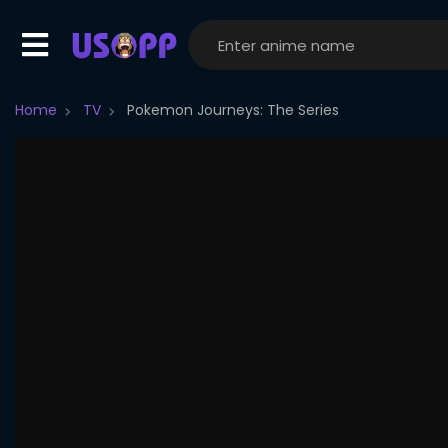
Home
TV
Pokemon Journeys: The Series