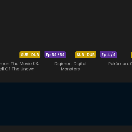
SUB
DUB
Ep 54 /54
SUB
DUB
Ep 4 /4
mon The Movie 03:
Digimon: Digital
Pokémon: O
ell Of The Unown
Monsters