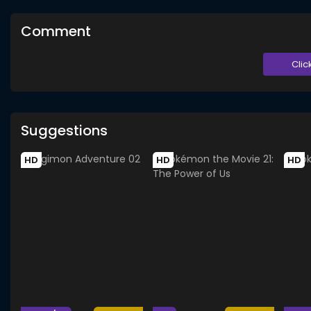
Comment
Clic
Suggestions
HD
HD
HD