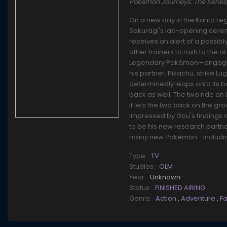
Pokemon Journeys: The Seri
On a new day in the Kanto reg
Sakuragi's lab-opening cerem
receives an alert of a possib
other trainers to rush to the 
Legendary Pokémon—engaged in 
his partner, Pikachu, strike Lu
determinedly leaps onto its b
back as well. The two ride on
it lets the two back on the gro
Impressed by Gou's findings a
to be his new research partne
many new Pokémon—including 
Type:
TV
Studios:
OLM
Year:
Unknown
Status:
FINISHED AIRING
Genre:
Action
,
Adventure
,
F