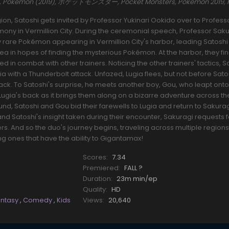
es, Pokemon (2019), ポケットモンスター, Pocket Monsters, Pokemon 2019,
ion, Satoshi gets invited by Professor Yukinari Ookido over to Profess
ony in Vermillion City. During the ceremonial speech, Professor Sak
ly rare Pokémon appearing in Vermillion City's harbor, leading Satoshi
area in hopes of finding the mysterious Pokémon. At the harbor, they f
combat with other trainers. Noticing the other trainers' tactics, S
gia with a Thunderbolt attack. Unfazed, Lugia flees, but not before Sato
ack. To Satoshi's surprise, he meets another boy, Gou, who leapt onto
 Lugia's back as it brings them along on a bizarre adventure across th
und, Satoshi and Gou bid their farewells to Lugia and return to Sakuragi
nd Satoshi's insight taken during their encounter, Sakuragi requests 
rs. And so the duo's journey begins, traveling across multiple region
ones that have the ability to Gigantamax!
Scores:
7.34
Premiered:
FALL ?
Duration:
23m min/ep
Quality:
HD
antasy
,
Comedy
,
Kids
Views:
20,640