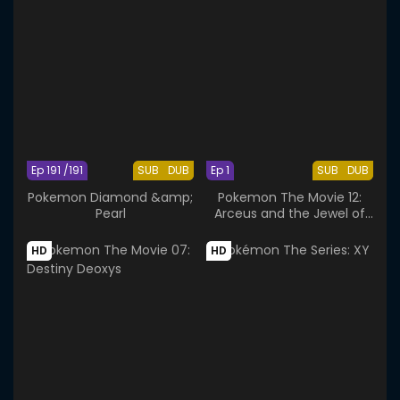
Ep 191 /191
SUB
DUB
Ep 1
SUB
DUB
Pokemon Diamond &amp;
Pokemon The Movie 12:
Pearl
Arceus and the Jewel of
Life
HD
HD