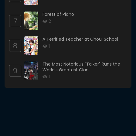
Forest of Piano
7
2
A Terrified Teacher at Ghoul School
8
1
The Most Notorious "Talker" Runs the
9
World's Greatest Clan
1