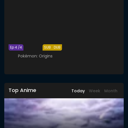
Ep 4 /4
SUB
DUB
Pokémon: Origins
Top Anime
Today
Week
Month