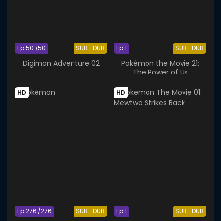
Ep 50 /50
SUB
DUB
Ep 1
SUB
DUB
Digimon Adventure 02
Pokémon the Movie 21:
The Power of Us
HD
HD
Ep 276 /276
SUB
DUB
Ep 1
SUB
DUB