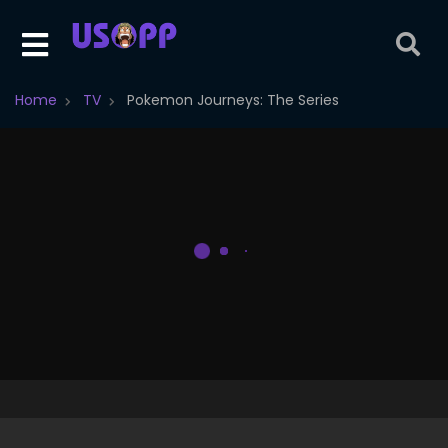
Home
TV
Pokemon Journeys: The Series