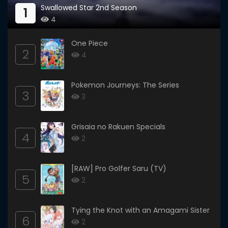
Swallowed Star 2nd Season
1
4
One Piece
2
4
Pokemon Journeys: The Series
3
3
Grisaia no Rakuen Specials
4
2
[RAW] Pro Golfer Saru (TV)
5
2
Tying the Knot with an Amagami Sister
6
2