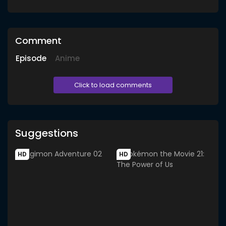
Comment
Episode
Anime
Click to load comments
Suggestions
HD
HD