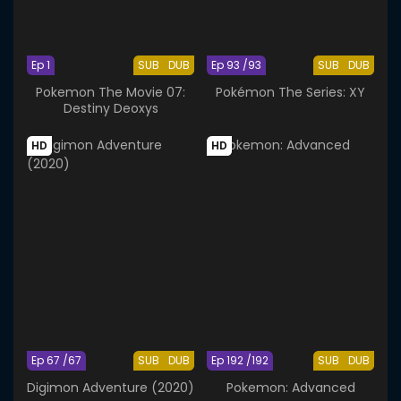
Ep 1
SUB
DUB
Ep 93 /93
SUB
DUB
Pokemon The Movie 07:
Pokémon The Series: XY
Destiny Deoxys
HD
HD
Ep 67 /67
SUB
DUB
Ep 192 /192
SUB
DUB
Digimon Adventure (2020)
Pokemon: Advanced