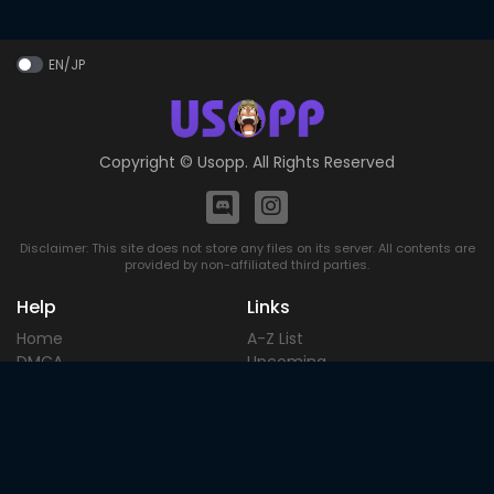
EN/JP
Copyright ©
Usopp
. All Rights Reserved
Disclaimer: This site does not store any files on its server. All contents are
provided by non-affiliated third parties.
Help
Links
Home
A-Z List
DMCA
Upcoming
Terms of
Most Popular
Use
Contact
Blog