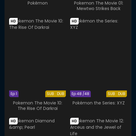
Pokémon
Pokemon The Movie 01:
Mewtwo Strikes Back
HD
HD
Ep 1
SUB
DUB
Ep 48 /48
SUB
DUB
Pokemon The Movie 10:
Pokémon the Series: XYZ
The Rise Of Darkrai
HD
HD