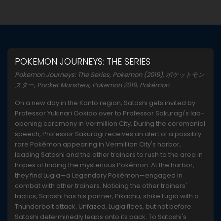
POKEMON JOURNEYS: THE SERIES
Pokemon Journeys: The Series, Pokemon (2019), ポケットモン
スター, Pocket Monsters, Pokemon 2019, Pokémon
On a new day in the Kanto region, Satoshi gets invited by
Professor Yukinari Ookido over to Professor Sakuragi's lab-
opening ceremony in Vermillion City. During the ceremonial
speech, Professor Sakuragi receives an alert of a possibly
rare Pokémon appearing in Vermillion City's harbor,
leading Satoshi and the other trainers to rush to the area in
hopes of finding the mysterious Pokémon. At the harbor,
they find Lugia—a Legendary Pokémon—engaged in
combat with other trainers. Noticing the other trainers'
tactics, Satoshi has his partner, Pikachu, strike Lugia with a
Thunderbolt attack. Unfazed, Lugia flees, but not before
Satoshi determinedly leaps onto its back. To Satoshi's