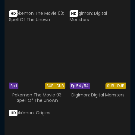
HD
HD
Ep 1
SUB
DUB
Ep 54 /54
SUB
DUB
Pokemon The Movie 03:
Digimon: Digital Monsters
Spell Of The Unown
HD