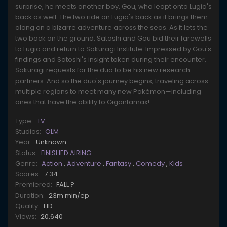
surprise, he meets another boy, Gou, who leapt onto Lugia's
back as well. The two ride on Lugia's back as it brings them
along on a bizarre adventure across the seas. As it lets the
two back on the ground, Satoshi and Gou bid their farewells
to Lugia and return to Sakuragi Institute. Impressed by Gou's
findings and Satoshi's insight taken during their encounter,
Sakuragi requests for the duo to be his new research
partners. And so the duo's journey begins, traveling across
multiple regions to meet many new Pokémon—including
ones that have the ability to Gigantamax!
Type:
TV
Studios:
OLM
Year:
Unknown
Status:
FINISHED AIRING
Genre:
Action
,
Adventure
,
Fantasy
,
Comedy
,
Kids
Scores:
7.34
Premiered:
FALL ?
Duration:
23m min/ep
Quality:
HD
Views:
20,640