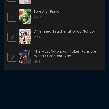
Forest of Piano
7
2
A Terrified Teacher at Ghoul School
8
1
The Most Notorious "Talker" Runs the
9
World's Greatest Clan
1