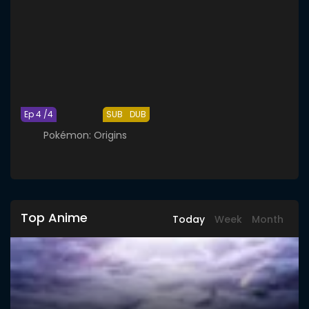
Ep 4 /4
SUB
DUB
Pokémon: Origins
Top Anime
Today
Week
Month