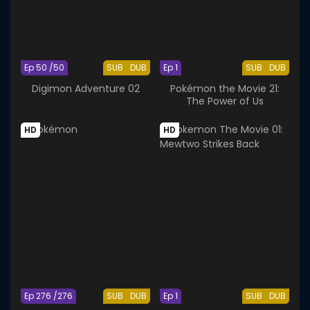
Ep 50 /50
SUB
DUB
Ep 1
SUB
DUB
Digimon Adventure 02
Pokémon the Movie 21:
The Power of Us
HD
HD
Ep 276 /276
SUB
DUB
Ep 1
SUB
DUB