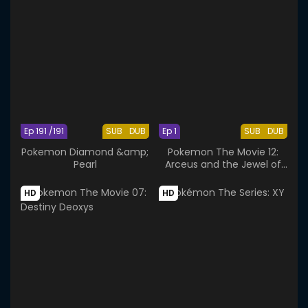
Ep 191 /191
SUB
DUB
Ep 1
SUB
DUB
Pokemon Diamond &amp;
Pokemon The Movie 12:
Pearl
Arceus and the Jewel of
Life
HD
HD