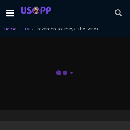
Home
TV
Pokemon Journeys: The Series