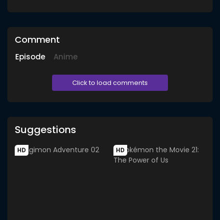
Comment
Episode
Anime
Click to load comments
Suggestions
HD
HD