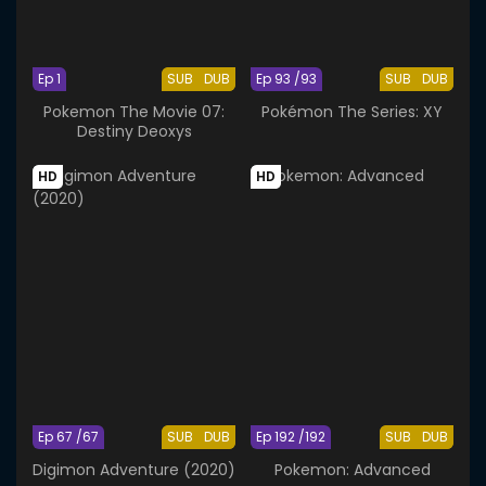
Ep 1
SUB
DUB
Ep 93 /93
SUB
DUB
Pokemon The Movie 07:
Pokémon The Series: XY
Destiny Deoxys
HD
HD
Ep 67 /67
SUB
DUB
Ep 192 /192
SUB
DUB
Digimon Adventure (2020)
Pokemon: Advanced