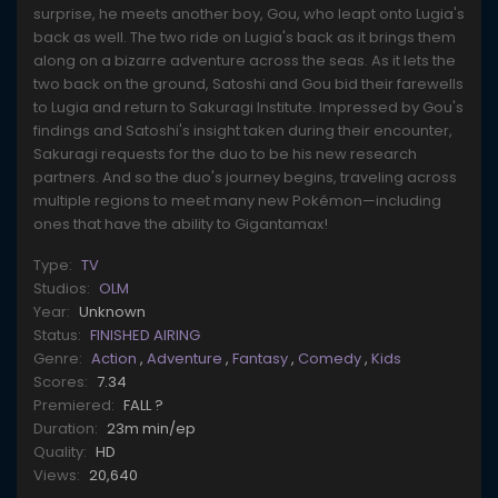
surprise, he meets another boy, Gou, who leapt onto Lugia's
back as well. The two ride on Lugia's back as it brings them
along on a bizarre adventure across the seas. As it lets the
two back on the ground, Satoshi and Gou bid their farewells
to Lugia and return to Sakuragi Institute. Impressed by Gou's
findings and Satoshi's insight taken during their encounter,
Sakuragi requests for the duo to be his new research
partners. And so the duo's journey begins, traveling across
multiple regions to meet many new Pokémon—including
ones that have the ability to Gigantamax!
Type:
TV
Studios:
OLM
Year:
Unknown
Status:
FINISHED AIRING
Genre:
Action
,
Adventure
,
Fantasy
,
Comedy
,
Kids
Scores:
7.34
Premiered:
FALL ?
Duration:
23m min/ep
Quality:
HD
Views:
20,640