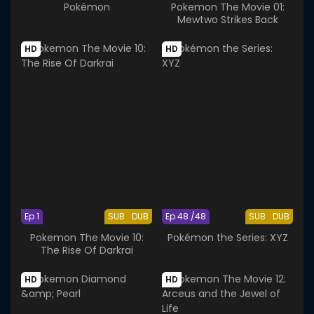
Pokémon
Pokemon The Movie 01:
Mewtwo Strikes Back
HD
HD
Ep 1
SUB
DUB
Ep 48 /48
SUB
DUB
Pokemon The Movie 10:
Pokémon the Series: XYZ
The Rise Of Darkrai
HD
HD