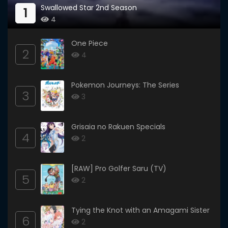
Swallowed Star 2nd Season
1
4
One Piece
2
4
Pokemon Journeys: The Series
3
3
Grisaia no Rakuen Specials
4
2
[RAW] Pro Golfer Saru (TV)
5
2
Tying the Knot with an Amagami Sister
6
2