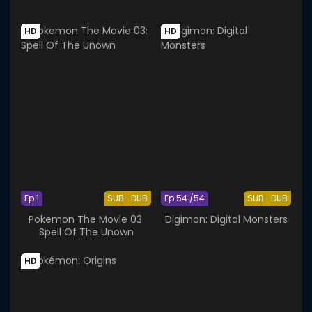
HD
HD
Ep 1
SUB
DUB
Ep 54 /54
SUB
DUB
Pokemon The Movie 03:
Digimon: Digital Monsters
Spell Of The Unown
HD