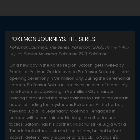
POKEMON JOURNEYS: THE SERIES
Pokemon Journeys: The Series, Pokemon (2019), ポケットモン
スター, Pocket Monsters, Pokemon 2019, Pokémon
On a new day in the Kanto region, Satoshi gets invited by
Professor Yukinari Ookido over to Professor Sakuragi's lab-
opening ceremony in Vermillion City. During the ceremonial
speech, Professor Sakuragi receives an alert of a possibly
rare Pokémon appearing in Vermillion City's harbor,
leading Satoshi and the other trainers to rush to the area in
hopes of finding the mysterious Pokémon. At the harbor,
they find Lugia—a Legendary Pokémon—engaged in
combat with other trainers. Noticing the other trainers'
tactics, Satoshi has his partner, Pikachu, strike Lugia with a
Thunderbolt attack. Unfazed, Lugia flees, but not before
Satoshi determinedly leaps onto its back. To Satoshi's