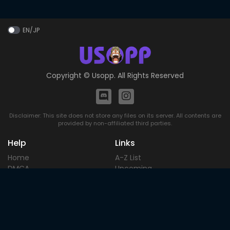
EN/JP
Copyright ©
Usopp
. All Rights Reserved
Disclaimer: This site does not store any files on its server. All contents are
provided by non-affiliated third parties.
Help
Links
Home
A-Z List
DMCA
Upcoming
Terms of
Most Popular
Use
Contact
Blog