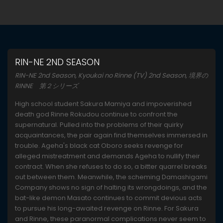
RIN-NE 2ND SEASON
RIN-NE 2nd Season, Kyoukai no Rinne (TV) 2nd Season, 境界の
RINNE 第２シリーズ
High school student Sakura Mamiya and impoverished
death god Rinne Rokudou continue to confront the
supernatural. Pulled into the problems of their quirky
acquaintances, the pair again find themselves immersed in
trouble. Ageha's black cat Oboro seeks revenge for
alleged mistreatment and demands Ageha to nullify their
contract. When she refuses to do so, a bitter quarrel breaks
out between them. Meanwhile, the scheming Damashigami
Company shows no sign of halting its wrongdoings, and the
bat-like demon Masato continues to commit devious acts
to pursue his long-awaited revenge on Rinne. For Sakura
and Rinne, these paranormal complications never seem to