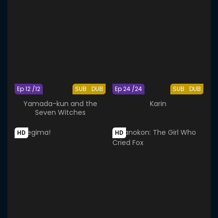
Ep 12 /12
SUB
DUB
Ep 24 /24
SUB
DUB
Yamada-kun and the
Karin
Seven Witches
HD
HD