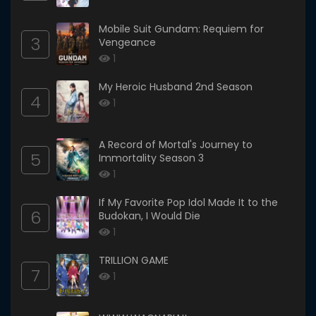
Mobile Suit Gundam: Requiem for
3
Vengeance
1
My Heroic Husband 2nd Season
4
1
A Record of Mortal's Journey to
5
Immortality Season 3
1
If My Favorite Pop Idol Made It to the
6
Budokan, I Would Die
1
TRILLION GAME
7
1