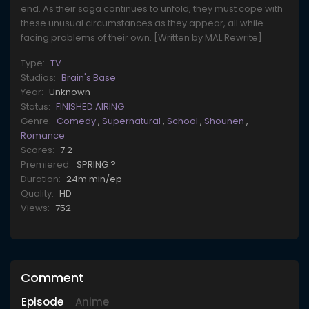
end. As their saga continues to unfold, they must cope with
these unusual circumstances as they appear, all while
facing problems of their own. [Written by MAL Rewrite]
Type:
TV
Studios:
Brain's Base
Year:
Unknown
Status:
FINISHED AIRING
Genre:
Comedy
,
Supernatural
,
School
,
Shounen
,
Romance
Scores:
7.2
Premiered:
SPRING ?
Duration:
24m min/ep
Quality:
HD
Views:
752
Comment
Episode
Anime