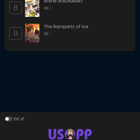
WWW.WAGNARIA!!
8
1
The Ramparts of Ice
9
1
EN/JP