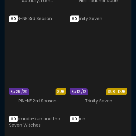
Actually, I am...
Hell Teacher Nube
HD
HD
Ep 25 /25
SUB
Ep 12 /12
SUB
DUB
RIN-NE 3rd Season
Trinity Seven
HD
HD