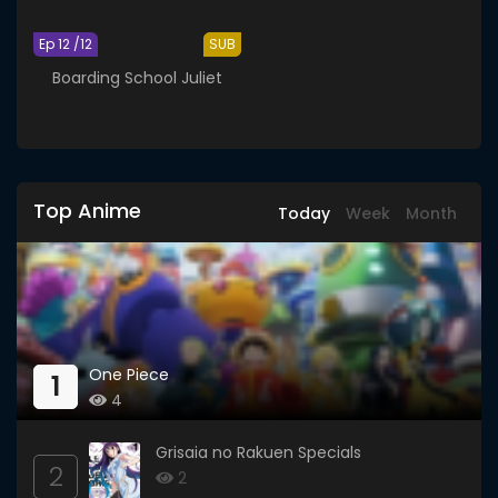
Ep 12 /12
SUB
Boarding School Juliet
Top Anime
Today
Week
Month
One Piece
1
4
Grisaia no Rakuen Specials
2
2