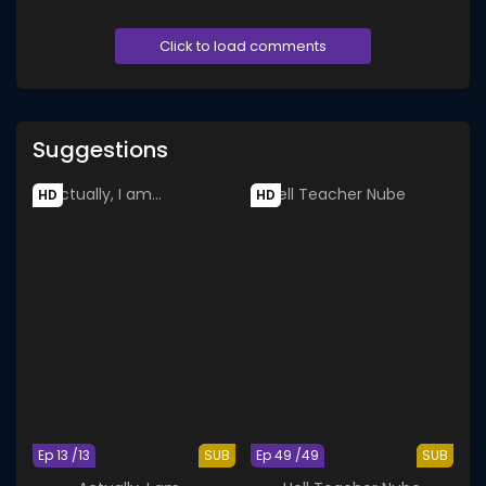
Click to load comments
Suggestions
HD
HD
Ep 13 /13
SUB
Ep 49 /49
SUB