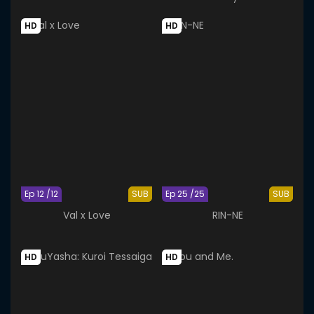
HD
HD
Ep 12 /12
SUB
Ep 25 /25
SUB
Val x Love
RIN-NE
HD
HD