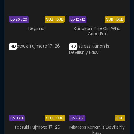
Ep 26 /26
SUB
DUB
Ep 12 /12
SUB
DUB
Negima!
Kanokon: The Girl Who
Cried Fox
HD
HD
Ep 8 /8
SUB
DUB
Ep 2 /12
SUB
Tatsuki Fujmoto 17-26
Mistress Kanan is Devilishly
Easy