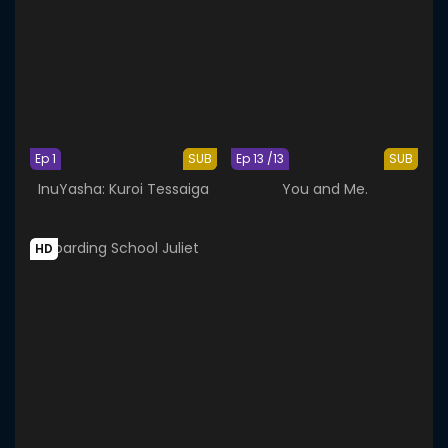
Ep 1
SUB
Ep 13 /13
SUB
InuYasha: Kuroi Tessaiga
You and Me.
HD