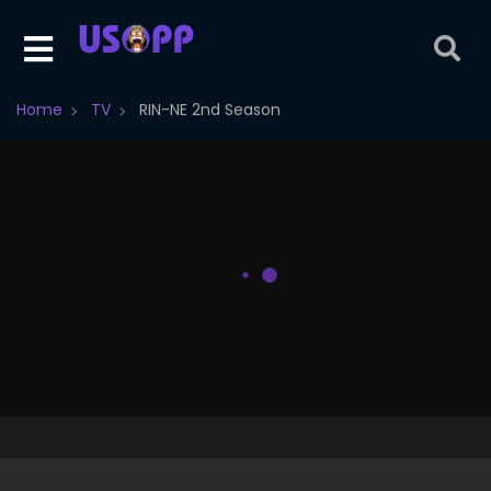
Home
TV
RIN-NE 2nd Season