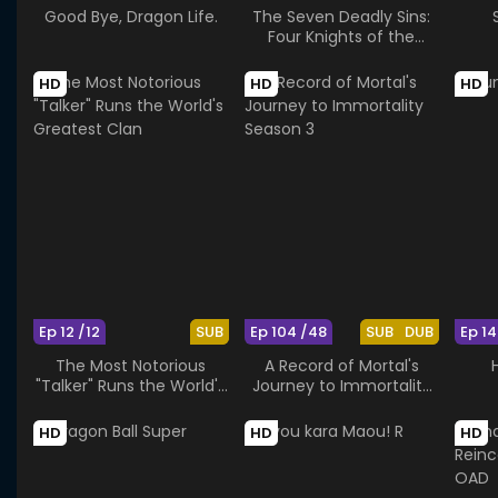
Good Bye, Dragon Life.
The Seven Deadly Sins:
Four Knights of the
Apocalypse Season 2
HD
HD
HD
Ep 12 /12
SUB
Ep 104 /48
SUB
DUB
Ep 14
The Most Notorious
A Record of Mortal's
"Talker" Runs the World's
Journey to Immortality
Greatest Clan
Season 3
HD
HD
HD