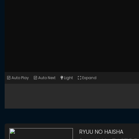
Auto Play
Auto Next
Light
Expand
RYUU NO HAISHA