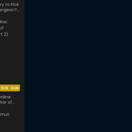
ry to Pick
Dungeon?:
e Orion
SUB
DUB
nline:
 War of
Part 2)