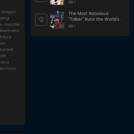
1
t dragon
The Most Notorious
9
eling
"Talker" Runs the World's
sts—has the
Greatest Clan
1
unteers who
 future
gon
he test:
eth.
 as a
them face