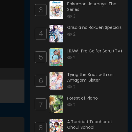
Pokemon Journeys: The
3
Series
3
Grisaia no Rakuen Specials
4
2
[RAW] Pro Golfer Saru (TV)
5
2
Tying the Knot with an
6
Amagami Sister
2
Forest of Piano
7
2
A Terrified Teacher at
8
Ghoul School