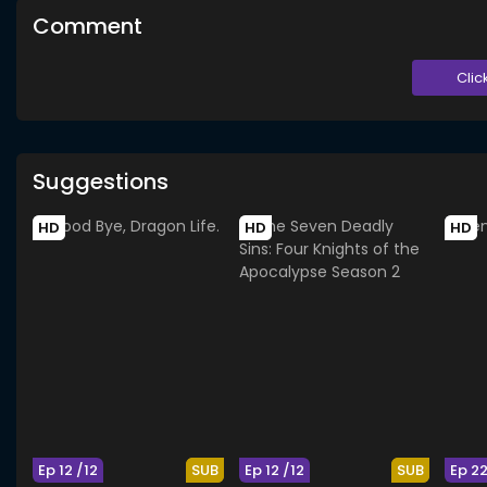
Comment
Clic
Suggestions
HD
HD
HD
Ep 12 /12
SUB
Ep 12 /12
SUB
Ep 2