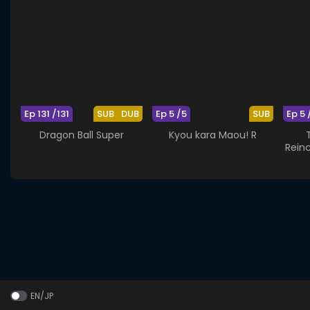
Ep 131 /131
SUB
DUB
Ep 5 /5
SUB
Ep 5 
Dragon Ball Super
Kyou kara Maou! R
Rein
EN/JP