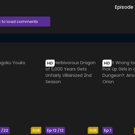
Episode
k to load comments
HD
HD
2 /22
SUB
Ep 12 /12
SUB
Ep 1