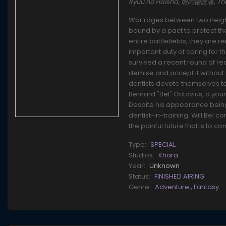
Ryuu no Haisha, 龍の歯医者, The
War rages between two neighb
bound by a pact to protect t
entire battlefields, they are
important duty of caring for 
survived a recent round of rec
demise and accept it without 
dentists devote themselves t
Bernard "Bel" Octavius, a you
Despite his appearance being
dentist-in-training. Will Bel
the painful future that is to 
Type:
SPECIAL
Studios:
Khara
Year:
Unknown
Status:
FINISHED AIRING
Genre:
Adventure
,
Fantasy