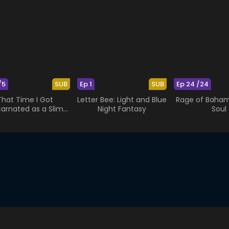
/5
SUB
Ep 1
SUB
Ep 24 /24
That Time I Got
Letter Bee: Light and Blue
Rage of Bahamu
carnated as a Slime
Night Fantasy
Soul
OAD