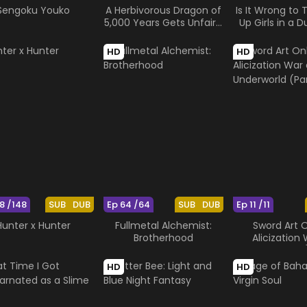
Sengoku Youko
A Herbivorous Dragon of
Is It Wrong to T
5,000 Years Gets Unfairly
Up Girls in a 
Villainized 2nd Season
Arrow of th
HD
HD
8 /148
SUB
DUB
Ep 64 /64
SUB
DUB
Ep 11 /11
Hunter x Hunter
Fullmetal Alchemist:
Sword Art O
Brotherhood
Alicization
Underworld (
HD
HD