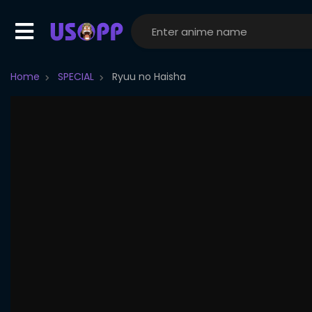
Home
SPECIAL
Ryuu no Haisha