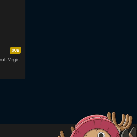
SUB
t: Virgin