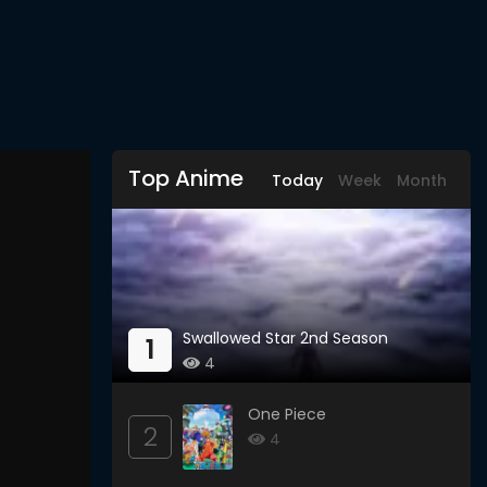
Top Anime
Today
Week
Month
Swallowed Star 2nd Season
1
4
One Piece
2
4