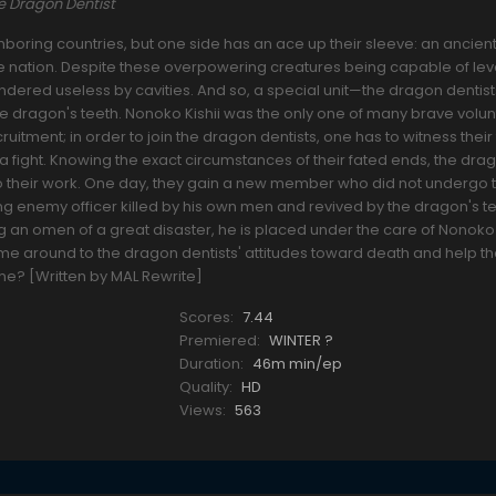
 Dragon Dentist
oring countries, but one side has an ace up their sleeve: an ancien
he nation. Despite these overpowering creatures being capable of lev
 rendered useless by cavities. And so, a special unit—the dragon denti
the dragon's teeth. Nonoko Kishii was the only one of many brave vol
ruitment; in order to join the dragon dentists, one has to witness their
a fight. Knowing the exact circumstances of their fated ends, the dra
o their work. One day, they gain a new member who did not undergo t
ng enemy officer killed by his own men and revived by the dragon's te
 an omen of a great disaster, he is placed under the care of Nonoko
 come around to the dragon dentists' attitudes toward death and help 
come? [Written by MAL Rewrite]
Scores:
7.44
Premiered:
WINTER ?
Duration:
46m min/ep
Quality:
HD
Views:
563