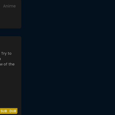
Anime
SUB
DUB