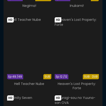
Negima!
Inukami!
HD
HD
Ep 49 /49
SUB
Ep 12 /12
SUB
DUB
Hell Teacher Nube
Heaven's Lost Property:
Forte
HD
HD