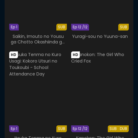
Ep 1
SUB
Ep 12 /12
SUB
Saikin, Imouto no Yousu
Yuragi-sou no Yuuna-san
ga Chotto Okashiinda ga.
OVA
HD
HD
Ep 1
SUB
Ep 12 /12
SUB
DUB
Itsuka Tenma no Kuro
Kanokon: The Girl Who