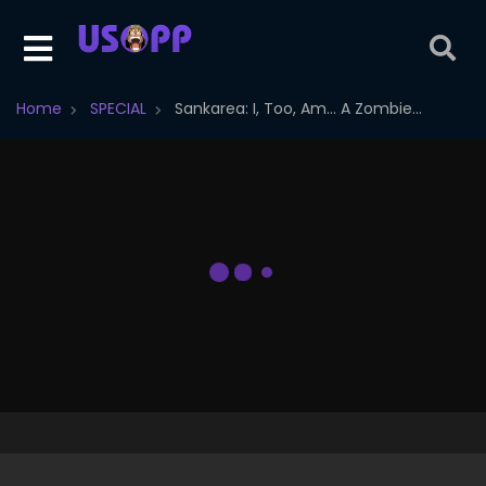
Home
SPECIAL
Sankarea: I, Too, Am... A Zombie...