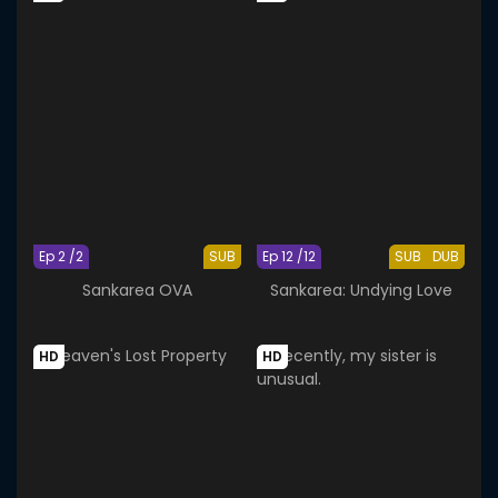
Ep 2 /2
SUB
Ep 12 /12
SUB
DUB
Sankarea OVA
Sankarea: Undying Love
HD
HD