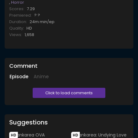
,
Horror
Scores:
7.29
Premiered:
? ?
Duration:
24m min/ep
Quality:
HD
Views:
1,658
Comment
Episode
Anime
Click to load comments
Suggestions
HD
HD