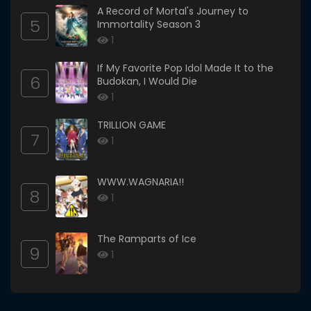
A Record of Mortal's Journey to
5
Immortality Season 3
1
If My Favorite Pop Idol Made It to the
6
Budokan, I Would Die
1
TRILLION GAME
7
1
WWW.WAGNARIA!!
8
1
The Ramparts of Ice
9
1