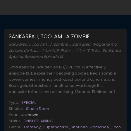
SANKAREA: I, TOO, AM... A ZOMBIE...
Sankarea: I, Too, Am... A Zombie..., Sankarea: Wagahai mo...
Zombie de Aru..., さんかれあ 吾輩も... ゾンビである..., Sankarea
Special, Sankarea Episode 13
Extra episode included on BD/DVD vol. 6; effectively
episode 13. Despite their decaying bodies, Rea’s zombie
power comes in handy both at school and at home, and
Babu gets interested in another cat—although this
particular feline is one of the living. (Source: FUNimation)
Type:
SPECIAL
Studios:
Studio Deen
Year:
Unknown
Status:
FINISHED AIRING
Genre:
Comedy
,
Supernatural
,
Shounen
,
Romance
,
Ecchi