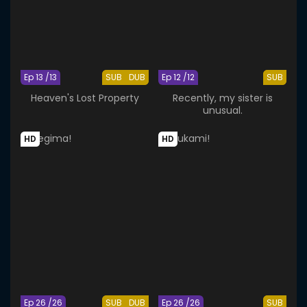
Ep 13 /13
SUB
DUB
Ep 12 /12
SUB
Heaven's Lost Property
Recently, my sister is
unusual.
HD
HD
Ep 26 /26
SUB
DUB
Ep 26 /26
SUB