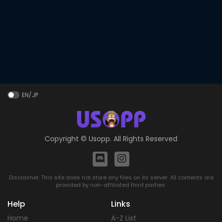
EN/JP
Copyright ©
Usopp
. All Rights Reserved
Disclaimer: This site does not store any files on its server. All contents are
provided by non-affiliated third parties.
Help
Links
Home
A-Z List