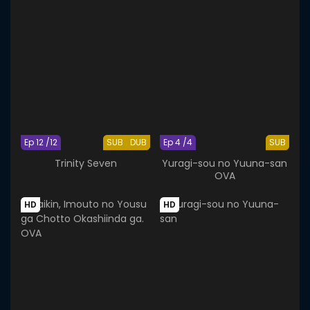
Ep 12 /12
SUB
DUB
Ep 4 /4
SUB
Trinity Seven
Yuragi-sou no Yuuna-san
OVA
HD
HD