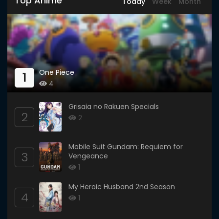
Top Anime
Today
Week
Month
One Piece
1
4
Grisaia no Rakuen Specials
2
2
Mobile Suit Gundam: Requiem for
3
Vengeance
1
My Heroic Husband 2nd Season
4
1