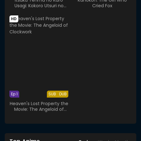
Usagi: Kokoro Utsuri no
Cried Fox
Toukoubi - School
Attendance Day
HD
Ep 1
SUB
DUB
Heaven's Lost Property the
Movie: The Angeloid of
Clockwork