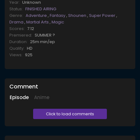
Year:
Unknown
Status:
FINISHED AIRING
Genre:
Adventure
,
Fantasy
,
Shounen
,
Super Power
,
Drama
,
Martial Arts
,
Magic
Scores:
7.12
Premiered:
SUMMER ?
Duration:
25m min/ep
Quality:
HD
Views:
925
Comment
Episode
Anime
Click to load comments