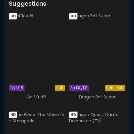
Suggestions
HD
HD
Ep 1 /15
SUB
Ep 131 /131
SUB
DUB
Ani*Kuri15
Dragon Ball Super
HD
HD