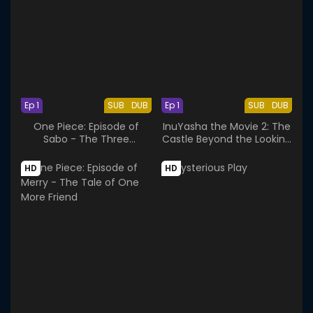
Ep 1
SUB
DUB
Ep 1
SUB
DUB
One Piece: Episode of
InuYasha the Movie 2: The
Sabo - The Three
Castle Beyond the Looking
Brothers' Bond
Glass
HD
HD