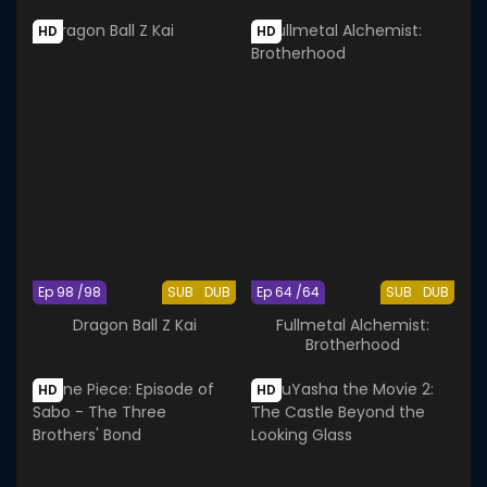
HD
HD
Ep 98 /98
SUB
DUB
Ep 64 /64
SUB
DUB
Dragon Ball Z Kai
Fullmetal Alchemist:
Brotherhood
HD
HD