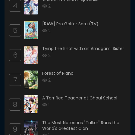
4
2
[RAW] Pro Golfer Saru (TV)
5
2
Tying the Knot with an Amagami Sister
6
2
Forest of Piano
7
2
A Terrified Teacher at Ghoul School
8
1
The Most Notorious "Talker" Runs the
9
World's Greatest Clan