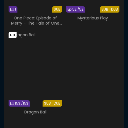
Ep 1
SUB
Ep 52 /52
SUB
DUB
One Piece: Episode of
Mysterious Play
Merry - The Tale of One
More Friend
HD
Ep 153 /153
SUB
DUB
Dragon Ball