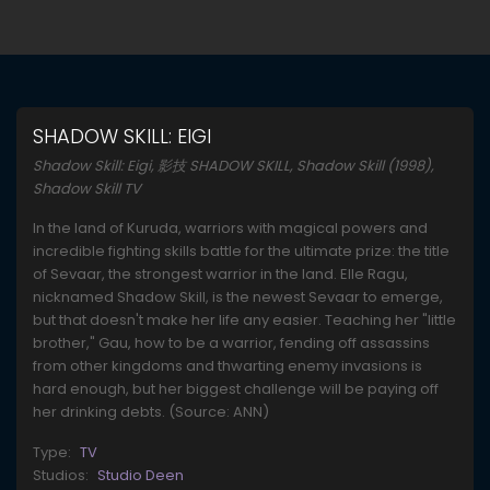
SHADOW SKILL: EIGI
Shadow Skill: Eigi, 影技 SHADOW SKILL, Shadow Skill (1998),
Shadow Skill TV
In the land of Kuruda, warriors with magical powers and
incredible fighting skills battle for the ultimate prize: the title
of Sevaar, the strongest warrior in the land. Elle Ragu,
nicknamed Shadow Skill, is the newest Sevaar to emerge,
but that doesn't make her life any easier. Teaching her "little
brother," Gau, how to be a warrior, fending off assassins
from other kingdoms and thwarting enemy invasions is
hard enough, but her biggest challenge will be paying off
her drinking debts. (Source: ANN)
Type:
TV
Studios:
Studio Deen