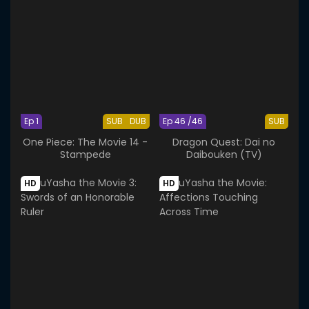
Ep 1
SUB
DUB
Ep 46 /46
SUB
One Piece: The Movie 14 -
Dragon Quest: Dai no
Stampede
Daibouken (TV)
HD
HD