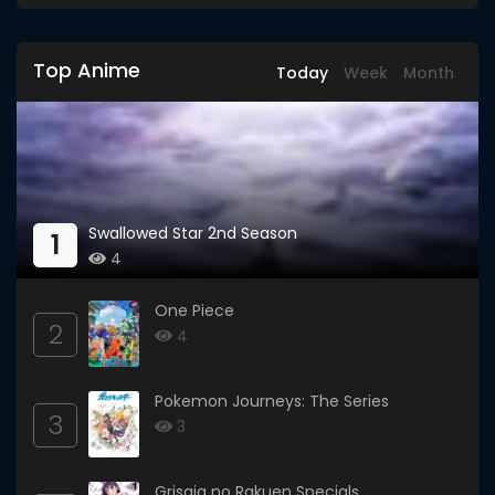
Top Anime
Today
Week
Month
Swallowed Star 2nd Season
1
4
One Piece
2
4
Pokemon Journeys: The Series
3
3
Grisaia no Rakuen Specials