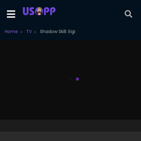
Home
TV
Shadow Skill: Eigi