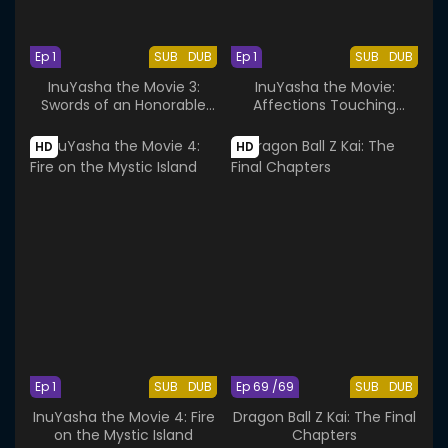
Ep 1
SUB
DUB
Ep 1
SUB
DUB
InuYasha the Movie 3:
InuYasha the Movie:
Swords of an Honorable
Affections Touching
Ruler
Across Time
HD
HD
Ep 1
SUB
DUB
Ep 69 /69
SUB
DUB
InuYasha the Movie 4: Fire
Dragon Ball Z Kai: The Final
on the Mystic Island
Chapters