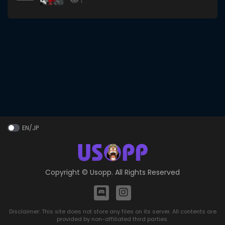
1
EN/JP
Copyright ©
Usopp
. All Rights Reserved
Disclaimer: This site does not store any files on its server. All contents are
provided by non-affiliated third parties.