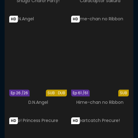
Shugo Chara! Party!
Cardcaptor Sakura
HD
HD
Ep 26 /26
SUB
DUB
Ep 61 /61
SUB
D.N.Angel
Hime-chan no Ribbon
HD
HD