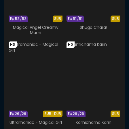
Ep 52 /52
SUB
Ep 51 /51
SUB
Magical Angel Creamy
Shugo Chara!
Mami
HD
HD
Ep 26 /26
SUB
DUB
Ep 26 /26
SUB
Ultramaniac - Magical Girl
Kamichama Karin