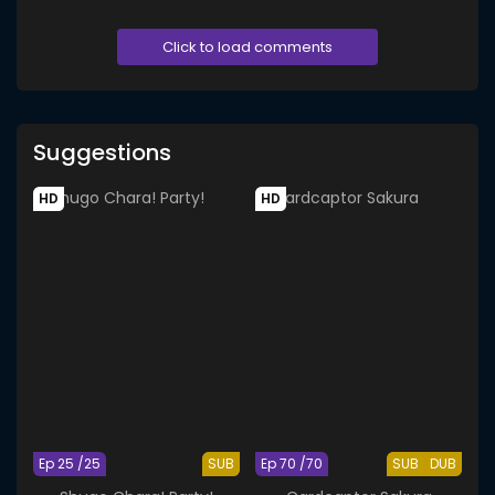
Click to load comments
Suggestions
HD
HD
Ep 25 /25
SUB
Ep 70 /70
SUB
DUB