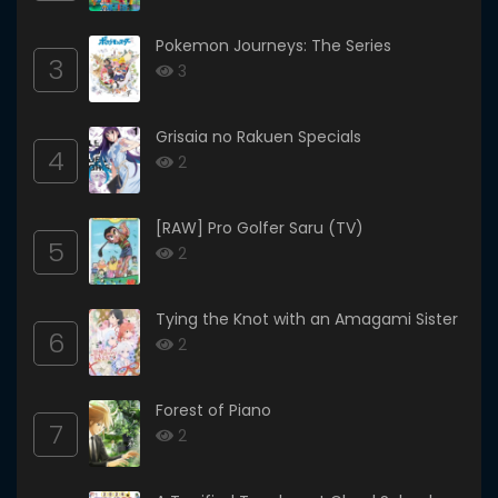
Pokemon Journeys: The Series
3
3
Grisaia no Rakuen Specials
4
2
[RAW] Pro Golfer Saru (TV)
5
2
Tying the Knot with an Amagami Sister
6
2
Forest of Piano
7
2