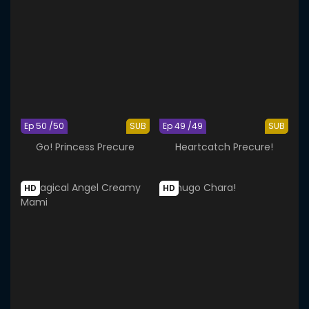
Ep 50 /50
SUB
Ep 49 /49
SUB
Go! Princess Precure
Heartcatch Precure!
HD
HD