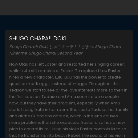
SHUGO CHARA!! DOKI
Shugo Chara!! Doki, しゅごキャラ！！どきっ, Shugo Chara
Ninenme, Shugo Chara! Second Year
Now Utau has left Easter and restarted her singing career,
while Ikuto still remains at Easter. To replace Utau Easter
hires a new character, Lulu. Lulu has the power to create
question mark eggs, instead of x-eggs. Throughout this
season we start to see all the love interests more so then in
the first season. Tadase and Amu seem to be a couple
now, but they have their problem, especially when Amu
starts hiding Ikuto in her room. She lies to Tadase, her family
and all the Guardians about it, which in the end causes
more problems then she expected. Easter also has a new
plan to control Ikuto. Using his violin Easter controls Ikuto so
that he transforms into Death Rebel. The sound of his violin