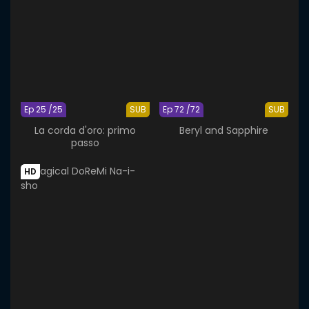
Ep 25 /25
SUB
Ep 72 /72
SUB
La corda d'oro: primo
Beryl and Sapphire
passo
HD