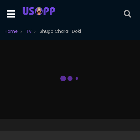
Home
TV
Shugo Chara!! Doki