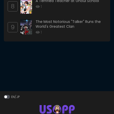
A Terrified Teacher at Ghoul School
8
1
The Most Notorious "Talker" Runs the
9
World's Greatest Clan
1
EN/JP