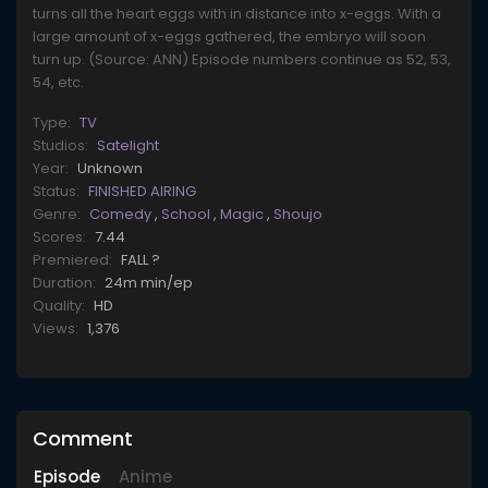
turns all the heart eggs with in distance into x-eggs. With a
large amount of x-eggs gathered, the embryo will soon
turn up. (Source: ANN) Episode numbers continue as 52, 53,
54, etc.
Type:
TV
Studios:
Satelight
Year:
Unknown
Status:
FINISHED AIRING
Genre:
Comedy
,
School
,
Magic
,
Shoujo
Scores:
7.44
Premiered:
FALL ?
Duration:
24m min/ep
Quality:
HD
Views:
1,376
Comment
Episode
Anime