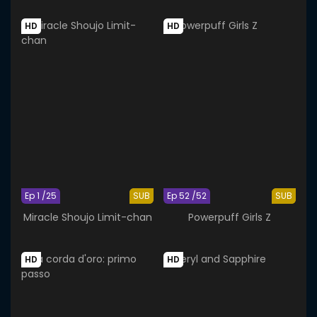
HD
HD
Ep 1 /25
SUB
Ep 52 /52
SUB
Miracle Shoujo Limit-chan
Powerpuff Girls Z
HD
HD