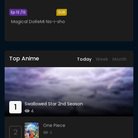
Ep 13 /13
SUB
Magical DoReMi Na-i-sho
Top Anime
Today
Week
Month
Swallowed Star 2nd Season
1
4
One Piece
2
4