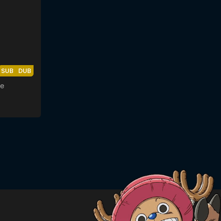
SUB
DUB
ze