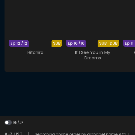
Ep 12 /12
SUB
Ep 16 /16
SUB
DUB
Ep 11 
Hitohira
If I See You in My
Dreams
EN/JP
A-Z LIST
Searching anime order by alphabet name A to Z.