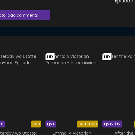
Episode
k to load comments
HD
HD
/6
SUB
Ep 1
SUB
DUB
Ep 12 /12
terday wo Utatte:
Emma: A Victorian
After the