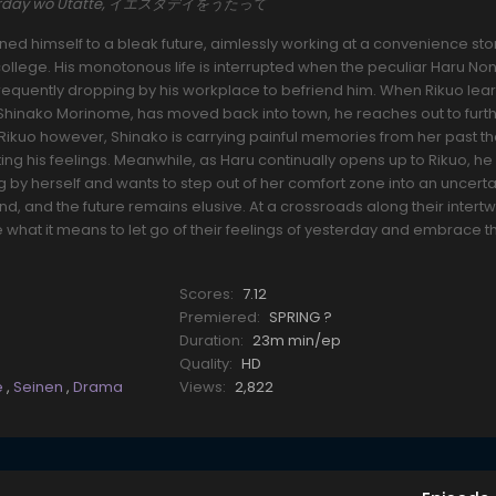
Yesterday wo Utatte, イエスタデイをうたって
ned himself to a bleak future, aimlessly working at a convenience sto
ollege. His monotonous life is interrupted when the peculiar Haru N
requently dropping by his workplace to befriend him. When Rikuo lear
 Shinako Morinome, has moved back into town, he reaches out to furth
Rikuo however, Shinako is carrying painful memories from her past t
ng his feelings. Meanwhile, as Haru continually opens up to Rikuo, he
ing by herself and wants to step out of her comfort zone into an uncerta
ind, and the future remains elusive. At a crossroads along their intert
 what it means to let go of their feelings of yesterday and embrace 
Scores:
7.12
Premiered:
SPRING ?
Duration:
23m min/ep
Quality:
HD
fe
,
Seinen
,
Drama
Views:
2,822