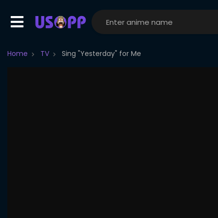
Home
TV
Sing "Yesterday" for Me