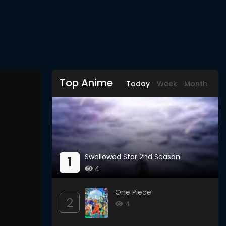
Top Anime
Today
Week
Month
Swallowed Star 2nd Season
1
4
One Piece
2
4