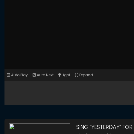
Auto Play
Auto Next
Light
Expand
SING "YESTERDAY" FOR