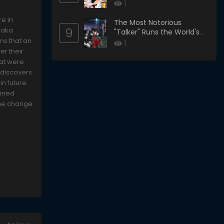
1
re in
The Most Notorious
9
onaka
"Talker" Runs the World's
ns that an
Greatest Clan
1
er their
hat were
 discovers
in future.
wined
the change