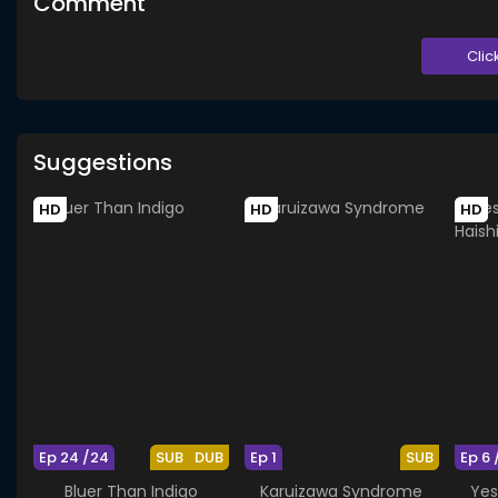
Comment
Clic
Suggestions
HD
HD
HD
Ep 24 /24
SUB
DUB
Ep 1
SUB
Ep 6 
Bluer Than Indigo
Karuizawa Syndrome
Yes