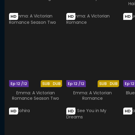
Ha
HD
HD
HD
Ep 12 /12
SUB
DUB
Ep 12 /12
SUB
DUB
Ep 12
Emma: A Victorian
Emma: A Victorian
Blue
Romance Season Two
Romance
HD
HD
HD