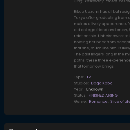
Sing "Yesterday" for Me, 
Rikuo Uozumi has all but resig
Tokyo after graduating from c
makes a lively appearance, f
old college friend and crush,
relationship. Unbeknownst to 
holding her back from accepti
that she, much like him, is liv
The past lingers long in the m
paths, these three experience
that tomorrow brings.
Type:
TV
Studios:
Doga Kobo
Year:
Unknown
Status:
FINISHED AIRING
Genre:
Romance
,
Slice of Li