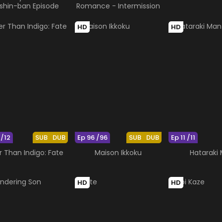
ishin-ban Episode
Romance - Intermission
HD
HD
 /12
SUB
DUB
Ep 96 /96
SUB
DUB
Ep 11 /11
r Than Indigo: Fate
Maison Ikkoku
Hataraki
HD
HD