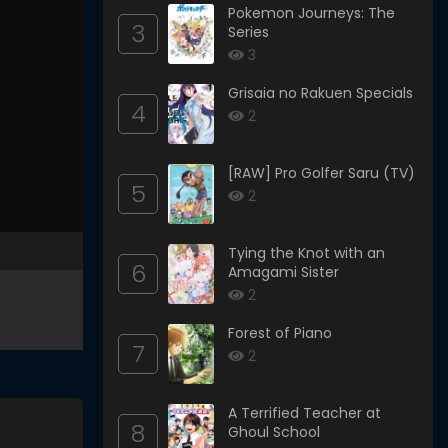
Pokemon Journeys: The
3
Series
3
Grisaia no Rakuen Specials
4
2
[RAW] Pro Golfer Saru (TV)
5
2
Tying the Knot with an
6
Amagami Sister
2
Forest of Piano
7
2
A Terrified Teacher at
8
Ghoul School