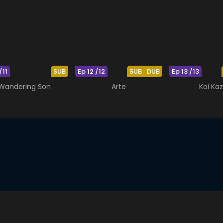
/11
SUB
Ep 12 /12
SUB
DUB
Ep 13 /13
Wandering Son
Arte
Koi Ka