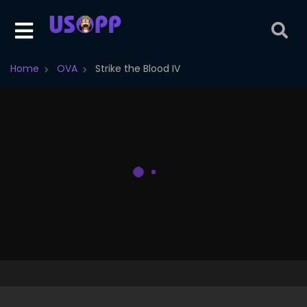
Home
OVA
Strike the Blood IV