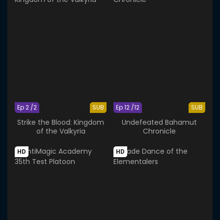
Ep 2 /2
SUB
Ep 12 /12
SUB
Strike the Blood: Kingdom
Undefeated Bahamut
of the Valkyria
Chronicle
HD
HD