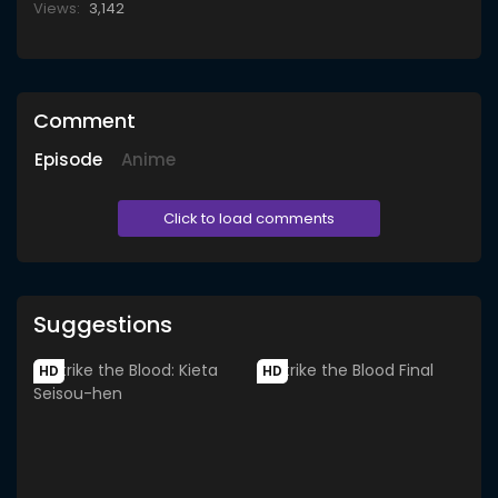
Views:
3,142
Comment
Episode
Anime
Click to load comments
Suggestions
HD
HD