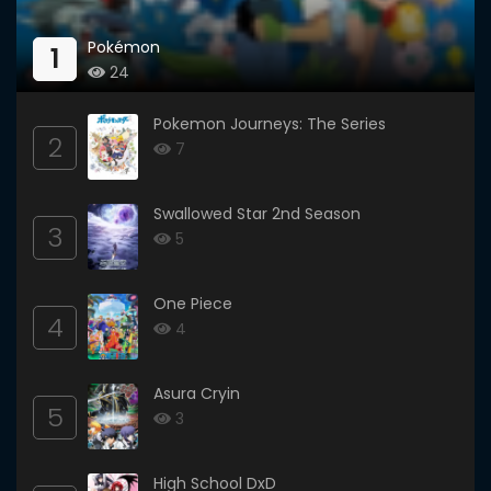
Pokémon
1
24
Pokemon Journeys: The Series
2
7
Swallowed Star 2nd Season
3
5
One Piece
4
4
Asura Cryin
5
3
High School DxD