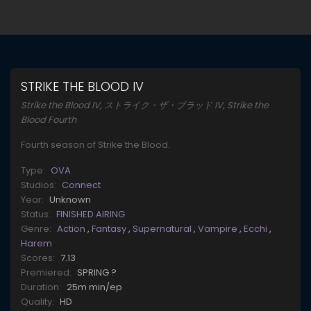
STRIKE THE BLOOD IV
Strike the Blood IV, ストライク・ザ・ブラッド IV, Strike the
Blood Fourth
Fourth season of Strike the Blood.
Type:
OVA
Studios:
Connect
Year:
Unknown
Status:
FINISHED AIRING
Genre:
Action
,
Fantasy
,
Supernatural
,
Vampire
,
Ecchi
,
Harem
Scores:
7.13
Premiered:
SPRING ?
Duration:
25m min/ep
Quality:
HD