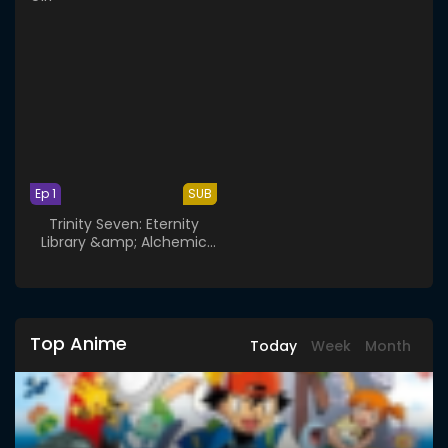
Ep 1
SUB
Trinity Seven: Eternity
Library &amp; Alchemic
Girl
Top Anime
Today
Week
Month