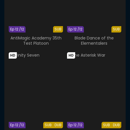
Ep 12 /12
SUB
Ep 12 /12
SUB
AntiMagic Academy 35th
Blade Dance of the
Test Platoon
Elementalers
HD
HD
Ep 12 /12
SUB
DUB
Ep 12 /12
SUB
DUB