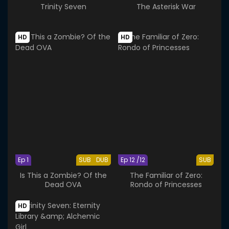
Trinity Seven
The Asterisk War
HD
HD
Ep 1
SUB
DUB
Ep 12 /12
SUB
Is This a Zombie? Of the
The Familiar of Zero:
Dead OVA
Rondo of Princesses
HD