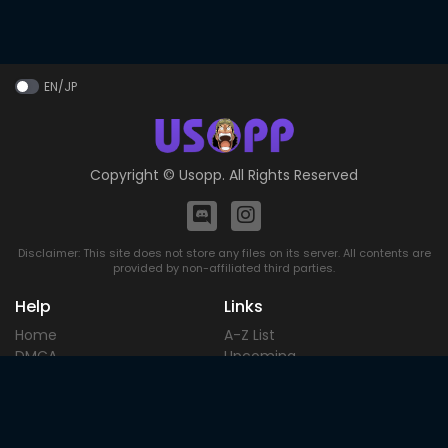
EN/JP
Copyright ©
Usopp
. All Rights Reserved
Disclaimer: This site does not store any files on its server. All contents are
provided by non-affiliated third parties.
Help
Links
Home
A-Z List
DMCA
Upcoming
Terms of
Most Popular
Use
Contact
Blog