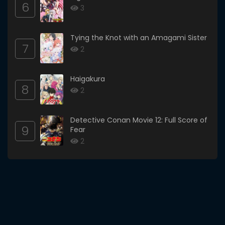
6
3
Tying the Knot with an Amagami Sister
7
2
Haigakura
8
2
Detective Conan Movie 12: Full Score of
9
Fear
2