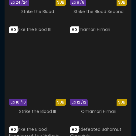
Ep 24 /24
SUB
Ep 8 /8
SUB
Strike the Blood
Strike the Blood Second
HD
HD
Ep 10 /10
SUB
Ep 12 /12
SUB
Strike the Blood III
Omamori Himari
HD
HD