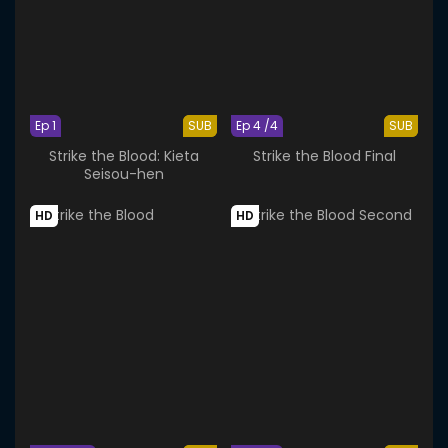
Ep 1
SUB
Ep 4 /4
SUB
Strike the Blood: Kieta
Strike the Blood Final
Seisou-hen
HD
HD