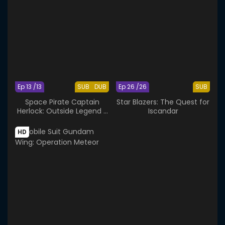
Ep 13 /13
SUB
DUB
Ep 26 /26
SUB
Space Pirate Captain
Star Blazers: The Quest for
Herlock: Outside Legend -
Iscandar
The Endless Odyssey
HD