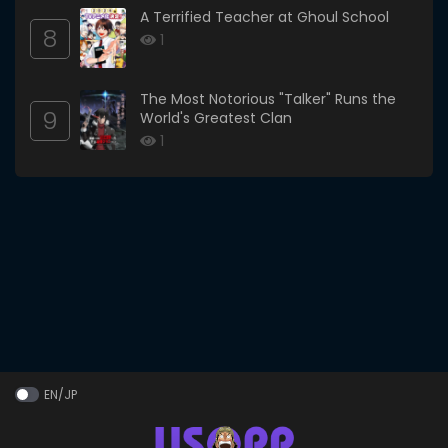
A Terrified Teacher at Ghoul School
8
1
The Most Notorious "Talker" Runs the
9
World's Greatest Clan
1
EN/JP