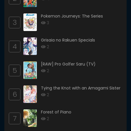
Pokemon Journeys: The Series
3
3
Grisaia no Rakuen Specials
4
2
[RAW] Pro Golfer Saru (TV)
5
2
Tying the Knot with an Amagami Sister
6
2
Forest of Piano
7
2