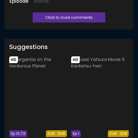
Episode
Anime
Click to load comments
Suggestions
HD
HD
Ep 13 /13
SUB
DUB
Ep 1
SUB
DUB