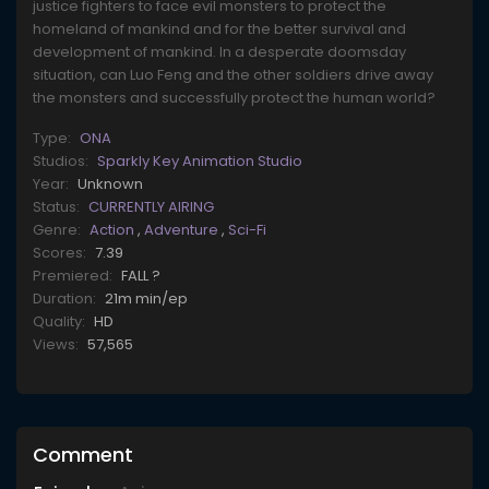
justice fighters to face evil monsters to protect the
homeland of mankind and for the better survival and
development of mankind. In a desperate doomsday
situation, can Luo Feng and the other soldiers drive away
the monsters and successfully protect the human world?
Type:
ONA
Studios:
Sparkly Key Animation Studio
Year:
Unknown
Status:
CURRENTLY AIRING
Genre:
Action
,
Adventure
,
Sci-Fi
Scores:
7.39
Premiered:
FALL ?
Duration:
21m min/ep
Quality:
HD
Views:
57,565
Comment