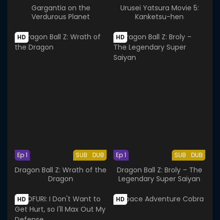
Gargantia on the
Urusei Yatsura Movie 5:
Verdurous Planet
Kanketsu-hen
HD
HD
Ep 1
SUB
DUB
Ep 1
SUB
DUB
Dragon Ball Z: Wrath of the
Dragon Ball Z: Broly – The
Dragon
Legendary Super Saiyan
HD
HD