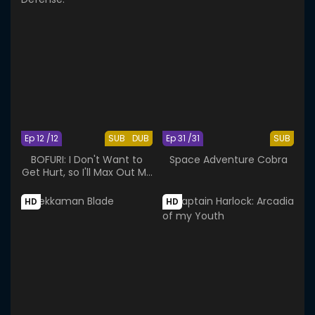
Ep 12 /12
SUB
DUB
Ep 31 /31
SUB
BOFURI: I Don't Want to
Space Adventure Cobra
Get Hurt, so I'll Max Out My
Defense.
HD
HD