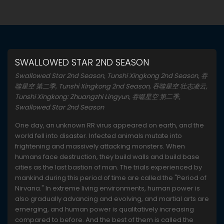
SWALLOWED STAR 2ND SEASON
Swallowed Star 2nd Season, Tunshi Xingkong 2nd Season, 吞
噬星空 第二季, Tunshi Xingkong 2nd Season, 吞噬星空 壮志凌云,
Tunshi Xingkong: Zhuangzhi Lingyun, 吞噬星空 第二季,
Swallowed Star 2nd Season
One day, an unknown RR virus appeared on earth, and the
world fell into disaster. Infected animals mutate into
frightening and massively attacking monsters. When
humans face destruction, they build walls and build base
cities as the last bastion of man. The trials experienced by
mankind during this period of time are called the "Period of
Nirvana." In extreme living environments, human power is
also gradually advancing and evolving, and martial arts are
emerging, and human power is qualitatively increasing
compared to before. And the best of them is called the