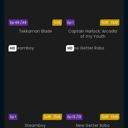
Ep 49 /49
SUB
Ep 1
SUB
DUB
Tekkaman Blade
Captain Harlock: Arcadia
of my Youth
HD
HD
Ep 1
SUB
DUB
Ep 13 /13
SUB
DUB
Steamboy
New Getter Robo