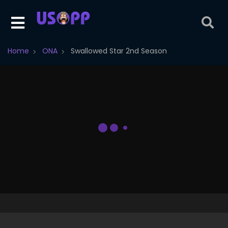
Home
ONA
Swallowed Star 2nd Season