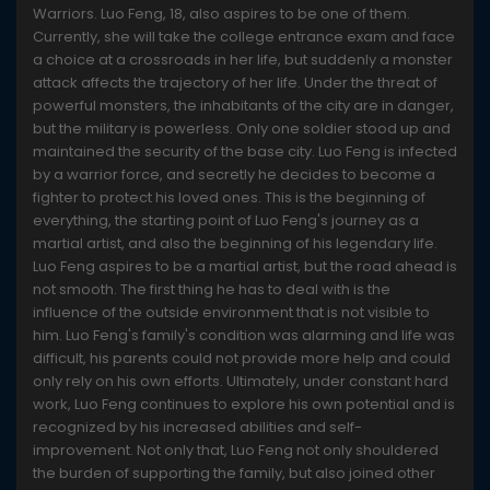
Warriors. Luo Feng, 18, also aspires to be one of them.
Currently, she will take the college entrance exam and face
a choice at a crossroads in her life, but suddenly a monster
attack affects the trajectory of her life. Under the threat of
powerful monsters, the inhabitants of the city are in danger,
but the military is powerless. Only one soldier stood up and
maintained the security of the base city. Luo Feng is infected
by a warrior force, and secretly he decides to become a
fighter to protect his loved ones. This is the beginning of
everything, the starting point of Luo Feng's journey as a
martial artist, and also the beginning of his legendary life.
Luo Feng aspires to be a martial artist, but the road ahead is
not smooth. The first thing he has to deal with is the
influence of the outside environment that is not visible to
him. Luo Feng's family's condition was alarming and life was
difficult, his parents could not provide more help and could
only rely on his own efforts. Ultimately, under constant hard
work, Luo Feng continues to explore his own potential and is
recognized by his increased abilities and self-
improvement. Not only that, Luo Feng not only shouldered
the burden of supporting the family, but also joined other