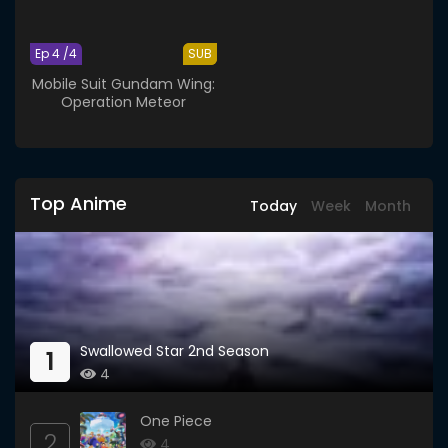
Ep 4 /4
SUB
Mobile Suit Gundam Wing:
Operation Meteor
Top Anime
Today
Week
Month
Swallowed Star 2nd Season
1
4
One Piece
2
4