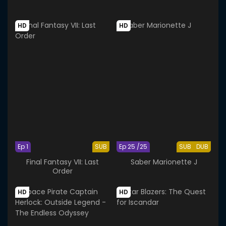
HD
HD
Ep 1
SUB
Ep 25 /25
SUB
DUB
Final Fantasy VII: Last
Saber Marionette J
Order
HD
HD