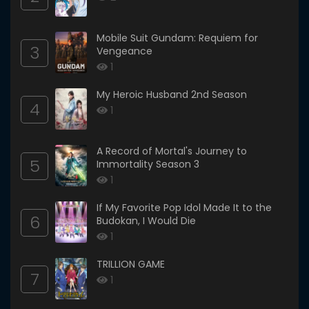
Mobile Suit Gundam: Requiem for
3
Vengeance
1
My Heroic Husband 2nd Season
4
1
A Record of Mortal's Journey to
5
Immortality Season 3
1
If My Favorite Pop Idol Made It to the
6
Budokan, I Would Die
1
TRILLION GAME
7
1