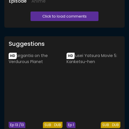
Episode
Anime
Click to load comments
Suggestions
HD
HD
Ep 13 /13
SUB
DUB
Ep 1
SUB
DUB