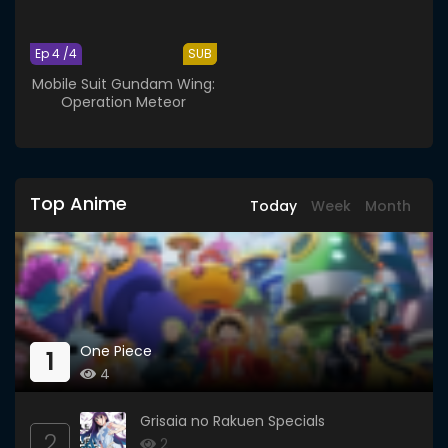
Ep 4 /4
SUB
Mobile Suit Gundam Wing:
Operation Meteor
Top Anime
Today
Week
Month
One Piece
1
4
Grisaia no Rakuen Specials
2
2