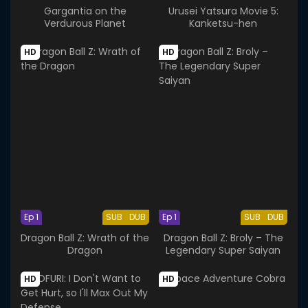
Gargantia on the
Urusei Yatsura Movie 5:
Verdurous Planet
Kanketsu-hen
HD
HD
Ep 1
SUB
DUB
Ep 1
SUB
DUB
Dragon Ball Z: Wrath of the
Dragon Ball Z: Broly – The
Dragon
Legendary Super Saiyan
HD
HD