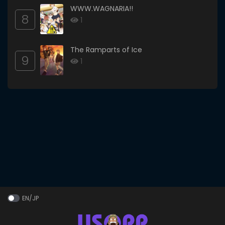
WWW.WAGNARIA!!
8
1
The Ramparts of Ice
9
1
EN/JP