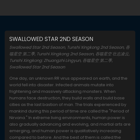
SWALLOWED STAR 2ND SEASON
Swallowed Star 2nd Season, Tunshi Xingkong 2nd Season, 吞
噬星空 第二季, Tunshi Xingkong 2nd Season, 吞噬星空 壮志凌云,
Tunshi Xingkong: Zhuangzhi Lingyun, 吞噬星空 第二季,
Swallowed Star 2nd Season
One day, an unknown RR virus appeared on earth, and the
world fell into disaster. Infected animals mutate into
frightening and massively attacking monsters. When
humans face destruction, they build walls and build base
cities as the last bastion of man. The trials experienced by
mankind during this period of time are called the "Period of
Nirvana." In extreme living environments, human power is
also gradually advancing and evolving, and martial arts are
emerging, and human power is qualitatively increasing
compared to before. And the best of them is called the