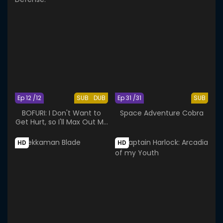
Ep 12 /12
SUB
DUB
Ep 31 /31
SUB
BOFURI: I Don't Want to
Space Adventure Cobra
Get Hurt, so I'll Max Out My
Defense.
HD
HD