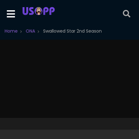
Home
ONA
Swallowed Star 2nd Season