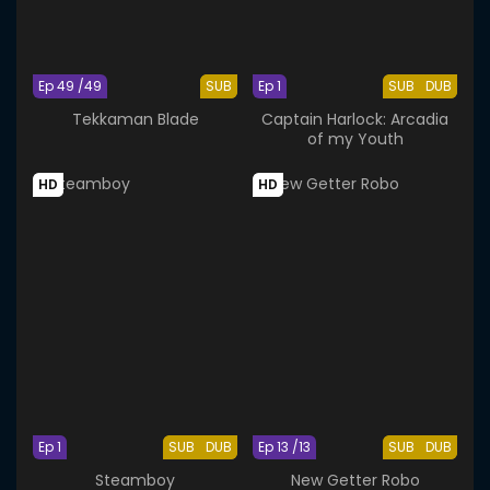
Ep 49 /49
SUB
Ep 1
SUB
DUB
Tekkaman Blade
Captain Harlock: Arcadia
of my Youth
HD
HD
Ep 1
SUB
DUB
Ep 13 /13
SUB
DUB
Steamboy
New Getter Robo