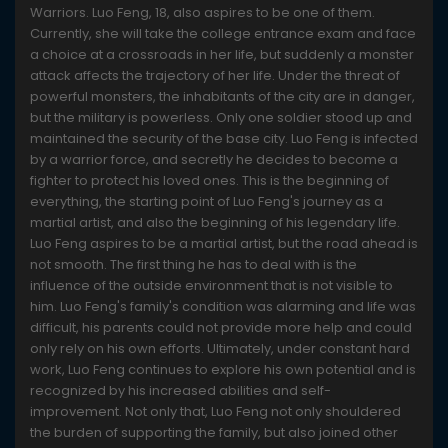
Warriors. Luo Feng, 18, also aspires to be one of them.
Currently, she will take the college entrance exam and face
a choice at a crossroads in her life, but suddenly a monster
attack affects the trajectory of her life. Under the threat of
powerful monsters, the inhabitants of the city are in danger,
but the military is powerless. Only one soldier stood up and
maintained the security of the base city. Luo Feng is infected
by a warrior force, and secretly he decides to become a
fighter to protect his loved ones. This is the beginning of
everything, the starting point of Luo Feng's journey as a
martial artist, and also the beginning of his legendary life.
Luo Feng aspires to be a martial artist, but the road ahead is
not smooth. The first thing he has to deal with is the
influence of the outside environment that is not visible to
him. Luo Feng's family's condition was alarming and life was
difficult, his parents could not provide more help and could
only rely on his own efforts. Ultimately, under constant hard
work, Luo Feng continues to explore his own potential and is
recognized by his increased abilities and self-
improvement. Not only that, Luo Feng not only shouldered
the burden of supporting the family, but also joined other