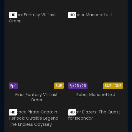
HD
HD
Ep 1
SUB
Ep 25 /25
SUB
DUB
Final Fantasy VII: Last
Saber Marionette J
Order
HD
HD