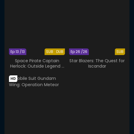
Ep 13 /13
SUB
DUB
Ep 26 /26
SUB
Space Pirate Captain
Star Blazers: The Quest for
Herlock: Outside Legend -
Iscandar
The Endless Odyssey
HD