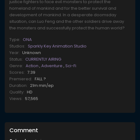
justice fighters to face evil monsters to protect the
homeland of mankind and for the better survival and
development of mankind. In a desperate doomsday
situation, can Luo Feng and the other soldiers drive away
the monsters and successfully protect the human world?
Type:
ONA
Studios:
Sparkly Key Animation Studio
Year:
Unknown
Status:
CURRENTLY AIRING
Genre:
Action
,
Adventure
,
Sci-Fi
Scores:
7.39
Premiered:
FALL ?
Duration:
21m min/ep
Quality:
HD
Views:
57,565
Comment