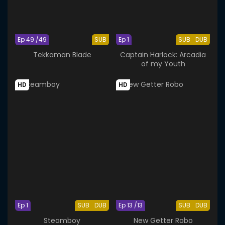
Ep 49 /49
SUB
Ep 1
SUB
DUB
Tekkaman Blade
Captain Harlock: Arcadia
of my Youth
HD
HD
Ep 1
SUB
DUB
Ep 13 /13
SUB
DUB
Steamboy
New Getter Robo