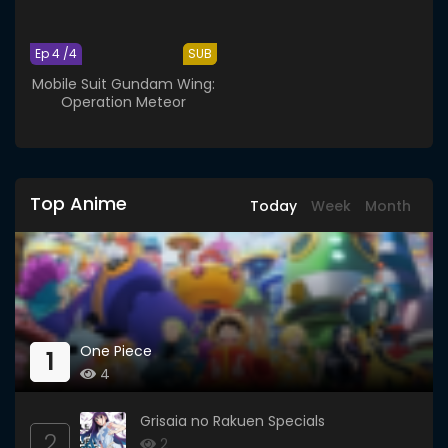
Ep 4 /4
SUB
Mobile Suit Gundam Wing:
Operation Meteor
Top Anime
Today
Week
Month
One Piece
1
4
Grisaia no Rakuen Specials
2
2