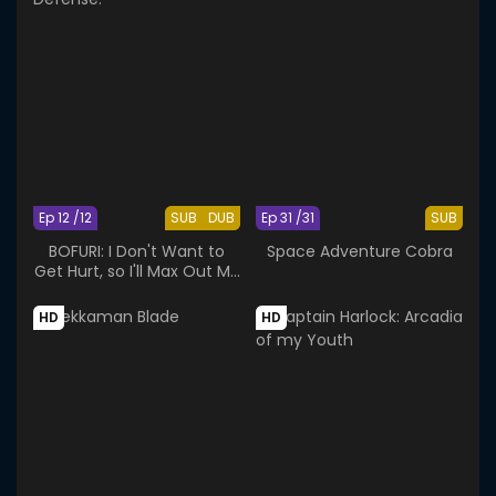
Ep 12 /12
SUB
DUB
Ep 31 /31
SUB
BOFURI: I Don't Want to
Space Adventure Cobra
Get Hurt, so I'll Max Out My
Defense.
HD
HD