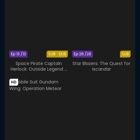
Ep 13 /13
SUB
DUB
Ep 26 /26
SUB
Space Pirate Captain
Star Blazers: The Quest for
Herlock: Outside Legend -
Iscandar
The Endless Odyssey
HD