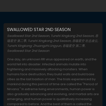
SWALLOWED STAR 2ND SEASON
Swallowed Star 2nd Season, Tunshi Xingkong 2nd Season, 吞
噬星空 第二季, Tunshi Xingkong 2nd Season, 吞噬星空 壮志凌云,
Tunshi Xingkong: Zhuangzhi Lingyun, 吞噬星空 第二季,
Swallowed Star 2nd Season
One day, an unknown RR virus appeared on earth, and the
world fell into disaster. Infected animals mutate into
frightening and massively attacking monsters. When
humans face destruction, they build walls and build base
cities as the last bastion of man. The trials experienced by
mankind during this period of time are called the "Period of
Nirvana." In extreme living environments, human power is
also gradually advancing and evolving, and martial arts are
emerging, and human power is qualitatively increasing
compared to before. And the best of them is called the