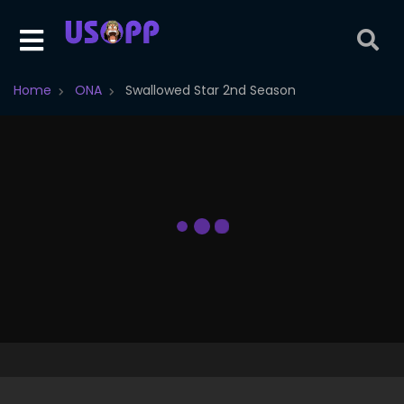
Home
ONA
Swallowed Star 2nd Season