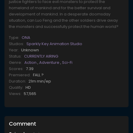
justice fighters to face evil monsters to protect the
homeland of mankind and for the better survival and
development of mankind. In a desperate doomsday
situation, can Luo Feng and the other soldiers drive away
the monsters and successfully protect the human world?
Type:
ONA
Studios:
Sparkly Key Animation Studio
Year:
Unknown
Status:
CURRENTLY AIRING
Genre:
Action
,
Adventure
,
Sci-Fi
Scores:
7.39
Premiered:
FALL ?
Duration:
21m min/ep
Quality:
HD
Views:
57,565
Comment