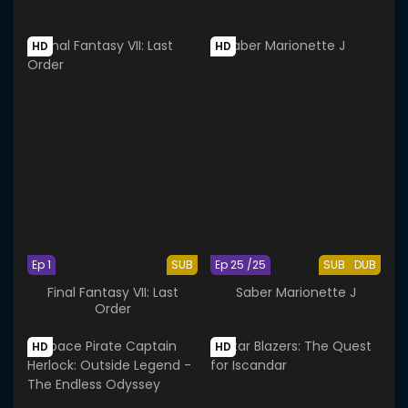
HD
HD
Ep 1
SUB
Ep 25 /25
SUB
DUB
Final Fantasy VII: Last
Saber Marionette J
Order
HD
HD