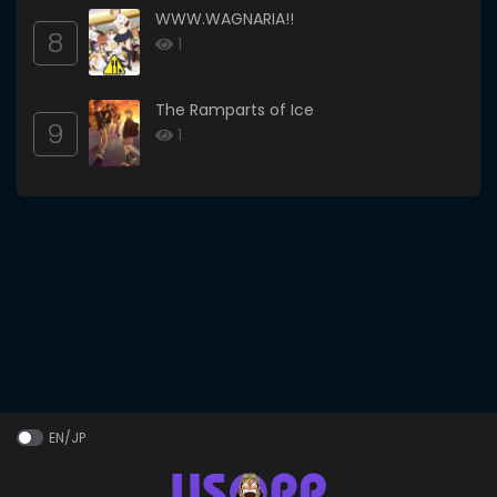
WWW.WAGNARIA!!
8
1
The Ramparts of Ice
9
1
EN/JP