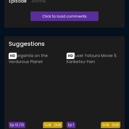
Episode
Anime
Click to load comments
Suggestions
HD
HD
Ep 13 /13
SUB
DUB
Ep 1
SUB
DUB