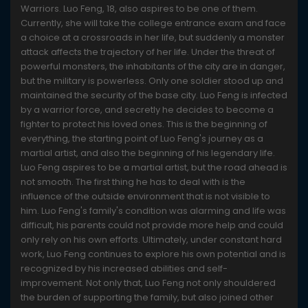
Warriors. Luo Feng, 18, also aspires to be one of them.
Currently, she will take the college entrance exam and face
a choice at a crossroads in her life, but suddenly a monster
attack affects the trajectory of her life. Under the threat of
powerful monsters, the inhabitants of the city are in danger,
but the military is powerless. Only one soldier stood up and
maintained the security of the base city. Luo Feng is infected
by a warrior force, and secretly he decides to become a
fighter to protect his loved ones. This is the beginning of
everything, the starting point of Luo Feng's journey as a
martial artist, and also the beginning of his legendary life.
Luo Feng aspires to be a martial artist, but the road ahead is
not smooth. The first thing he has to deal with is the
influence of the outside environment that is not visible to
him. Luo Feng's family's condition was alarming and life was
difficult, his parents could not provide more help and could
only rely on his own efforts. Ultimately, under constant hard
work, Luo Feng continues to explore his own potential and is
recognized by his increased abilities and self-
improvement. Not only that, Luo Feng not only shouldered
the burden of supporting the family, but also joined other