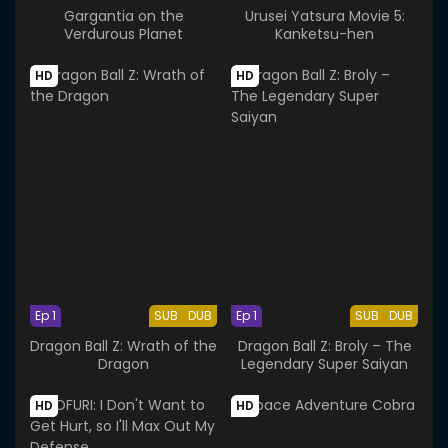
Gargantia on the
Urusei Yatsura Movie 5:
Verdurous Planet
Kanketsu-hen
HD
HD
Ep 1
SUB
DUB
Ep 1
SUB
DUB
Dragon Ball Z: Wrath of the
Dragon Ball Z: Broly – The
Dragon
Legendary Super Saiyan
HD
HD