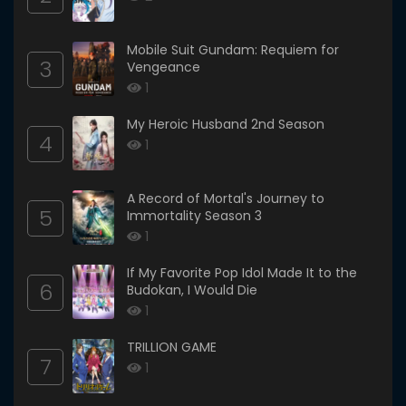
Mobile Suit Gundam: Requiem for
3
Vengeance
1
My Heroic Husband 2nd Season
4
1
A Record of Mortal's Journey to
5
Immortality Season 3
1
If My Favorite Pop Idol Made It to the
6
Budokan, I Would Die
1
TRILLION GAME
7
1