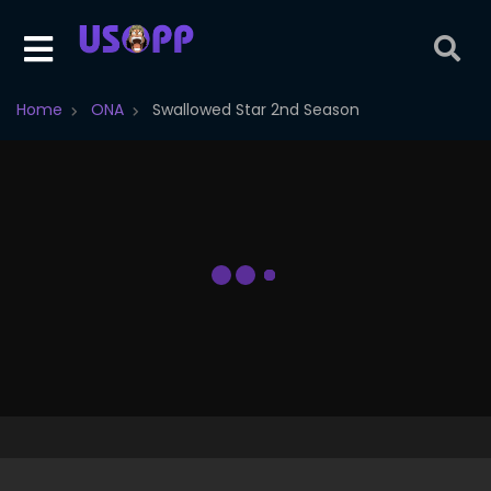
Home
ONA
Swallowed Star 2nd Season