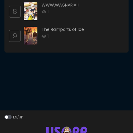
WWW.WAGNARIA!!
8
1
The Ramparts of Ice
9
1
EN/JP