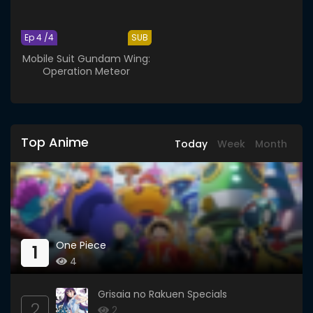
Ep 4 /4
SUB
Mobile Suit Gundam Wing:
Operation Meteor
Top Anime
Today
Week
Month
One Piece
1
4
Grisaia no Rakuen Specials
2
2