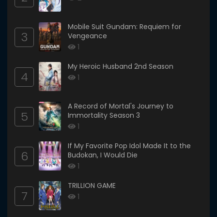
Mobile Suit Gundam: Requiem for
3
Vengeance
1
My Heroic Husband 2nd Season
4
1
A Record of Mortal's Journey to
5
Immortality Season 3
1
If My Favorite Pop Idol Made It to the
6
Budokan, I Would Die
1
TRILLION GAME
7
1