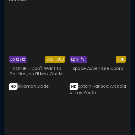
Ep 12 /12
SUB
DUB
Ep 31 /31
SUB
BOFURI: I Don't Want to
Space Adventure Cobra
Get Hurt, so I'll Max Out My
Defense.
HD
HD