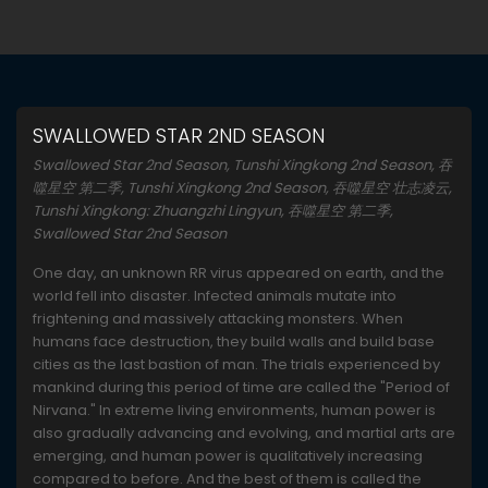
SWALLOWED STAR 2ND SEASON
Swallowed Star 2nd Season, Tunshi Xingkong 2nd Season, 吞
噬星空 第二季, Tunshi Xingkong 2nd Season, 吞噬星空 壮志凌云,
Tunshi Xingkong: Zhuangzhi Lingyun, 吞噬星空 第二季,
Swallowed Star 2nd Season
One day, an unknown RR virus appeared on earth, and the
world fell into disaster. Infected animals mutate into
frightening and massively attacking monsters. When
humans face destruction, they build walls and build base
cities as the last bastion of man. The trials experienced by
mankind during this period of time are called the "Period of
Nirvana." In extreme living environments, human power is
also gradually advancing and evolving, and martial arts are
emerging, and human power is qualitatively increasing
compared to before. And the best of them is called the