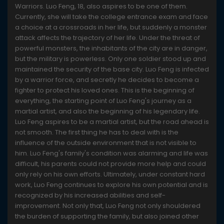
Warriors. Luo Feng, 18, also aspires to be one of them.
Currently, she will take the college entrance exam and face
a choice at a crossroads in her life, but suddenly a monster
attack affects the trajectory of her life. Under the threat of
powerful monsters, the inhabitants of the city are in danger,
but the military is powerless. Only one soldier stood up and
maintained the security of the base city. Luo Feng is infected
by a warrior force, and secretly he decides to become a
fighter to protect his loved ones. This is the beginning of
everything, the starting point of Luo Feng's journey as a
martial artist, and also the beginning of his legendary life.
Luo Feng aspires to be a martial artist, but the road ahead is
not smooth. The first thing he has to deal with is the
influence of the outside environment that is not visible to
him. Luo Feng's family's condition was alarming and life was
difficult, his parents could not provide more help and could
only rely on his own efforts. Ultimately, under constant hard
work, Luo Feng continues to explore his own potential and is
recognized by his increased abilities and self-
improvement. Not only that, Luo Feng not only shouldered
the burden of supporting the family, but also joined other