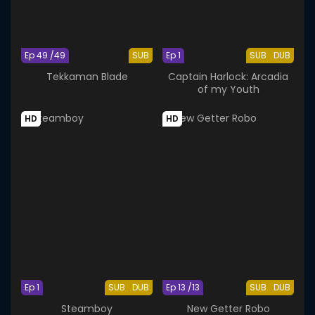
Ep 49 /49
SUB
Ep 1
SUB
DUB
Tekkaman Blade
Captain Harlock: Arcadia
of my Youth
HD
HD
Ep 1
SUB
DUB
Ep 13 /13
SUB
DUB
Steamboy
New Getter Robo