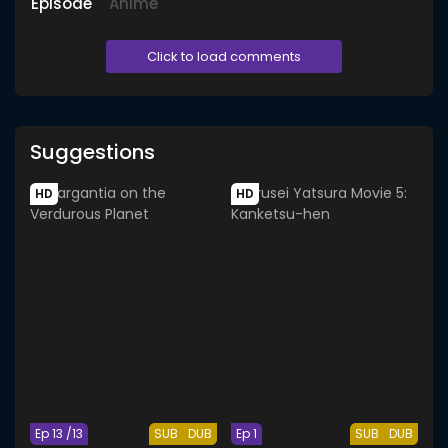
Episode
Anime
Click to load comments
Suggestions
HD
HD
Ep 13 /13
SUB
DUB
Ep 1
SUB
DUB