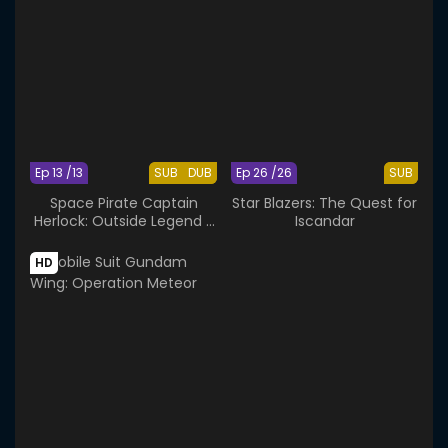
Ep 13 /13
SUB
DUB
Ep 26 /26
SUB
Space Pirate Captain
Star Blazers: The Quest for
Herlock: Outside Legend -
Iscandar
The Endless Odyssey
HD