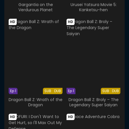
Gargantia on the
Urusei Yatsura Movie 5:
Verdurous Planet
Kanketsu-hen
HD
HD
Ep 1
SUB
DUB
Ep 1
SUB
DUB
Dragon Ball Z: Wrath of the
Dragon Ball Z: Broly – The
Dragon
Legendary Super Saiyan
HD
HD