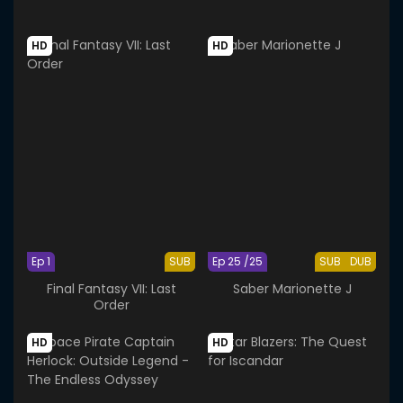
HD
HD
Ep 1
SUB
Ep 25 /25
SUB
DUB
Final Fantasy VII: Last
Saber Marionette J
Order
HD
HD