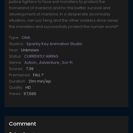
justice fighters to face evil monsters to protect the
homeland of mankind and for the better survival and
development of mankind. In a desperate doomsday
situation, can Luo Feng and the other soldiers drive away
the monsters and successfully protect the human world?
Type:
ONA
Studios:
Sparkly Key Animation Studio
Year:
Unknown
Status:
CURRENTLY AIRING
Genre:
Action
,
Adventure
,
Sci-Fi
Scores:
7.39
Premiered:
FALL ?
Duration:
21m min/ep
Quality:
HD
Views:
57,565
Comment