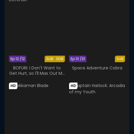
Ep 12 /12
SUB
DUB
Ep 31 /31
SUB
BOFURI: I Don't Want to
Space Adventure Cobra
Get Hurt, so I'll Max Out My
Defense.
HD
HD