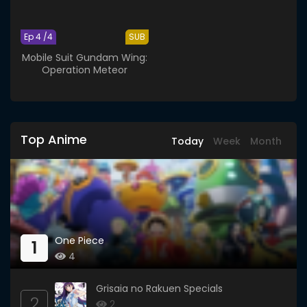
Ep 4 /4
SUB
Mobile Suit Gundam Wing:
Operation Meteor
Top Anime
Today
Week
Month
One Piece
1
4
Grisaia no Rakuen Specials
2
2