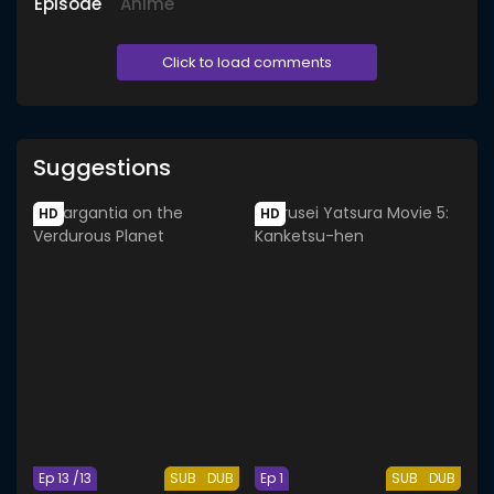
Episode
Anime
Click to load comments
Suggestions
HD
HD
Ep 13 /13
SUB
DUB
Ep 1
SUB
DUB