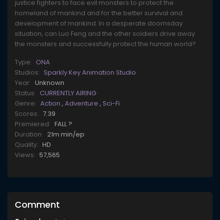
justice fighters to face evil monsters to protect the
homeland of mankind and for the better survival and
development of mankind. In a desperate doomsday
situation, can Luo Feng and the other soldiers drive away
the monsters and successfully protect the human world?
Type:
ONA
Studios:
Sparkly Key Animation Studio
Year:
Unknown
Status:
CURRENTLY AIRING
Genre:
Action
,
Adventure
,
Sci-Fi
Scores:
7.39
Premiered:
FALL ?
Duration:
21m min/ep
Quality:
HD
Views:
57,565
Comment