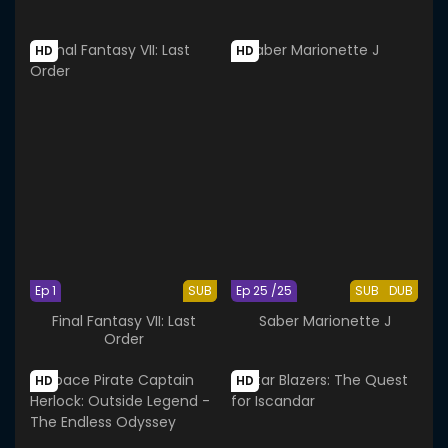
HD
HD
Ep 1
SUB
Ep 25 /25
SUB
DUB
Final Fantasy VII: Last
Saber Marionette J
Order
HD
HD