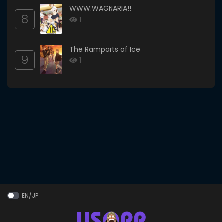
WWW.WAGNARIA!!
8
1
The Ramparts of Ice
9
1
EN/JP