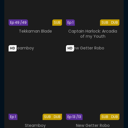
Ep 49 /49
SUB
Ep 1
SUB
DUB
Tekkaman Blade
Captain Harlock: Arcadia
of my Youth
HD
HD
Ep 1
SUB
DUB
Ep 13 /13
SUB
DUB
Steamboy
New Getter Robo