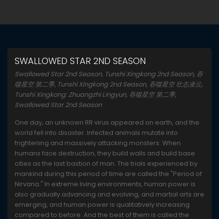
SWALLOWED STAR 2ND SEASON
Swallowed Star 2nd Season, Tunshi Xingkong 2nd Season, 吞
噬星空 第二季, Tunshi Xingkong 2nd Season, 吞噬星空 壮志凌云,
Tunshi Xingkong: Zhuangzhi Lingyun, 吞噬星空 第二季,
Swallowed Star 2nd Season
One day, an unknown RR virus appeared on earth, and the
world fell into disaster. Infected animals mutate into
frightening and massively attacking monsters. When
humans face destruction, they build walls and build base
cities as the last bastion of man. The trials experienced by
mankind during this period of time are called the "Period of
Nirvana." In extreme living environments, human power is
also gradually advancing and evolving, and martial arts are
emerging, and human power is qualitatively increasing
compared to before. And the best of them is called the