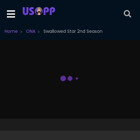
Home
ONA
Swallowed Star 2nd Season