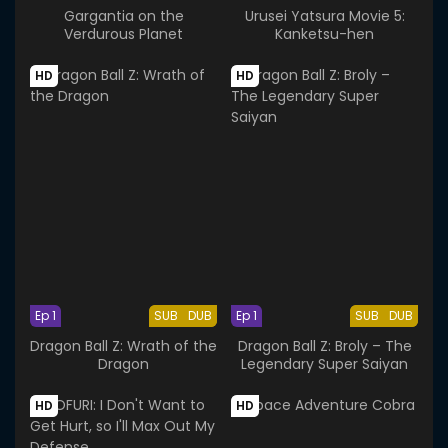
Gargantia on the
Urusei Yatsura Movie 5:
Verdurous Planet
Kanketsu-hen
HD
HD
Ep 1
SUB
DUB
Ep 1
SUB
DUB
Dragon Ball Z: Wrath of the
Dragon Ball Z: Broly – The
Dragon
Legendary Super Saiyan
HD
HD