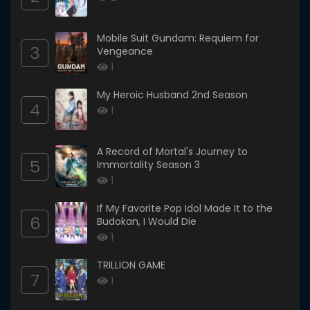
Mobile Suit Gundam: Requiem for
3
Vengeance
1
My Heroic Husband 2nd Season
4
1
A Record of Mortal's Journey to
5
Immortality Season 3
1
If My Favorite Pop Idol Made It to the
6
Budokan, I Would Die
1
TRILLION GAME
7
1