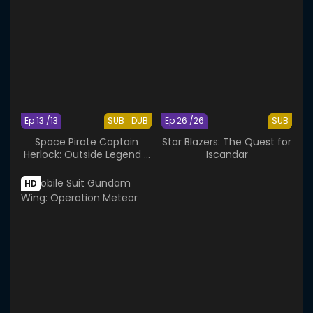
Ep 13 /13
SUB
DUB
Ep 26 /26
SUB
Space Pirate Captain
Star Blazers: The Quest for
Herlock: Outside Legend -
Iscandar
The Endless Odyssey
HD