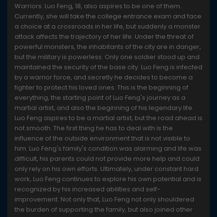
Warriors. Luo Feng, 18, also aspires to be one of them.
Currently, she will take the college entrance exam and face
a choice at a crossroads in her life, but suddenly a monster
attack affects the trajectory of her life. Under the threat of
powerful monsters, the inhabitants of the city are in danger,
but the military is powerless. Only one soldier stood up and
maintained the security of the base city. Luo Feng is infected
by a warrior force, and secretly he decides to become a
fighter to protect his loved ones. This is the beginning of
everything, the starting point of Luo Feng's journey as a
martial artist, and also the beginning of his legendary life.
Luo Feng aspires to be a martial artist, but the road ahead is
not smooth. The first thing he has to deal with is the
influence of the outside environment that is not visible to
him. Luo Feng's family's condition was alarming and life was
difficult, his parents could not provide more help and could
only rely on his own efforts. Ultimately, under constant hard
work, Luo Feng continues to explore his own potential and is
recognized by his increased abilities and self-
improvement. Not only that, Luo Feng not only shouldered
the burden of supporting the family, but also joined other