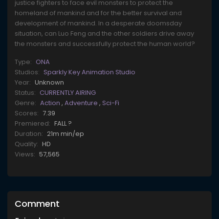
justice fighters to face evil monsters to protect the
homeland of mankind and for the better survival and
development of mankind. In a desperate doomsday
situation, can Luo Feng and the other soldiers drive away
the monsters and successfully protect the human world?
Type:
ONA
Studios:
Sparkly Key Animation Studio
Year:
Unknown
Status:
CURRENTLY AIRING
Genre:
Action
,
Adventure
,
Sci-Fi
Scores:
7.39
Premiered:
FALL ?
Duration:
21m min/ep
Quality:
HD
Views:
57,565
Comment