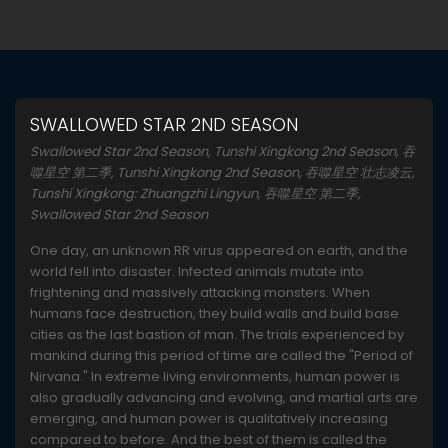
SWALLOWED STAR 2ND SEASON
Swallowed Star 2nd Season, Tunshi Xingkong 2nd Season, 吞
噬星空 第二季, Tunshi Xingkong 2nd Season, 吞噬星空 壮志凌云,
Tunshi Xingkong: Zhuangzhi Lingyun, 吞噬星空 第二季,
Swallowed Star 2nd Season
One day, an unknown RR virus appeared on earth, and the
world fell into disaster. Infected animals mutate into
frightening and massively attacking monsters. When
humans face destruction, they build walls and build base
cities as the last bastion of man. The trials experienced by
mankind during this period of time are called the "Period of
Nirvana." In extreme living environments, human power is
also gradually advancing and evolving, and martial arts are
emerging, and human power is qualitatively increasing
compared to before. And the best of them is called the