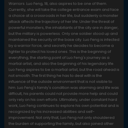
Warriors. Luo Feng, 18, also aspires to be one of them.
Currently, she will take the college entrance exam and face
a choice at a crossroads in her life, but suddenly a monster
attack affects the trajectory of her life. Under the threat of
powerful monsters, the inhabitants of the city are in danger,
but the military is powerless. Only one soldier stood up and
maintained the security of the base city. Luo Feng is infected
by a warrior force, and secretly he decides to become a
fighter to protect his loved ones. This is the beginning of
everything, the starting point of Luo Feng's journey as a
martial artist, and also the beginning of his legendary life.
Luo Feng aspires to be a martial artist, but the road ahead is
not smooth. The first thing he has to deal with is the
influence of the outside environment that is not visible to
him. Luo Feng's family's condition was alarming and life was
difficult, his parents could not provide more help and could
only rely on his own efforts. Ultimately, under constant hard
work, Luo Feng continues to explore his own potential and is
recognized by his increased abilities and self-
improvement. Not only that, Luo Feng not only shouldered
the burden of supporting the family, but also joined other