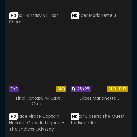
HD
HD
Ep 1
SUB
Ep 25 /25
SUB
DUB
Final Fantasy VII: Last
Saber Marionette J
Order
HD
HD