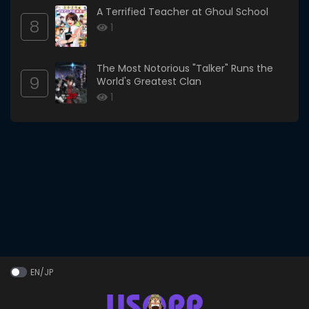
A Terrified Teacher at Ghoul School
8
1
The Most Notorious "Talker" Runs the
9
World's Greatest Clan
1
EN/JP