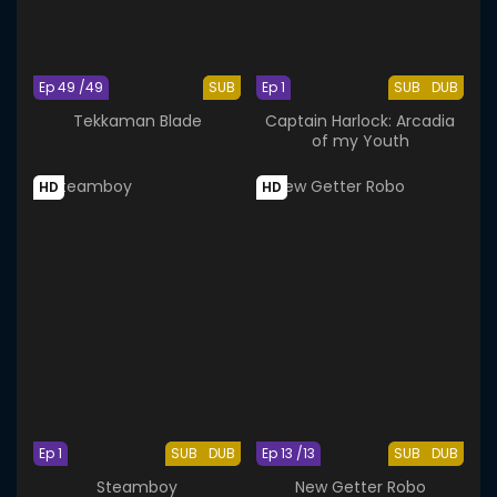
Ep 49 /49
SUB
Ep 1
SUB
DUB
Tekkaman Blade
Captain Harlock: Arcadia
of my Youth
HD
HD
Ep 1
SUB
DUB
Ep 13 /13
SUB
DUB
Steamboy
New Getter Robo