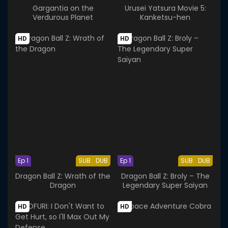
Gargantia on the
Urusei Yatsura Movie 5:
Verdurous Planet
Kanketsu-hen
HD
HD
Ep 1
SUB
DUB
Ep 1
SUB
DUB
Dragon Ball Z: Wrath of the
Dragon Ball Z: Broly – The
Dragon
Legendary Super Saiyan
HD
HD