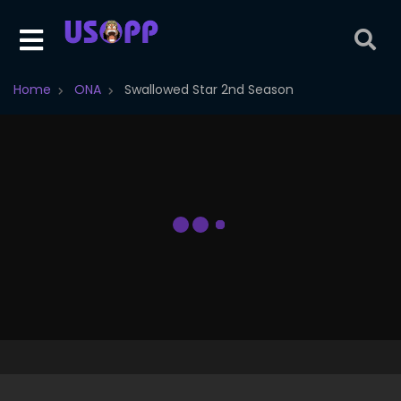
Home
ONA
Swallowed Star 2nd Season