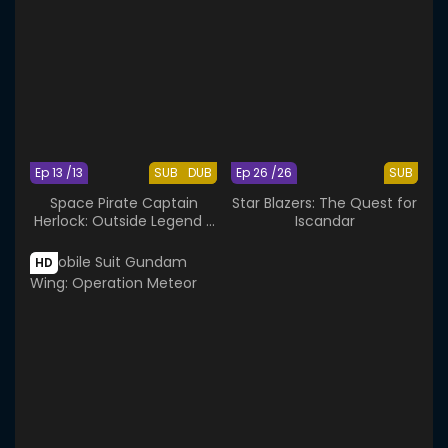
Ep 13 /13
SUB
DUB
Ep 26 /26
SUB
Space Pirate Captain
Star Blazers: The Quest for
Herlock: Outside Legend -
Iscandar
The Endless Odyssey
HD