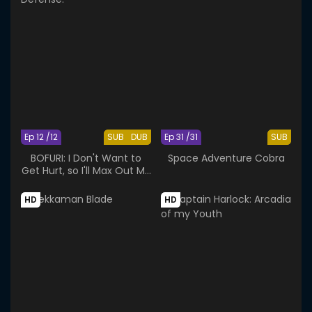
Ep 12 /12
SUB
DUB
Ep 31 /31
SUB
BOFURI: I Don't Want to
Space Adventure Cobra
Get Hurt, so I'll Max Out My
Defense.
HD
HD