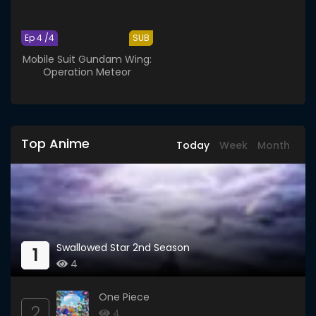
Ep 4 /4
SUB
Mobile Suit Gundam Wing:
Operation Meteor
Top Anime
Today
Week
Month
Swallowed Star 2nd Season
1
4
One Piece
2
4