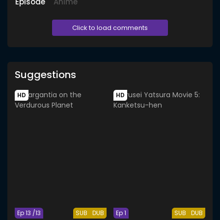
Episode
Anime
Click to load comments
Suggestions
HD
HD
Ep 13 /13
SUB
DUB
Ep 1
SUB
DUB