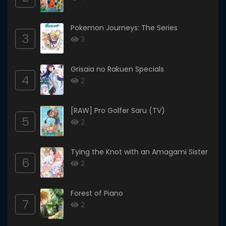
Pokemon Journeys: The Series
3
3
Grisaia no Rakuen Specials
4
2
[RAW] Pro Golfer Saru (TV)
5
2
Tying the Knot with an Amagami Sister
6
2
Forest of Piano
7
2