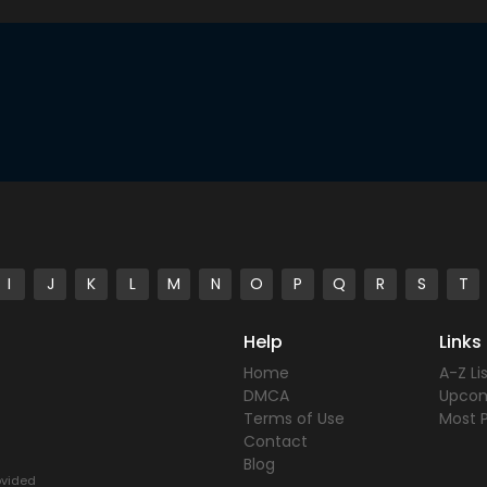
I
J
K
L
M
N
O
P
Q
R
S
T
Help
Links
Home
A-Z Li
DMCA
Upco
Terms of Use
Most 
Contact
Blog
rovided