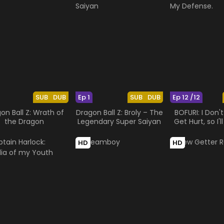
SUB
DUB
Ep 1
SUB
DUB
Ep 12 /12
on Ball Z: Wrath of
Dragon Ball Z: Broly – The
BOFURI: I Don'
the Dragon
Legendary Super Saiyan
Get Hurt, so I'
My Defen
HD
HD