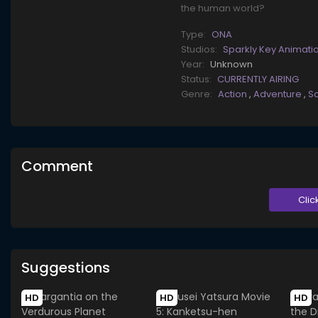
the human world?
Type:
ONA
Studios:
Sparkly Key Animati
Year:
Unknown
Status:
CURRENTLY AIRING
Genre:
Action
,
Adventure
,
Sc
Comment
Clic
Suggestions
HD
HD
HD