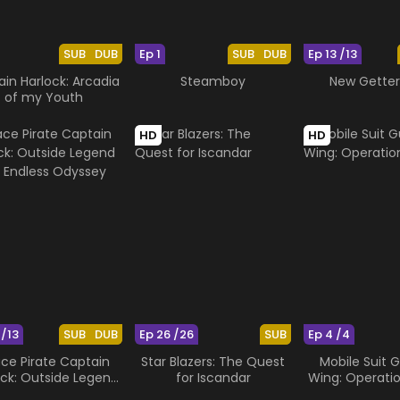
SUB
DUB
Ep 1
SUB
DUB
Ep 13 /13
in Harlock: Arcadia
Steamboy
New Getter
of my Youth
HD
HD
 /13
SUB
DUB
Ep 26 /26
SUB
Ep 4 /4
ce Pirate Captain
Star Blazers: The Quest
Mobile Suit
ock: Outside Legend
for Iscandar
Wing: Operati
he Endless Odyssey