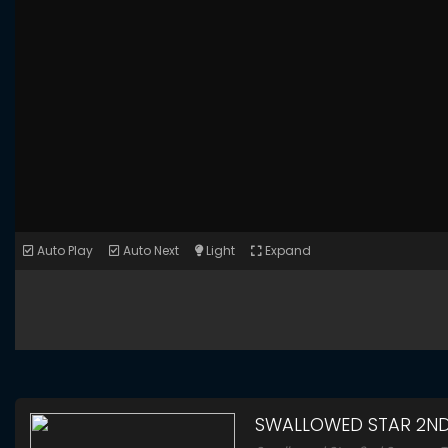
Auto Play
Auto Next
Light
Expand
SWALLOWED STAR 2N