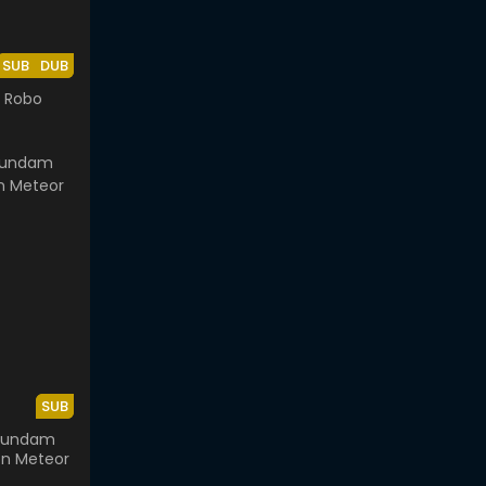
SUB
DUB
 Robo
SUB
 Gundam
on Meteor