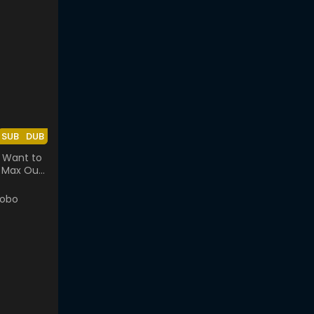
SUB
DUB
t Want to
ll Max Out
se.