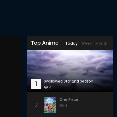
Top Anime
Today
Week
Month
Swallowed Star 2nd Season
1
4
One Piece
2
4