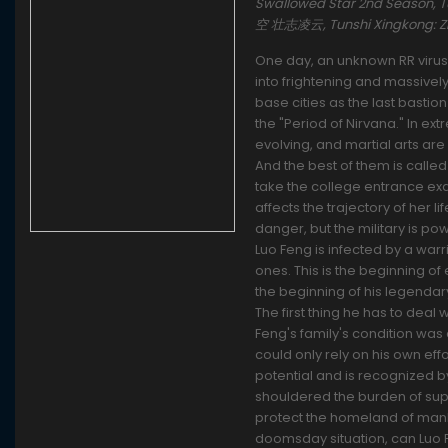
Swallowed Star 2nd Season,
空 壮志凌云, Tunshi Xingkong: 
One day, an unknown RR virus 
into frightening and massivel
base cities as the last bastio
the "Period of Nirvana." In e
evolving, and martial arts a
And the best of them is called 
take the college entrance exa
affects the trajectory of her l
danger, but the military is po
Luo Feng is infected by a warr
ones. This is the beginning of 
the beginning of his legendary
The first thing he has to deal 
Feng's family's condition was 
could only rely on his own eff
potential and is recognized by
shouldered the burden of suppo
protect the homeland of mank
doomsday situation, can Luo 