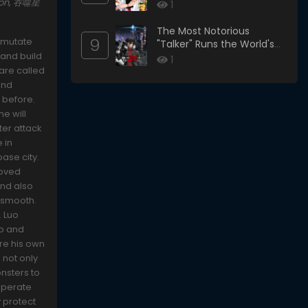
ason, 吞噬星
1
The Most Notorious
9
s mutate
"Talker" Runs the World's
 and build
Greatest Clan
1
 are called
and
 before.
he will
ter attack
e in
base city.
loved
and also
t smooth.
. Luo
lp and
ore his own
 not only
onsters to
sperate
 protect