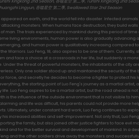
 Tunshi Xingkong 2nd Season, 吞噬星空 第二季, Tunshi Xingkong 2nd Se
Zhuangzhi Lingyun, 吞噬星空 第二季, Swallowed Star 2nd Season
appeared on earth, and the world fell into disaster. Infected animal
y attacking monsters. When humans face destruction, they build walls
n of man. The trials experienced by mankind during this period of time
xtreme living environments, human power is also gradually advancing 
re emerging, and human power is qualitatively increasing compared to
the Warriors. Luo Feng, 18, also aspires to be one of them. Currently, s
m and face a choice at a crossroads in her life, but suddenly a mons
ife. Under the threat of powerful monsters, the inhabitants of the city ar
werless. Only one soldier stood up and maintained the security of the 
ior force, and secretly he decides to become a fighter to protect his 
everything, the starting point of Luo Feng's journey as a martial artist, 
 life. Luo Feng aspires to be a martial artist, but the road ahead is no
with is the influence of the outside environment that is not visible to him
alarming and life was difficult, his parents could not provide more he
orts. Ultimately, under constant hard work, Luo Feng continues to expl
 his increased abilities and self-improvement. Not only that, Luo Feng
rting the family, but also joined other justice fighters to face evil m
ind and for the better survival and development of mankind. In a de
Feng and the other soldiers drive away the monsters and successfully