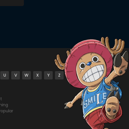
U
V
W
X
Y
Z
st
ming
Popular