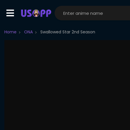
Home
ONA
Swallowed Star 2nd Season