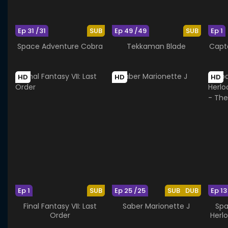
Ep 31 /31
SUB
Ep 49 /49
SUB
Ep 1
Space Adventure Cobra
Tekkaman Blade
Capta
HD
HD
HD
Ep 1
SUB
Ep 25 /25
SUB
DUB
Ep 13
Final Fantasy VII: Last
Saber Marionette J
Spa
Order
Herl
- T