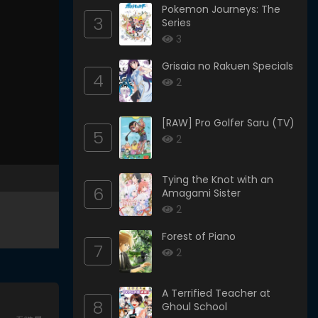
Pokemon Journeys: The
3
Series
3
Grisaia no Rakuen Specials
4
2
[RAW] Pro Golfer Saru (TV)
5
2
Tying the Knot with an
6
Amagami Sister
2
Forest of Piano
7
2
A Terrified Teacher at
8
Ghoul School