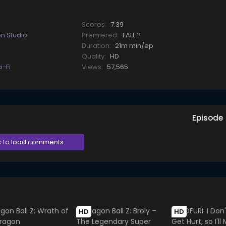
Scores:
7.39
on Studio
Premiered:
FALL ?
Duration:
21m min/ep
Quality:
HD
i-Fi
Views:
57,565
Episode
k to load comments
HD
HD