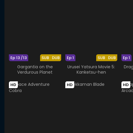
Ep 13 /13
SUB
DUB
Ep 1
SUB
DUB
Ep 1
Gargantia on the
Urusei Yatsura Movie 5:
Drag
Verdurous Planet
Kanketsu-hen
HD
HD
HD