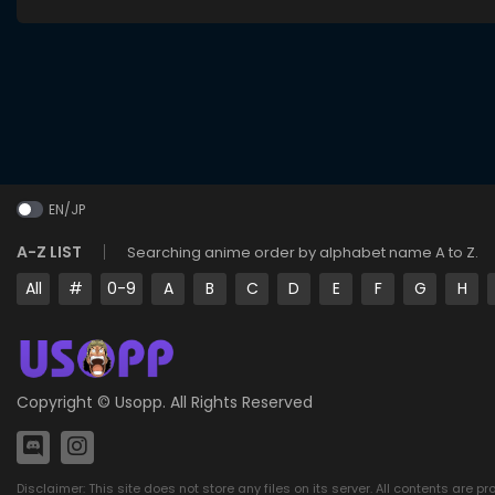
EN/JP
A-Z LIST
Searching anime order by alphabet name A to Z.
All
#
0-9
A
B
C
D
E
F
G
H
Copyright ©
Usopp
. All Rights Reserved
Disclaimer: This site does not store any files on its server. All contents are p