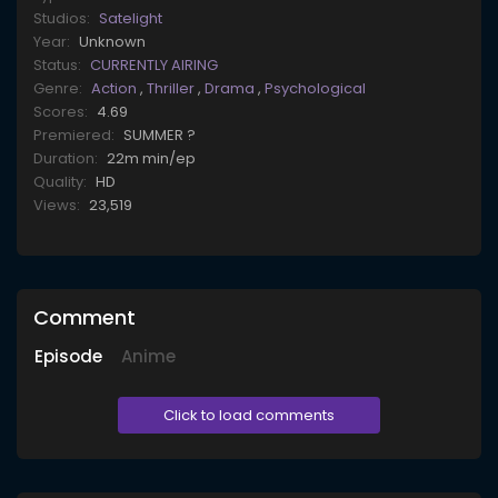
Studios:
Satelight
Year:
Unknown
Status:
CURRENTLY AIRING
Genre:
Action
,
Thriller
,
Drama
,
Psychological
Scores:
4.69
Premiered:
SUMMER ?
Duration:
22m min/ep
Quality:
HD
Views:
23,519
Comment
Episode
Anime
Click to load comments