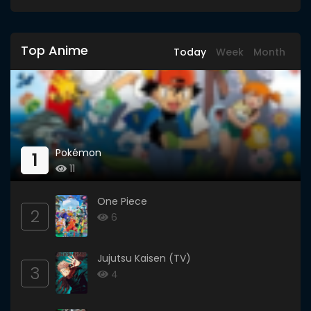
Top Anime
Today
Week
Month
Pokémon
1
11
One Piece
2
6
Jujutsu Kaisen (TV)
3
4