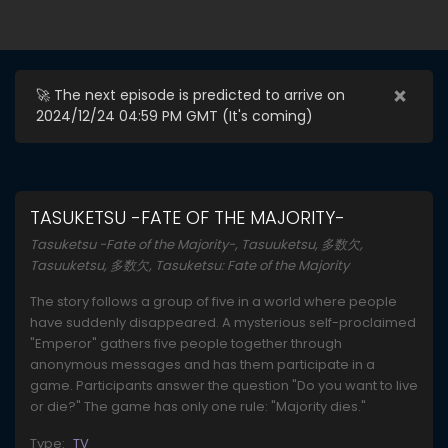
×
🚀 The next episode is predicted to arrive on
2024/12/24 04:59 PM GMT (
It's coming
)
TASUKETSU -FATE OF THE MAJORITY-
Tasuketsu -Fate of the Majority-, Tasuuketsu, 多数欠,
Tasuuketsu, 多数欠, Tasuketsu: Fate of the Majority
The story follows a group of five in a world where people
have suddenly disappeared. A mysterious self-proclaimed
"Emperor" gathers five people together through
anonymous messages and has them participate in a
game. Participants answer the question "Do you want to live
or die?" The game has only one rule: "Majority dies."
Type:
TV