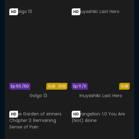
HD
HD
Ep 50 /50
SUB
DUB
Ep 11 /11
SUB
Golgo 13
Inuyashiki: Last Hero
HD
HD