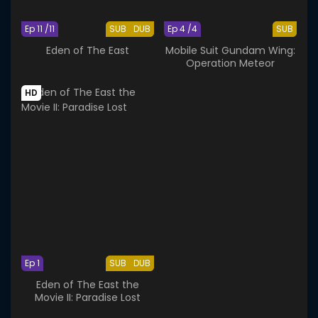
Ep 11 /11
SUB
DUB
Ep 4 /4
SUB
Eden of The East
Mobile Suit Gundam Wing:
Operation Meteor
HD
Ep 1
SUB
DUB
Eden of The East the
Movie II: Paradise Lost