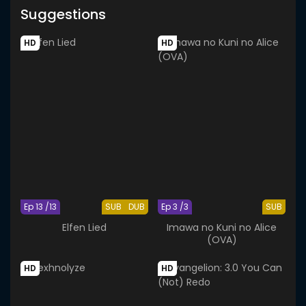
Suggestions
HD
HD
Ep 13 /13
SUB
DUB
Ep 3 /3
SUB
Elfen Lied
Imawa no Kuni no Alice
(OVA)
HD
HD