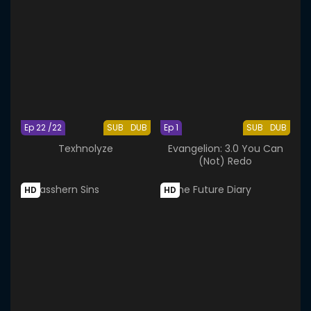
Ep 22 /22
SUB
DUB
Ep 1
SUB
DUB
Texhnolyze
Evangelion: 3.0 You Can
(Not) Redo
HD
HD