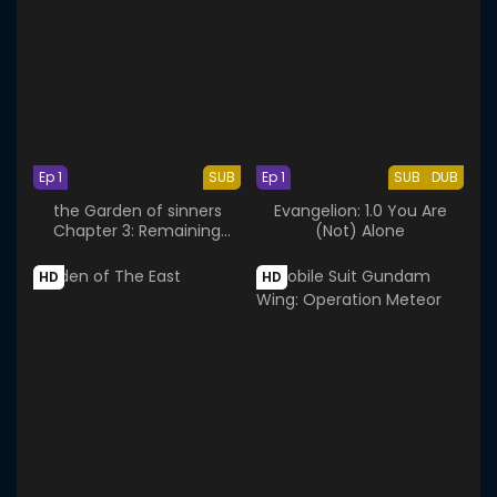
Ep 1
SUB
Ep 1
SUB
DUB
the Garden of sinners
Evangelion: 1.0 You Are
Chapter 3: Remaining
(Not) Alone
Sense of Pain
HD
HD