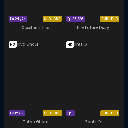
Ep 24 /24
SUB
DUB
Ep 26 /26
SUB
DUB
Casshern Sins
The Future Diary
HD
HD
Ep 12 /12
SUB
DUB
Ep 1
SUB
DUB
Tokyo Ghoul
Gantz:O