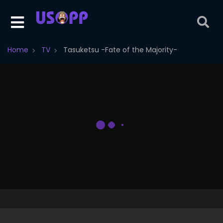
Home
TV
Tasuketsu -Fate of the Majority-