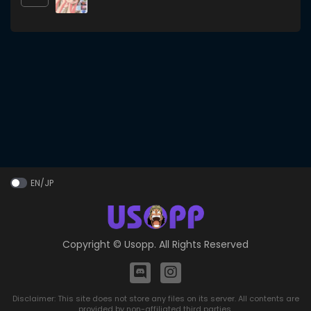
EN/JP
Copyright ©
Usopp
. All Rights Reserved
Disclaimer: This site does not store any files on its server. All contents are
provided by non-affiliated third parties.