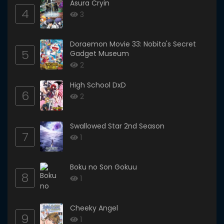
Asura Cryin
4
3
Doraemon Movie 33: Nobita's Secret
5
Gadget Museum
2
High School DxD
6
2
Swallowed Star 2nd Season
7
1
Boku no Son Gokuu
8
1
Cheeky Angel
9
1