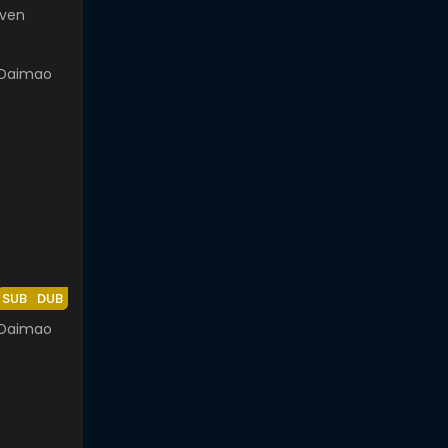
even
SUB
DUB
 Daimao