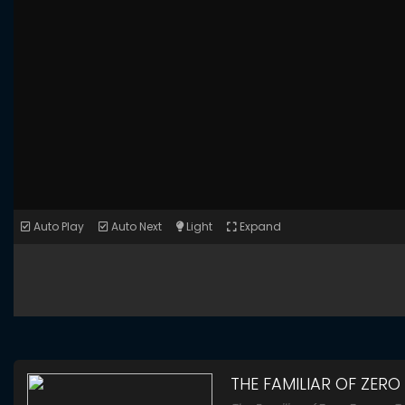
Auto Play
Auto Next
Light
Expand
THE FAMILIAR OF ZERO