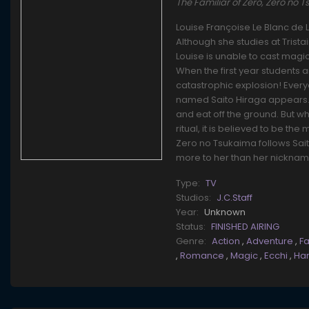
The Familiar of Zero, Zero n
Louise Françoise Le Blanc de 
Although she studies at Trist
Louise is unable to cast magi
When the first year students 
catastrophic explosion! Every
named Saito Hiraga appears. N
and eat off the ground. But 
ritual, it is believed to be t
Zero no Tsukaima follows Sait
more to her than her nicknam
Type:
TV
Studios:
J.C.Staff
Year:
Unknown
Status:
FINISHED AIRING
Genre:
Action
,
Adventure
,
F
,
Romance
,
Magic
,
Ecchi
,
Ha