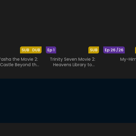
SUB
DUB
Ep 1
SUB
Ep 26 /26
Yasha the Movie 2:
Trinity Seven Movie 2:
My-Hi
Castle Beyond the
Heavens Library to
Looking Glass
Crimson Lord