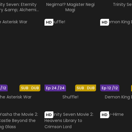
nity Seven: Eternity
Negima!? Magister Negi
Trinity S
ary &amp; Alchemic
Magi
Girl
HD
HD
 /12
SUB
DUB
Ep 24 /24
SUB
DUB
Ep 12 /12
he Asterisk War
Shuffle!
Demon King
HD
HD