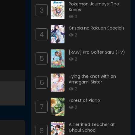
Pokemon Journeys: The
3
Series
3
Grisaia no Rakuen Specials
4
2
[RAW] Pro Golfer Saru (TV)
5
2
Tying the Knot with an
6
Amagami Sister
2
Forest of Piano
7
2
A Terrified Teacher at
8
Ghoul School