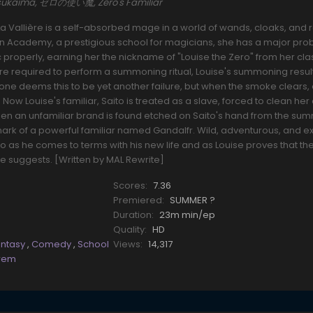
o Tsukaima, ゼロの使い魔, Zero's Familiar
La Vallière is a self-absorbed mage in a world of wands, cloaks, and r
ain Academy, a prestigious school for magicians, she has a major pro
c properly, earning her the nickname of "Louise the Zero" from her cl
are required to perform a summoning ritual, Louise's summoning result
one deems this to be yet another failure, but when the smoke clears,
ow Louise's familiar, Saito is treated as a slave, forced to clean her
when an unfamiliar brand is found etched on Saito's hand from the s
he mark of a powerful familiar named Gandalfr. Wild, adventurous, and e
o as he comes to terms with his new life and as Louise proves that the
e suggests. [Written by MAL Rewrite]
Scores:
7.36
Premiered:
SUMMER ?
Duration:
23m min/ep
Quality:
HD
antasy
,
Comedy
,
School
Views:
14,317
rem