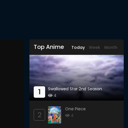
Top Anime
Today
Week
Month
Swallowed Star 2nd Season
1
4
One Piece
2
4