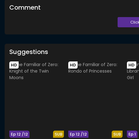
Comment
Clic
Suggestions
HD
HD
HD
Ep 12 /12
SUB
Ep 12 /12
SUB
Ep 1