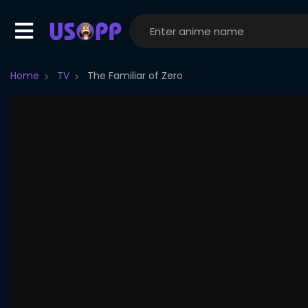
Home
TV
The Familiar of Zero