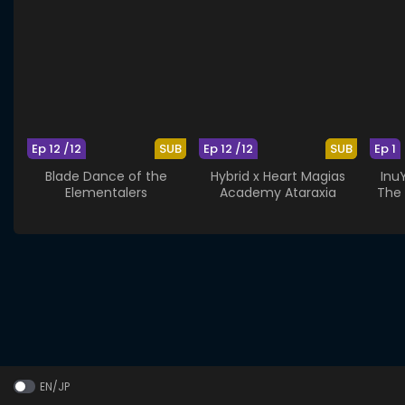
Ep 12 /12
SUB
Ep 12 /12
SUB
Ep 1
Blade Dance of the
Hybrid x Heart Magias
Inu
Elementalers
Academy Ataraxia
The 
EN/JP