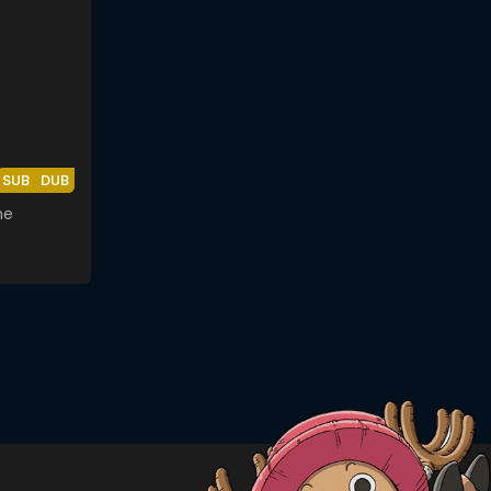
SUB
DUB
me