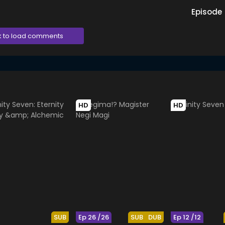
Episode
k to load comments
HD
HD
SUB
Ep 26 /26
SUB
DUB
Ep 12 /12