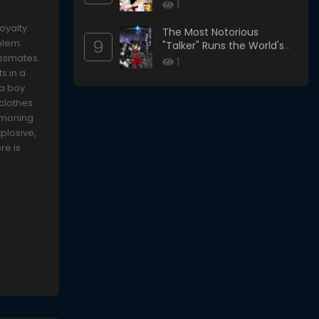
1
oyalty.
The Most Notorious
9
blem:
"Talker" Runs the World's
assmates.
Greatest Clan
1
s in a
 a boy
 clothes
ummoning
xplosive,
re is