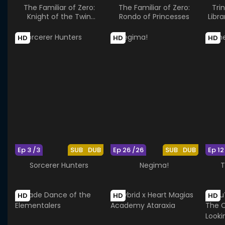
The Familiar of Zero:
The Familiar of Zero:
Tri
Knight of the Twin
Rondo of Princesses
Libr
Moons
HD
HD
HD
Ep 3 /3
SUB
DUB
Ep 26 /26
SUB
DUB
Ep 12
Sorcerer Hunters
Negima!
T
HD
HD
HD