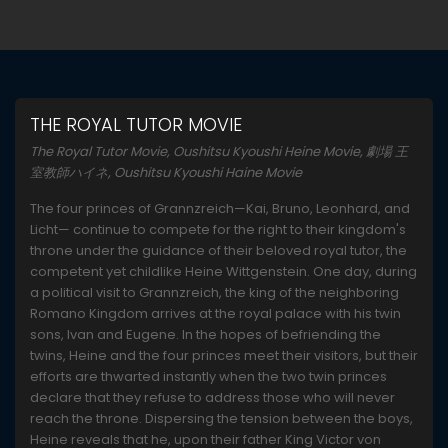
THE ROYAL TUTOR MOVIE
The Royal Tutor Movie, Oushitsu Kyoushi Heine Movie, 劇場 王
室教師ハイネ, Oushitsu Kyoushi Haine Movie
The four princes of Grannzreich—Kai, Bruno, Leonhard, and
Licht— continue to compete for the right to their kingdom's
throne under the guidance of their beloved royal tutor, the
competent yet childlike Heine Wittgenstein. One day, during
a political visit to Grannzreich, the king of the neighboring
Romano Kingdom arrives at the royal palace with his twin
sons, Ivan and Eugene. In the hopes of befriending the
twins, Heine and the four princes meet their visitors, but their
efforts are thwarted instantly when the two twin princes
declare that they refuse to address those who will never
reach the throne. Dispersing the tension between the boys,
Heine reveals that he, upon their father King Victor von