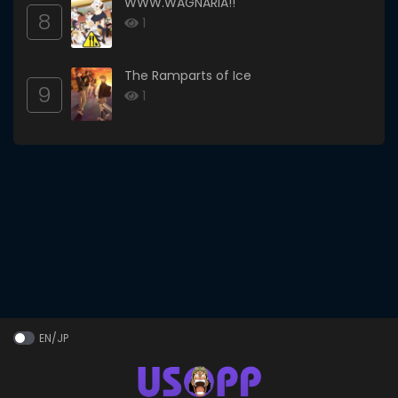
WWW.WAGNARIA!!
8
1
The Ramparts of Ice
9
1
EN/JP