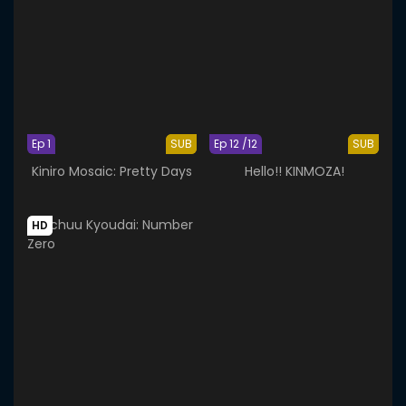
Ep 1
SUB
Ep 12 /12
SUB
Kiniro Mosaic: Pretty Days
Hello!! KINMOZA!
HD