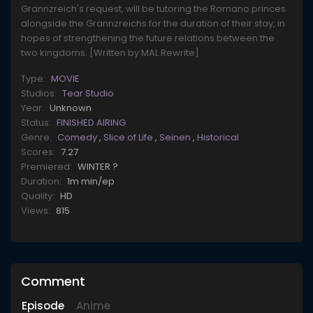
Grannzreich's request, will be tutoring the Romano princes
alongside the Grannzreichs for the duration of their stay, in
hopes of strengthening the future relations between the
two kingdoms. [Written by MAL Rewrite]
Type:
MOVIE
Studios:
Tear Studio
Year:
Unknown
Status:
FINISHED AIRING
Genre:
Comedy
,
Slice of Life
,
Seinen
,
Historical
Scores:
7.27
Premiered:
WINTER ?
Duration:
1m min/ep
Quality:
HD
Views:
815
Comment
Episode
Anime