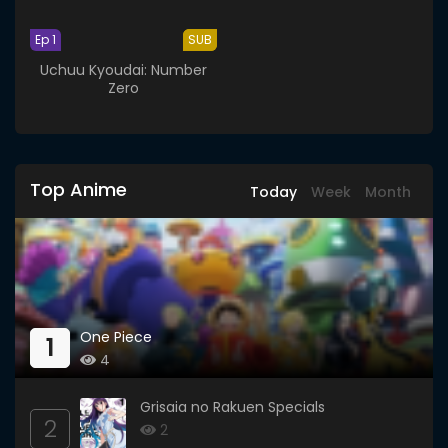
Ep 1
SUB
Uchuu Kyoudai: Number
Zero
Top Anime
Today
Week
Month
One Piece
1
4
Grisaia no Rakuen Specials
2
2