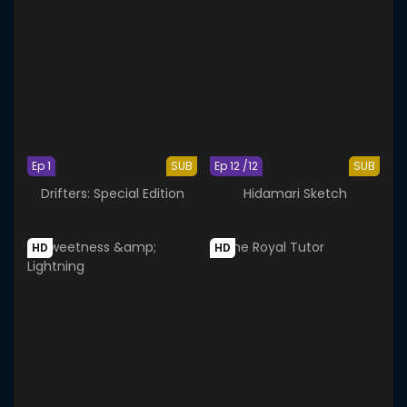
Ep 1
SUB
Ep 12 /12
SUB
Drifters: Special Edition
Hidamari Sketch
HD
HD