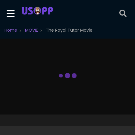
Home
MOVIE
The Royal Tutor Movie