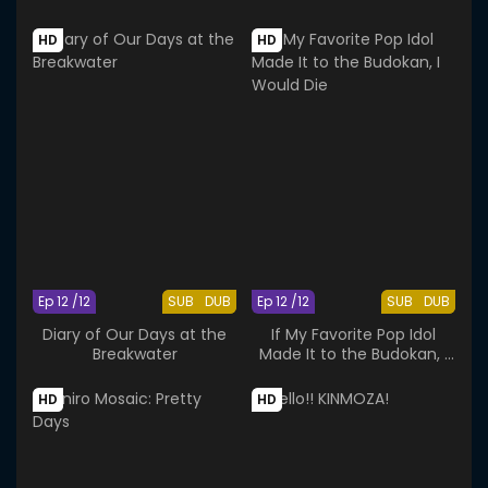
Behavior
HD
HD
Ep 12 /12
SUB
DUB
Ep 12 /12
SUB
DUB
Diary of Our Days at the
If My Favorite Pop Idol
Breakwater
Made It to the Budokan, I
Would Die
HD
HD