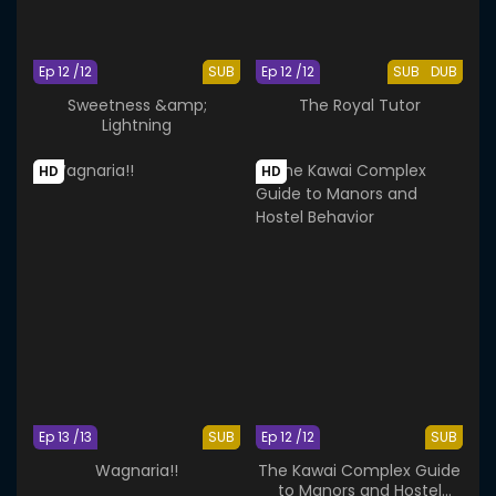
Ep 12 /12
SUB
Ep 12 /12
SUB
DUB
Sweetness &amp;
The Royal Tutor
Lightning
HD
HD
Ep 13 /13
SUB
Ep 12 /12
SUB
Wagnaria!!
The Kawai Complex Guide
to Manors and Hostel