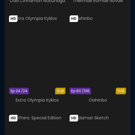
Oda Cinnamon Nobunaga
Thermae Romae Novae
HD
HD
Ep 24 /24
SUB
Ep 60 /136
SUB
Extra Olympia Kyklos
Oishinbo
HD
HD