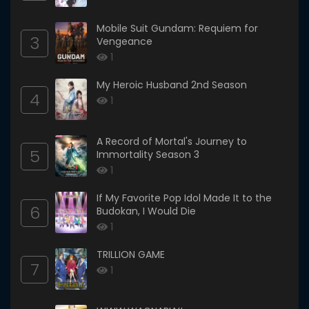
Mobile Suit Gundam: Requiem for
3
Vengeance
1
My Heroic Husband 2nd Season
4
1
A Record of Mortal's Journey to
5
Immortality Season 3
1
If My Favorite Pop Idol Made It to the
6
Budokan, I Would Die
1
TRILLION GAME
7
1