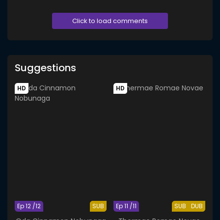
Click to load comments
Suggestions
HD
HD
Ep 12 /12
SUB
Ep 11 /11
SUB
DUB