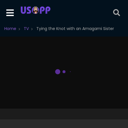
Home
TV
Tying the Knot with an Amagami Sister