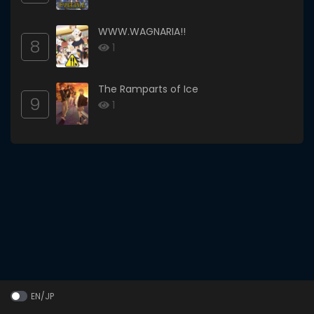
WWW.WAGNARIA!!
8
1
The Ramparts of Ice
9
1
EN/JP