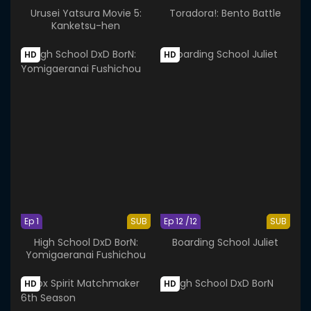
Urusei Yatsura Movie 5:
Toradora!: Bento Battle
Kanketsu-hen
HD
HD
Ep 1
SUB
Ep 12 /12
SUB
High School DxD BorN:
Boarding School Juliet
Yomigaeranai Fushichou
HD
HD