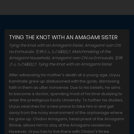
TYING THE KNOT WITH AN AMAGAMI SISTER
Tying the Knot with an Amagami Sister, Amagami-san Chi
no Enmusubi, 甘神さんちの縁結び, Matchmaking of the
Amagami Household, Amagami-san Chi no Enmusubi, 甘神
さんちの縁結び, Tying the Knot with an Amagami Sister
After witnessing his mother's death at a young age, Uryuu
Kamihate grew up disillusioned with the gods, dismissing
faith in them as utter nonsense. Due to his beliefs, he aims
to become a doctor, spending most of his time studying to
enter the prestigious Kyoto University. To further his studies,
Uryuu searches for a new place to take him in and get
away from the noisy environment of the orphanage where
he grew up. Chidori Amagami, head priest of the Amagami
Shrine, allows him to stay at the Amagami residence.
However, Uryuu has to live there with Chidori's three