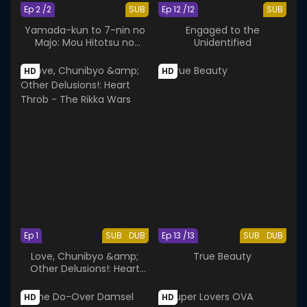
Ep 2 /2
SUB
Ep 12 /12
SUB
Yamada-kun to 7-nin no
Engaged to the
Majo: Mou Hitotsu no
Unidentified
Suzaku-sai
HD
HD
Ep 1
SUB
DUB
Ep 13 /13
SUB
DUB
Love, Chunibyo &amp;
True Beauty
Other Delusions!: Heart
Throb - The Rikka Wars
HD
HD