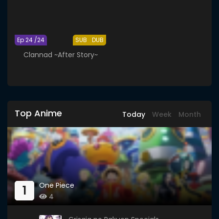
Ep 24 /24
SUB
DUB
Clannad ~After Story~
Top Anime
Today
Week
Month
One Piece
1
4