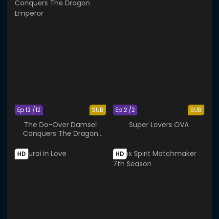
Ep 12 /12
SUB
Ep 2 /2
SUB
The Do-Over Damsel
Super Lovers OVA
Conquers The Dragon
Emperor
HD
HD