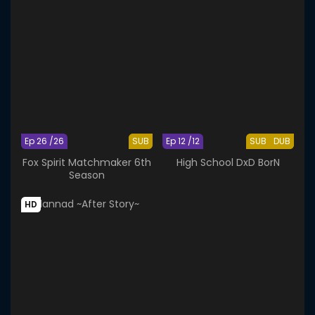
Ep 26 /26
SUB
Ep 12 /12
SUB
DUB
Fox Spirit Matchmaker 6th
High School DxD BorN
Season
HD