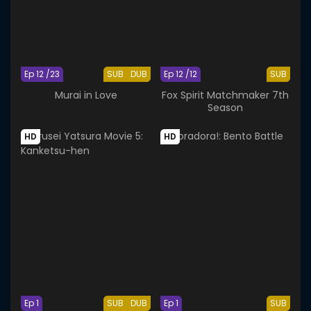
Ep 12 /23
SUB
DUB
Ep 12 /12
SUB
Murai in Love
Fox Spirit Matchmaker 7th
Season
HD
HD
Ep 1
SUB
DUB
Ep 1
SUB