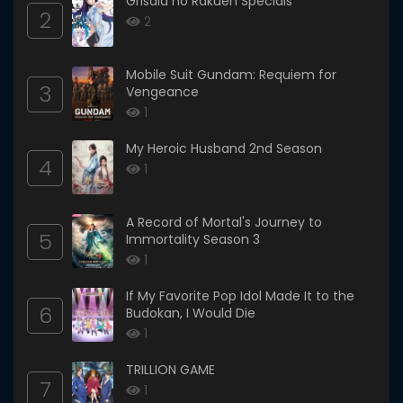
Grisaia no Rakuen Specials
2
2
Mobile Suit Gundam: Requiem for
3
Vengeance
1
My Heroic Husband 2nd Season
4
1
A Record of Mortal's Journey to
5
Immortality Season 3
1
If My Favorite Pop Idol Made It to the
6
Budokan, I Would Die
1
TRILLION GAME
7
1