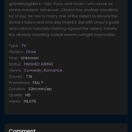
granddaughters—Yae, Yuna, and Asahi—who serve as
shrine maidens. Moreover, Chidori has another condition
for Uryuu: he has to marry one of the sisters to ensure the
shrine's future and one day inherit it. But with Uryuu's goals
and outlook naturally clashing against the sisters' beliefs,
this already daunting ordeal seems outright impossible.
Type:
TV
Studios:
Drive
Year:
Unknown
Status:
FINISHED AIRING
Genre:
Comedy
,
Romance
Scores:
7.19
Premiered:
FALL ?
Duration:
23m min/ep
Quality:
HD
Views:
119,079
Comment