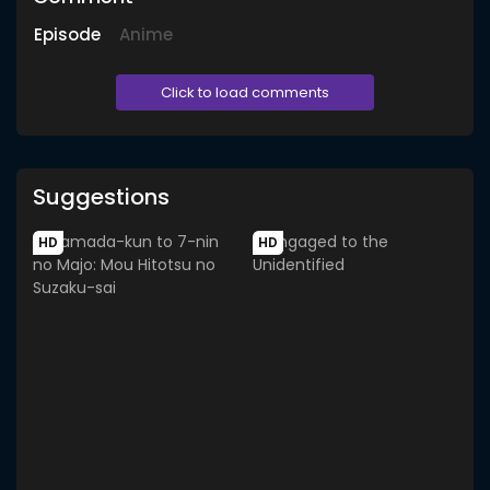
Episode
Anime
Click to load comments
Suggestions
HD
HD