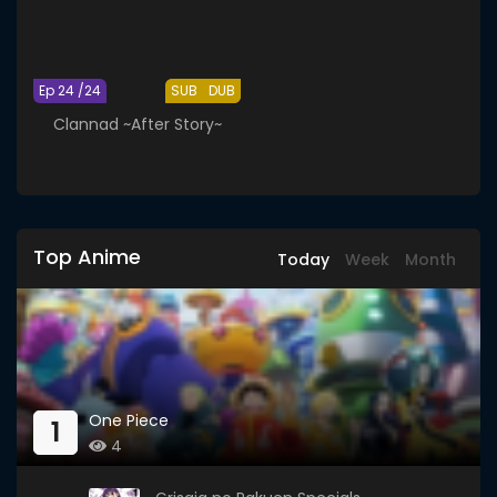
Ep 24 /24
SUB
DUB
Clannad ~After Story~
Top Anime
Today
Week
Month
One Piece
1
4