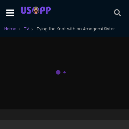
Home
TV
Tying the Knot with an Amagami Sister