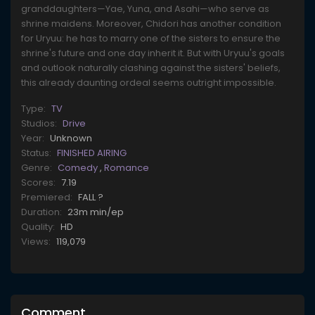
granddaughters—Yae, Yuna, and Asahi—who serve as
shrine maidens. Moreover, Chidori has another condition
for Uryuu: he has to marry one of the sisters to ensure the
shrine's future and one day inherit it. But with Uryuu's goals
and outlook naturally clashing against the sisters' beliefs,
this already daunting ordeal seems outright impossible.
Type:
TV
Studios:
Drive
Year:
Unknown
Status:
FINISHED AIRING
Genre:
Comedy
,
Romance
Scores:
7.19
Premiered:
FALL ?
Duration:
23m min/ep
Quality:
HD
Views:
119,079
Comment