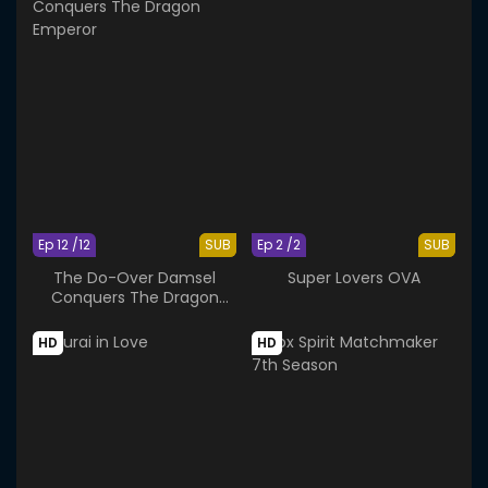
Ep 12 /12
SUB
Ep 2 /2
SUB
The Do-Over Damsel
Super Lovers OVA
Conquers The Dragon
Emperor
HD
HD