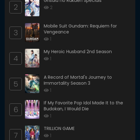
Grisaia no Rakuen Specials
2
2
Mobile Suit Gundam: Requiem for
3
Vengeance
1
My Heroic Husband 2nd Season
4
1
A Record of Mortal's Journey to
5
Immortality Season 3
1
If My Favorite Pop Idol Made It to the
6
Budokan, I Would Die
1
TRILLION GAME
7
1