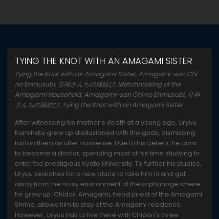
TYING THE KNOT WITH AN AMAGAMI SISTER
Tying the Knot with an Amagami Sister, Amagami-san Chi
no Enmusubi, 甘神さんちの縁結び, Matchmaking of the
Amagami Household, Amagami-san Chi no Enmusubi, 甘神
さんちの縁結び, Tying the Knot with an Amagami Sister
After witnessing his mother's death at a young age, Uryuu
Kamihate grew up disillusioned with the gods, dismissing
faith in them as utter nonsense. Due to his beliefs, he aims
to become a doctor, spending most of his time studying to
enter the prestigious Kyoto University. To further his studies,
Uryuu searches for a new place to take him in and get
away from the noisy environment of the orphanage where
he grew up. Chidori Amagami, head priest of the Amagami
Shrine, allows him to stay at the Amagami residence.
However, Uryuu has to live there with Chidori's three