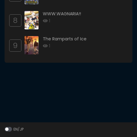
WWW.WAGNARIA!!
8
1
The Ramparts of Ice
9
1
EN/JP