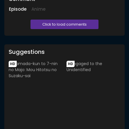
Episode
Anime
Click to load comments
Suggestions
HD
HD