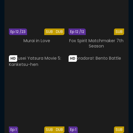
Ep 12 /23
SUB
DUB
Ep 12 /12
SUB
Murai in Love
Fox Spirit Matchmaker 7th
Season
HD
HD
Ep 1
SUB
DUB
Ep 1
SUB