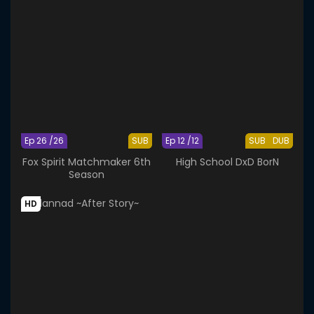
Ep 26 /26
SUB
Ep 12 /12
SUB
DUB
Fox Spirit Matchmaker 6th
High School DxD BorN
Season
HD