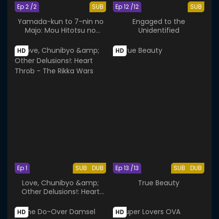
Ep 2 /2
SUB
Ep 12 /12
SUB
Yamada-kun to 7-nin no
Engaged to the
Majo: Mou Hitotsu no
Unidentified
Suzaku-sai
HD
HD
Ep 1
SUB
DUB
Ep 13 /13
SUB
DUB
Love, Chunibyo &amp;
True Beauty
Other Delusions!: Heart
Throb - The Rikka Wars
HD
HD