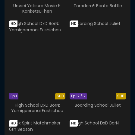
Urusei Yatsura Movie 5:
Toradora!: Bento Battle
Kanketsu-hen
HD
HD
Ep 1
SUB
Ep 12 /12
SUB
High School DxD BorN:
Boarding School Juliet
Yomigaeranai Fushichou
HD
HD