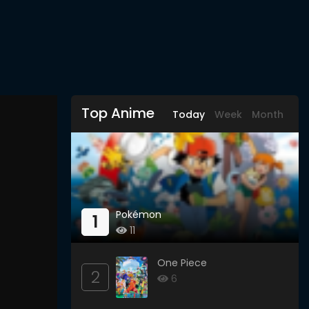
Top Anime
Today
Week
Month
Pokémon
1
11
One Piece
2
6