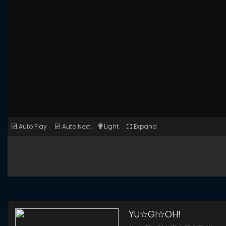
Auto Play
Auto Next
Light
Expand
YU☆GI☆OH!