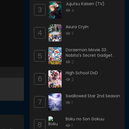
Jujutsu Kaisen (TV)
3
4
Asura Cryin
4
3
Doraemon Movie 33:
5
Nobita's Secret Gadget
Museum
2
High School DxD
6
2
Swallowed Star 2nd Season
7
1
Boku no Son Gokuu
8
1