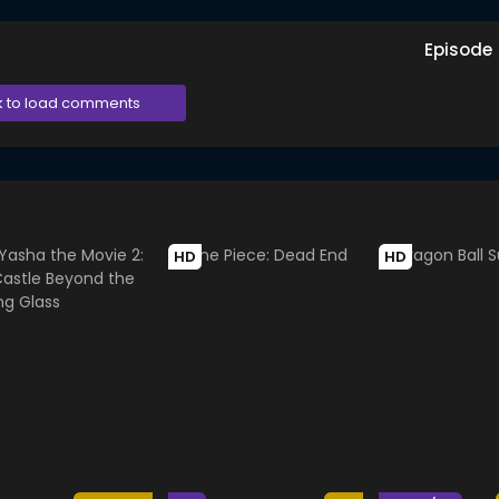
Episode
k to load comments
HD
HD