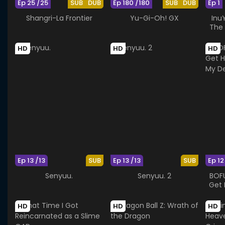
Ep 25 /25
SUB
DUB
Ep 180 /180
SUB
DUB
Ep 1
Shangri-La Frontier
Yu-Gi-Oh! GX
Inu
The 
HD
HD
HD
Ep 13 /13
SUB
Ep 13 /13
SUB
Ep 12
Senyuu.
Senyuu. 2
BOFU
Get 
HD
HD
HD