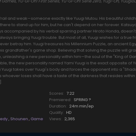
mes, Yu-Gi-Oh! First Series, Yu-Gi-Oh! Serie Zero, Yugi-Oh, Yuugiou
frail and weak—someone exactly like Yuugi Mutou. His beautiful chil
 there to stand up for him, but he can't depend on her forever. Katsuy
ys accompanied by his verbal sparring partner Hiroto Honda, doesn't
lways bringing Yuugi trouble. But most of all, Yuugi wishes for a true 
er betray him. Yuugi treasures his Millennium Puzzle, an ancient Eg
 his grandfather's game shop. Believing that solving the puzzle will gra
, unleashing a new personality within him—the soul of the "King of G
liable, the new personality named Yami Yuugi is the exact opposite of 
i Yuugi takes over Yuugi's body and forces the opponent into a "Sha
 whoever loses shall have a taste of the darkness that resides within
]
Scores:
7.22
Premiered:
SPRING ?
Duration:
24m min/ep
Quality:
HD
edy
,
Shounen
,
Game
Views:
2,365