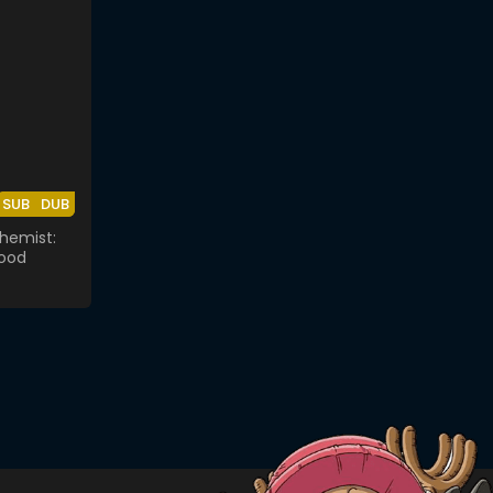
SUB
DUB
chemist:
ood