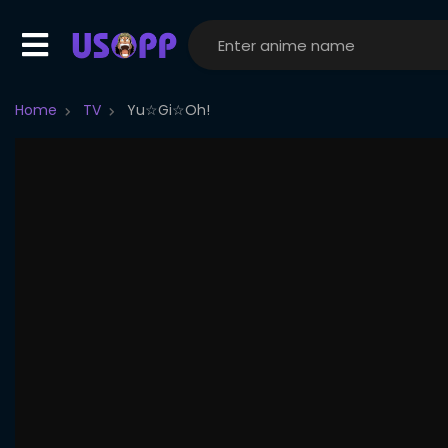
Home
TV
Yu☆Gi☆Oh!