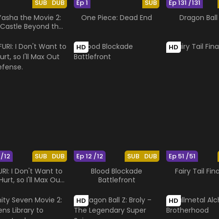
SUB
DUB
Ep 1
SUB
Ep 131 /131
Yasha the Movie 2:
One Piece: Dead End
Dragon Ball
Castle Beyond the
Looking Glass
HD
HD
 /12
SUB
DUB
Ep 12 /12
SUB
DUB
Ep 51 /51
RI: I Don't Want to
Blood Blockade
Fairy Tail Fin
Hurt, so I'll Max Out
Battlefront
My Defense.
HD
HD