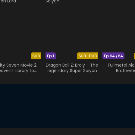
SUB
Ep 1
SUB
DUB
Ep 64 /64
nity Seven Movie 2:
Dragon Ball Z: Broly – The
Fullmetal Al
avens Library to
Legendary Super Saiyan
Brotherh
Crimson Lord