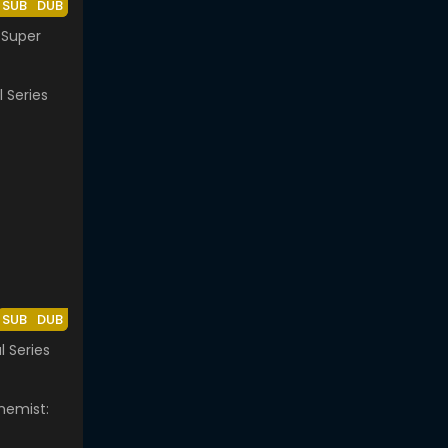
SUB
DUB
 Super
SUB
DUB
al Series