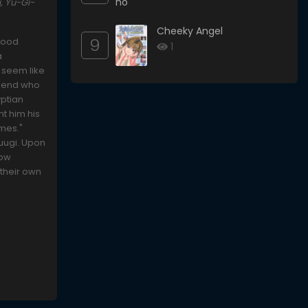
, Yu-Gi-
Cheeky Angel
9
dhood
1
a
 seem like
friend who
yptian
nt him his
ames."
Yuugi. Upon
dow
 their own