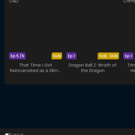
Ep 5 /5
SUB
Ep 1
SUB
DUB
Ep 1
That Time I Got
Dragon Ball Z: Wrath of
Tri
Reincarnated as a Slime
the Dragon
He
OAD