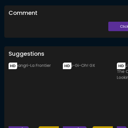
Comment
Clic
Suggestions
HD
HD
HD