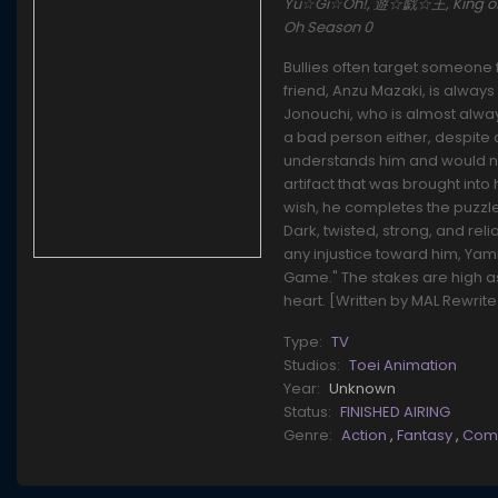
Yu☆Gi☆Oh!, 遊☆戯☆王, King of Ga
Oh Season 0
Bullies often target someone 
friend, Anzu Mazaki, is always
Jonouchi, who is almost alwa
a bad person either, despite a
understands him and would nev
artifact that was brought into
wish, he completes the puzzle
Dark, twisted, strong, and re
any injustice toward him, Yam
Game." The stakes are high as
heart. [Written by MAL Rewrite
Type:
TV
Studios:
Toei Animation
Year:
Unknown
Status:
FINISHED AIRING
Genre:
Action
,
Fantasy
,
Com