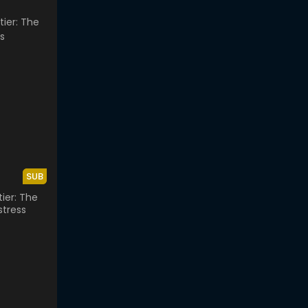
SUB
ier: The
stress