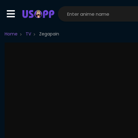
Home
TV
Zegapain