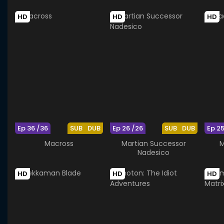
HD
HD
HD
Ep 36 /36
SUB
DUB
Ep 26 /26
SUB
DUB
Ep 2
Macross
Martian Successor
M
Nadesico
HD
HD
HD