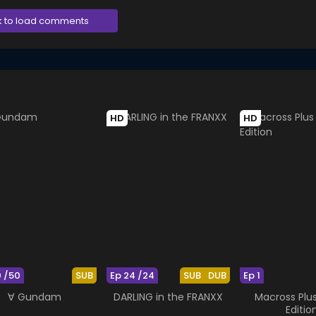
k to load comments
HD
HD
0 /50
SUB
Ep 24 /24
SUB
DUB
Ep 1
∀ Gundam
DARLING in the FRANXX
Macross Plu
Editio