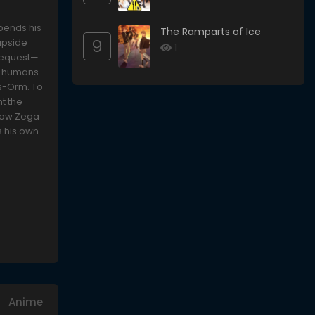
spends his
The Ramparts of Ice
9
upside
1
 request—
re humans
ds-Orm. To
t the
llow Zega
s his own
Anime