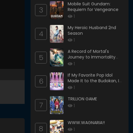
Mobile Suit Gundam:
3
Requiem for Vengeance
1
My Heroic Husband 2nd
4
Season
1
A Record of Mortal's
5
Journey to Immortality
Season 3
1
If My Favorite Pop Idol
6
Made It to the Budokan, I
Would Die
1
TRILLION GAME
7
1
WWW.WAGNARIA!!
8
1