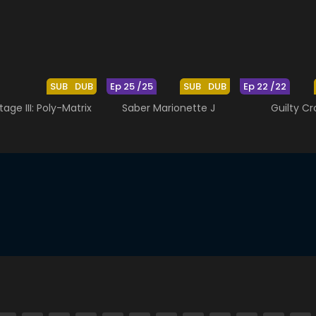
SUB
DUB
Ep 25 /25
SUB
DUB
Ep 22 /22
tage III: Poly-Matrix
Saber Marionette J
Guilty C