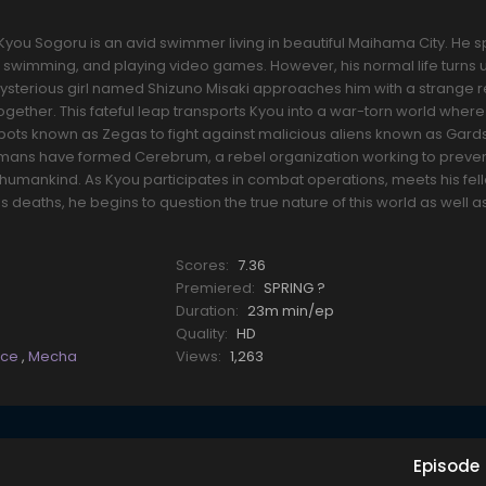
you Sogoru is an avid swimmer living in beautiful Maihama City. He 
, swimming, and playing video games. However, his normal life turns 
ysterious girl named Shizuno Misaki approaches him with a strange
 together. This fateful leap transports Kyou into a war-torn world whe
bots known as Zegas to fight against malicious aliens known as Gar
mans have formed Cerebrum, a rebel organization working to preven
umankind. As Kyou participates in combat operations, meets his fe
s deaths, he begins to question the true nature of this world as well a
Scores:
7.36
Premiered:
SPRING ?
Duration:
23m min/ep
Quality:
HD
nce
,
Mecha
Views:
1,263
Episode