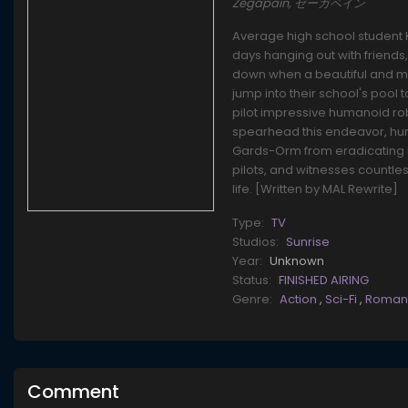
Zegapain, ゼーガペイン
Average high school student K
days hanging out with friends
down when a beautiful and m
jump into their school's pool
pilot impressive humanoid ro
spearhead this endeavor, hu
Gards-Orm from eradicating h
pilots, and witnesses countles
life. [Written by MAL Rewrite]
Type:
TV
Studios:
Sunrise
Year:
Unknown
Status:
FINISHED AIRING
Genre:
Action
,
Sci-Fi
,
Roma
Comment