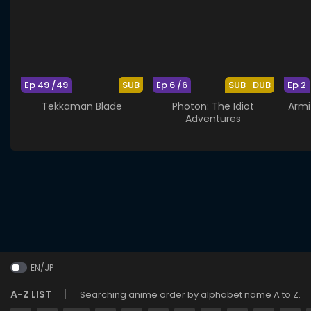
Ep 49 /49
SUB
Ep 6 /6
SUB
DUB
Ep 2
Tekkaman Blade
Photon: The Idiot
Armi
Adventures
EN/JP
A-Z LIST
Searching anime order by alphabet name A to Z.