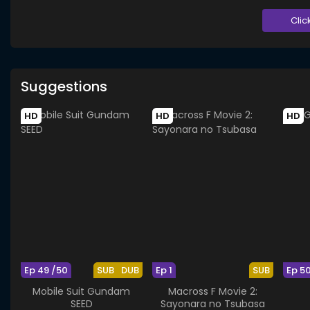
Clic
Suggestions
HD
HD
HD
Ep 49 /50
SUB
DUB
Ep 1
SUB
Ep 5
Mobile Suit Gundam
Macross F Movie 2:
SEED
Sayonara no Tsubasa