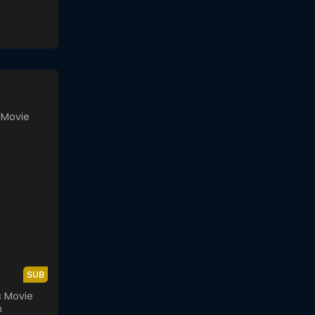
SUB
s Movie
n