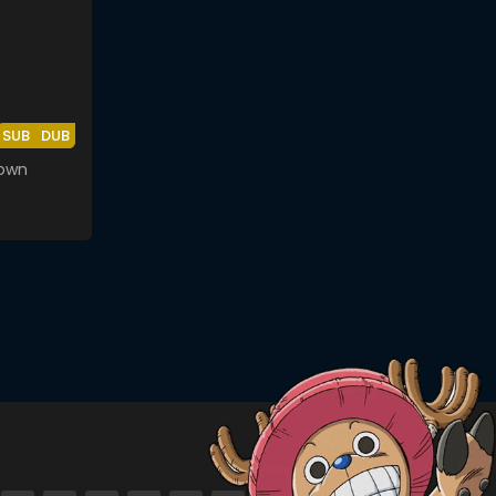
SUB
DUB
rown