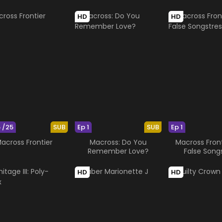
HD
HD
5 /25
SUB
Ep 1
SUB
Ep 1
across Frontier
Macross: Do You
Macross Front
Remember Love?
False Song
HD
HD