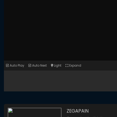
Auto Play
Auto Next
Light
Expand
ZEGAPAIN