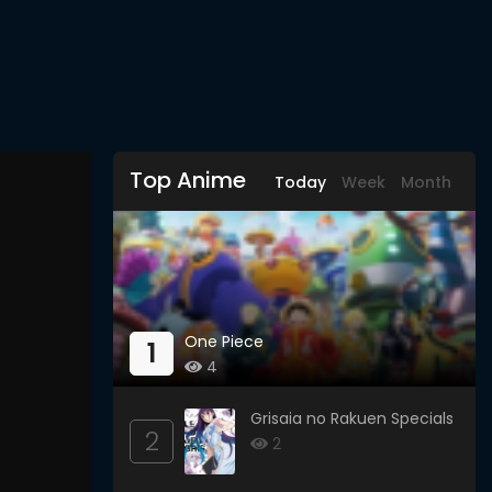
Top Anime
Today
Week
Month
One Piece
1
4
Grisaia no Rakuen Specials
2
2