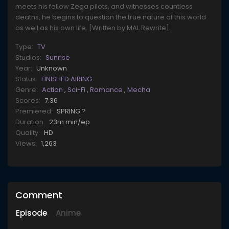
meets his fellow Zega pilots, and witnesses countless
deaths, he begins to question the true nature of this world
as well as his own life. [Written by MAL Rewrite]
Type:
TV
Studios:
Sunrise
Year:
Unknown
Status:
FINISHED AIRING
Genre:
Action
,
Sci-Fi
,
Romance
,
Mecha
Scores:
7.36
Premiered:
SPRING ?
Duration:
23m min/ep
Quality:
HD
Views:
1,263
Comment
Episode
Anime