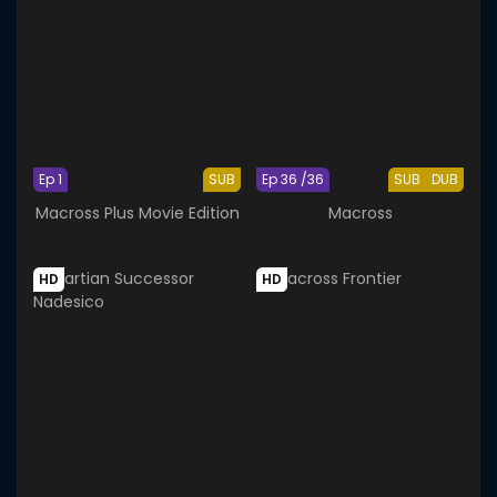
Ep 1
SUB
Ep 36 /36
SUB
DUB
Macross Plus Movie Edition
Macross
HD
HD