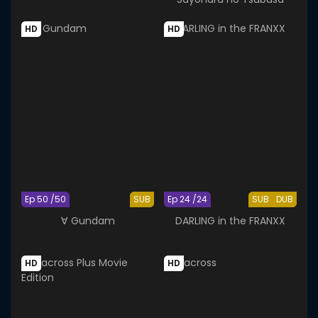
HD
HD
Ep 50 /50
SUB
Ep 24 /24
SUB
DUB
∀ Gundam
DARLING in the FRANXX
HD
HD