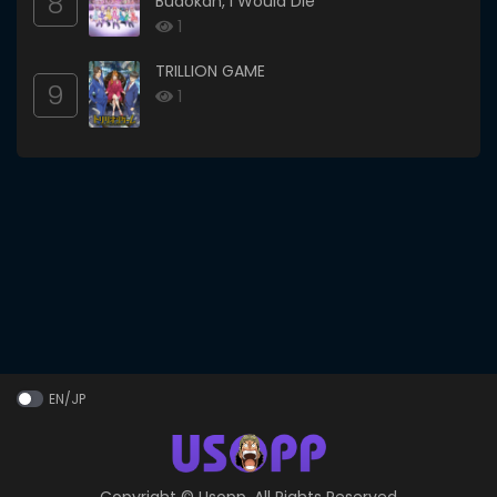
8
Budokan, I Would Die
1
TRILLION GAME
9
1
EN/JP