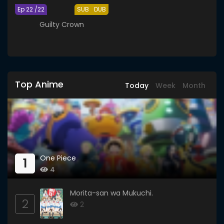
Ep 22 /22
SUB
DUB
Guilty Crown
Top Anime
Today
Week
Month
One Piece
1
4
Morita-san wa Mukuchi.
2
2