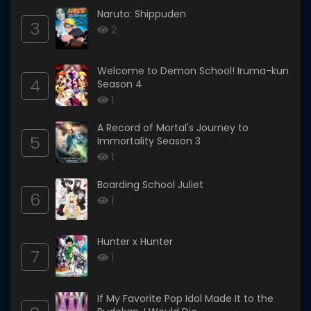
Naruto: Shippuden
3
2
Welcome to Demon School! Iruma-kun
4
Season 4
1
A Record of Mortal's Journey to
5
Immortality Season 3
1
Boarding School Juliet
6
1
Hunter x Hunter
7
1
If My Favorite Pop Idol Made It to the