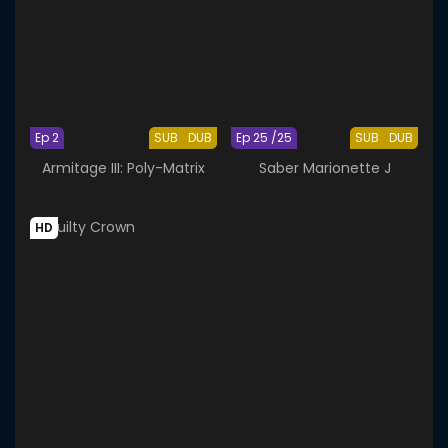
Ep 2
SUB
DUB
Ep 25 /25
SUB
DUB
Armitage III: Poly-Matrix
Saber Marionette J
HD