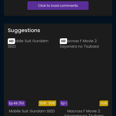
Click to load comments
Suggestions
HD
HD
Ep 49 /50
SUB
DUB
Ep 1
SUB
Mobile Suit Gundam SEED
Macross F Movie 2:
Sayonara no Tsubasa