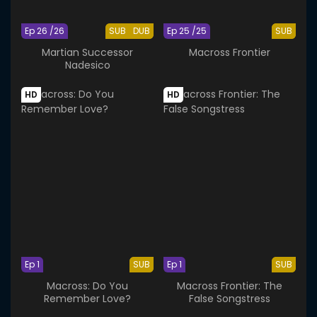
Ep 26 /26
SUB
DUB
Ep 25 /25
SUB
Martian Successor
Macross Frontier
Nadesico
HD
HD
Ep 1
SUB
Ep 1
SUB
Macross: Do You
Macross Frontier: The
Remember Love?
False Songstress