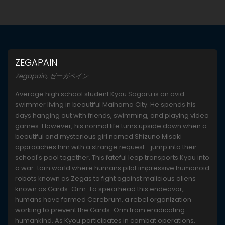
ZEGAPAIN
Zegapain, ゼーガペイン
Average high school student Kyou Sogoru is an avid
swimmer living in beautiful Maihama City. He spends his
days hanging out with friends, swimming, and playing video
games. However, his normal life turns upside down when a
beautiful and mysterious girl named Shizuno Misaki
approaches him with a strange request—jump into their
school's pool together. This fateful leap transports Kyou into
a war-torn world where humans pilot impressive humanoid
robots known as Zegas to fight against malicious aliens
known as Gards-Orm. To spearhead this endeavor,
humans have formed Cerebrum, a rebel organization
working to prevent the Gards-Orm from eradicating
humankind. As Kyou participates in combat operations,