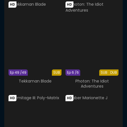
HD
HD
Ep 49 /49
SUB
Ep 6 /6
SUB
DUB
Tekkaman Blade
Photon: The Idiot
Adventures
HD
HD