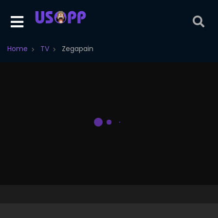
Home
TV
Zegapain